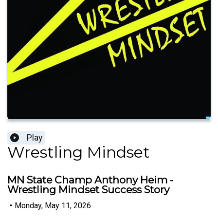
Play
Wrestling Mindset
MN State Champ Anthony Heim -
Wrestling Mindset Success Story
•
Monday, May 11, 2026