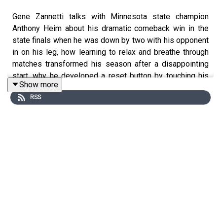
Gene Zannetti talks with Minnesota state champion
Anthony Heim about his dramatic comeback win in the
state finals when he was down by two with his opponent
in on his leg, how learning to relax and breathe through
matches transformed his season after a disappointing
start, why he developed a reset button by touching his
Show more
toes and taking deep breaths between every break in the
RSS
action, and how coaching youth wrestlers helped him fall
in love with the sport again and avoid burnout.
Timestamps:
2:14 - Learning to fall in love with wrestling again
4:06 - Remembering to breathe
5:07 - Forcing himself to use his reset until it became