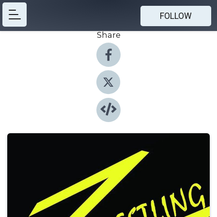
FOLLOW
Share