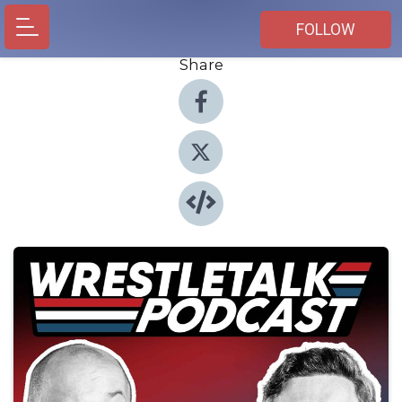
FOLLOW
Share