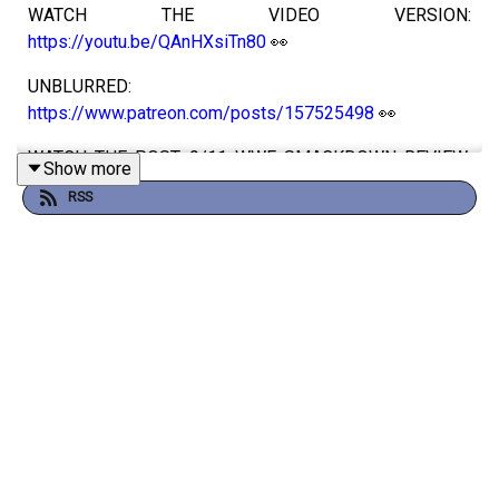
WATCH THE VIDEO VERSION:
https://youtu.be/QAnHXsiTn80
👀
UNBLURRED:
https://www.patreon.com/posts/157525498
👀
WATCH THE POST 9/11 WWF SMACKDOWN REVIEW:
Show more
https://www.patreon.com/posts/155174705
👀
RSS
WATCH:
https://youtu.be/I9WG3VYNMkw
👀
Luke and Oli review WWF Unforgiven 2001!
Take our survey to improve the podcast
Get more WrestleTalk Podcast stuff on
Patreon
Follow WrestleTalk on
Instagram
and
X
Follow Luke on
Instagram