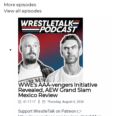
More episodes
Leave a review/comment to be read out on future
View all episodes
episodes
Copyright Trident Digital Media 2025
WWE’s AAA-vengers Initiative
Revealed, AEW Grand Slam
Mexico Review
|
01:17:17
Thursday, August 6, 2026
Support WrestleTalk on Patreon 👉