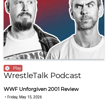
Play
WrestleTalk Podcast
WWF Unforgiven 2001 Review
•
Friday, May 15, 2026