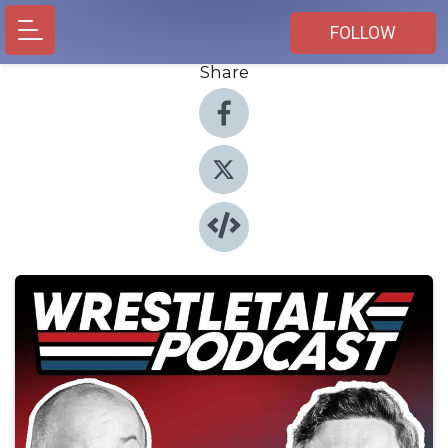
FOLLOW
Share