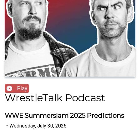
Play
WrestleTalk Podcast
WWE Summerslam 2025 Predictions
•
Wednesday, July 30, 2025