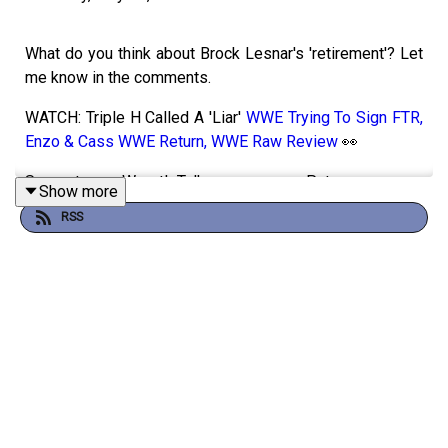
What do you think about Brock Lesnar's 'retirement'? Let
me know in the comments.
WATCH: Triple H Called A 'Liar'
WWE Trying To Sign FTR,
Enzo & Cass WWE Return, WWE Raw Review
👀
Support WrestleTalk on Patreon 👉
Show more
https://www.patreon.com/cw/wrestletalk
RSS
More wrestling news on
https://wrestletalk.com/
1:39 - Brock & Oba Segment
19:21 - Penta vs Jevon Evans
26:07 - Logan Paul is out
32:06 - Seth Rollins & Montez Ford Backstage segment