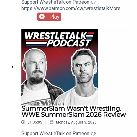
Support WrestleTalk on Patreon 👉
https://www.patreon.com/cw/wrestletalkMore
wrestling news on
Play
https://wrestletalk.com/Theme: Jordan Olds from
Two Minutes To Late NightSpider-Man: Brand
New Day Review 👉
https://www.youtube.com/watch?
v=wkeUXWNDaa8WWE Unreal Season 3 Review
👉
https://www.patreon.com/wrestletalk/posts/wwe
-unreal-3-1646475800:27 - Intro4:27 - Monday
Night Raw Review53:56 - Patreon Comments
SummerSlam Wasn’t Wrestling.
WWE SummerSlam 2026 Review
|
01:05:05
Monday, August 3, 2026
Support WrestleTalk on Patreon 👉