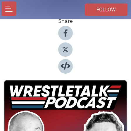
FOLLOW
Share