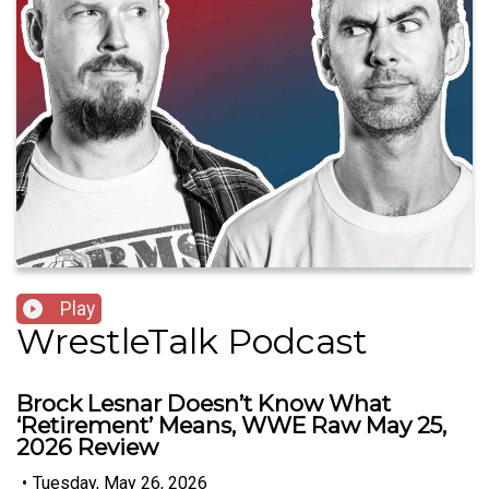
Play
WrestleTalk Podcast
Brock Lesnar Doesn’t Know What
‘Retirement’ Means, WWE Raw May 25,
2026 Review
•
Tuesday, May 26, 2026