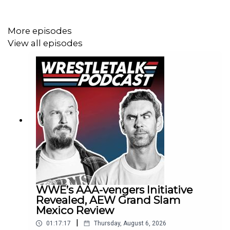
33:07 - Backstage IC Segment
More episodes
35:22 - Bayley & Lyra vs Judgement Day
View all episodes
38:45 - Adam Pierce talking to Roman Reigns
41:30 - Memorial Day package/LA Knight announces
entry for King of the Ring
44:33 - Seth Rollins vs Montez Ford
49:06 - Becky cuts a promo on Sol Ruca
51:11 - Rey Mysterio vs Rusev
52:54 - Tribal combat contract signing
WWE’s AAA-vengers Initiative
59:47 - Thanking the pledge hammers
Revealed, AEW Grand Slam
Mexico Review
1:00:24 - Comments section
|
01:17:17
Thursday, August 6, 2026