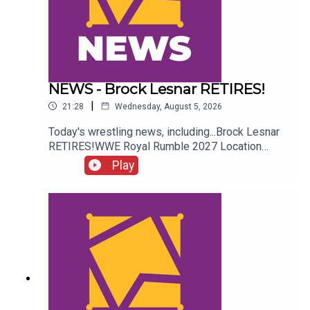
NEWS - Brock Lesnar RETIRES!
|
21:28
Wednesday, August 5, 2026
Today's wrestling news, including...Brock Lesnar
RETIRES!WWE Royal Rumble 2027 Location
REVEALED!Stephanie Vaquer Return Details!Dory
Play
Funk Jr. RIPENJOY!Follow us on
Twitter:@AdamWilbourn@AndyHMurray@WhatCul
tureWWE