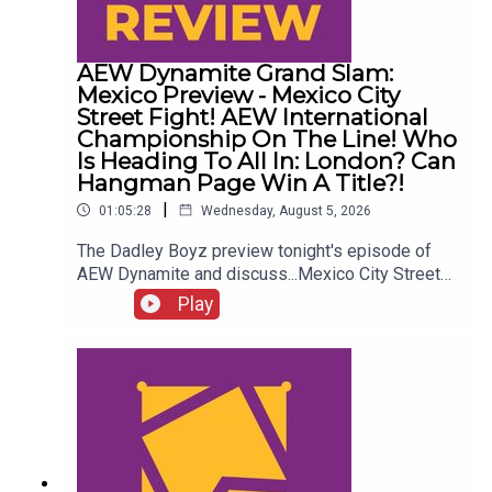
AEW Dynamite Grand Slam:
Mexico Preview - Mexico City
Street Fight! AEW International
Championship On The Line! Who
Is Heading To All In: London? Can
Hangman Page Win A Title?!
|
01:05:28
Wednesday, August 5, 2026
The Dadley Boyz preview tonight's episode of
AEW Dynamite and discuss...Mexico City Street
Fight!AEW International Championship on the
Play
line!Who is heading to All In: London?Cope, Cage
& The Young Bucks vs. The Death Riders!Can
Hangman Page win a title?!ENJOY!Follow us on
Twitter:@AdamWilbourn@MichaelHamflett@MSid
gwick@WhatCultureWWEFor more awesome
content, check out: whatculture.com/wwe