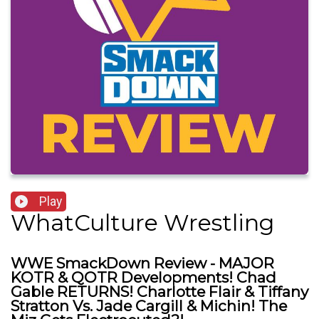
Play
WhatCulture Wrestling
WWE SmackDown Review - MAJOR
KOTR & QOTR Developments! Chad
Gable RETURNS! Charlotte Flair & Tiffany
Stratton Vs. Jade Cargill & Michin! The