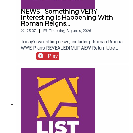
NEWS - Something VERY
Interesting Is Happening With
Roman Reigns…
|
25:37
Thursday, August 6, 2026
Today's wrestling news, including...Roman Reigns
WWE Plans REVEALED!MJF AEW Return!Joe
Hendry On Controversy!Danhausen Taking
Play
Spots?!ENJOY!Follow us on
Twitter:@MichaelHamflett@AndyHMurray@WhatC
ultureWWE