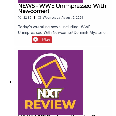
NEWS - WWE Unimpressed With
Newcomer!
|
22:15
Wednesday, August 5, 2026
Today's wrestling news, including...WWE
Unimpressed With Newcomer!Dominik Mysterio
Frustrated!New AEW Signing Expected!Roman
Play
Reigns vs. AEW?!ENJOY!Follow us on
Twitter:@AdamWilbourn@AndyHMurray@WhatCul
tureWWE