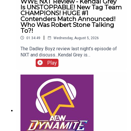
WWE NXT Review - Kendal Grey
Is UNSTOPPABLE! New Tag Team
CHAMPIONS! HUGE #1
Contenders Match Announced!
Who Was Robert Stone Talking
To?!
|
01:34:49
Wednesday, August 5, 2026
The Dadley Boyz review last night's episode of
NXT and discuss...Kendal Grey is
UNSTOPPABLE!New tag team
Play
CHAMPIONS!HUGE #1 contenders match
announced!Jaida Parker & Thea Hail vs. Karmen
Petrovic & Nikkita Lyons!Who was Robert Stone
talking to?!ENJOY!Follow us on
Twitter:@AdamWilbourn@MichaelHamflett@MSid
gwick@WhatCultureWWEFor more awesome
content, check out: whatculture.com/wwe