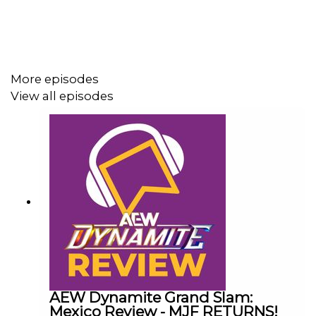
ENJOY!
Follow us on Twitter:
More episodes
@AdamWilbourn
View all episodes
@MichaelHamflett
@WhatCultureWWE
For more awesome content, check out:
whatculture.com/wwe
AEW Dynamite Grand Slam:
Mexico Review - MJF RETURNS!