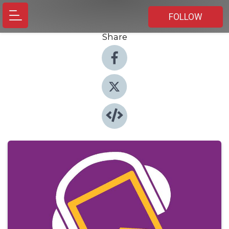
FOLLOW
Share