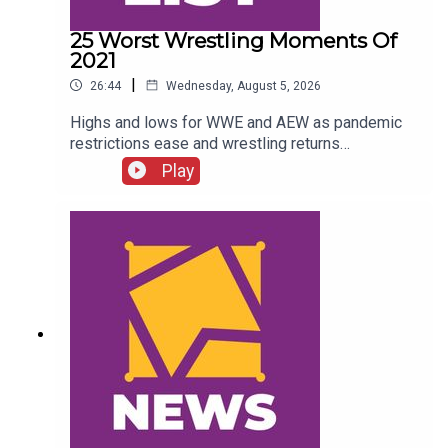
25 Worst Wrestling Moments Of
2021
|
26:44
Wednesday, August 5, 2026
Highs and lows for WWE and AEW as pandemic
restrictions ease and wrestling returns
to..."normal" Simon Miller presents the 25 Worst
Play
Wrestling Moments Of 2021...ENJOY!Follow us
on
Twitter:@SimonMiller316@WhatCultureWWEFor
more awesome content, check out:
whatculture.com/wwe