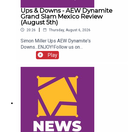
Ups & Downs - AEW Dynamite
Grand Slam Mexico Review
(August 5th)
|
20:26
Thursday, August 6, 2026
Simon Miller Ups AEW Dynamite's
Downs...ENJOY!Follow us on
Twitter:@SimonMiller316@WhatCultureWWEFor
Play
more awesome content, check out:
whatculture.com/wwe