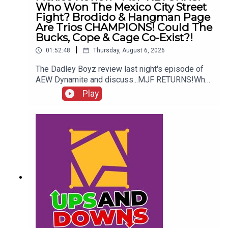
Who Won The Mexico City Street
Fight? Brodido & Hangman Page
Are Trios CHAMPIONS! Could The
Bucks, Cope & Cage Co-Exist?!
|
01:52:48
Thursday, August 6, 2026
The Dadley Boyz review last night's episode of
AEW Dynamite and discuss...MJF RETURNS!Who
won the Mexico City Street Fight?Brodido &
Play
Hangman Page are trios CHAMPIONS!Kyle
Fletcher vs. Mike Bailey!Could The Bucks, Cope &
Cage co-exist?!ENJOY!Follow us on
Twitter:@AdamWilbourn@MichaelHamflett@MSid
gwick@WhatCultureWWEFor more awesome
content, check out: whatculture.com/wwe