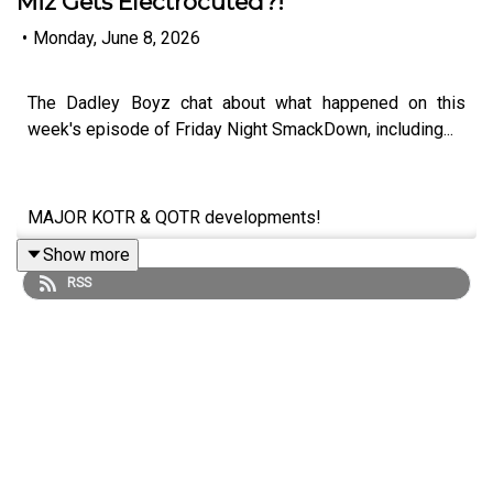
Miz Gets Electrocuted?!
•
Monday, June 8, 2026
The Dadley Boyz chat about what happened on this
week's episode of Friday Night SmackDown, including...
MAJOR KOTR & QOTR developments!
Show more
Chad Gable RETURNS!
RSS
Charlotte Flair & Tiffany Stratton vs. Jade Cargill &
Michin!
Giulia & Kiana James SPLIT!
The Miz gets electrocuted?!