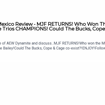
xico Review - MJF RETURNS! Who Won The 
Trios CHAMPIONS! Could The Bucks, Cope 
ode of AEW Dynamite and discuss...MJF RETURNS!Who won the M
ke Bailey!Could The Bucks, Cope & Cage co-exist?!ENJOY!Follo
MSidgwick@WhatCultureWWEFor more awesome content, check