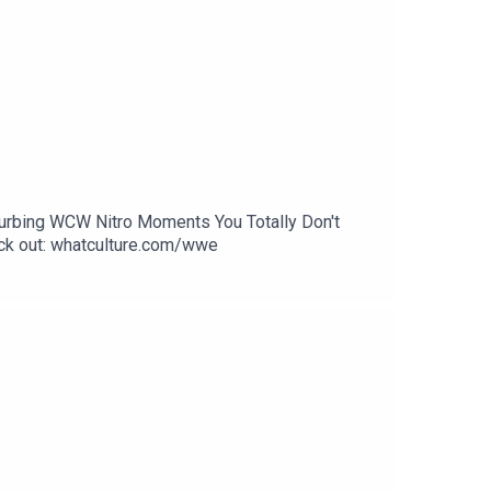
sturbing WCW Nitro Moments You Totally Don't
k out: whatculture.com/wwe