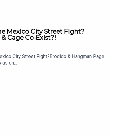
Mexico City Street Fight?
& Cage Co-Exist?!
exico City Street Fight?Brodido & Hangman Page
w us on
 out: whatculture.com/wwe