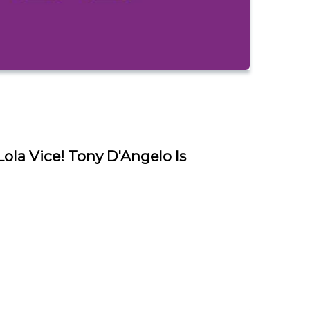
la Vice! Tony D'Angelo Is