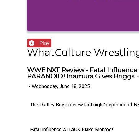
Play
WhatCulture Wrestlin
WWE NXT Review - Fatal Influence 
PARANOID! Inamura Gives Briggs Hi
•
Wednesday, June 18, 2025
The Dadley Boyz review last night's episode of NX
Fatal Influence ATTACK Blake Monroe!