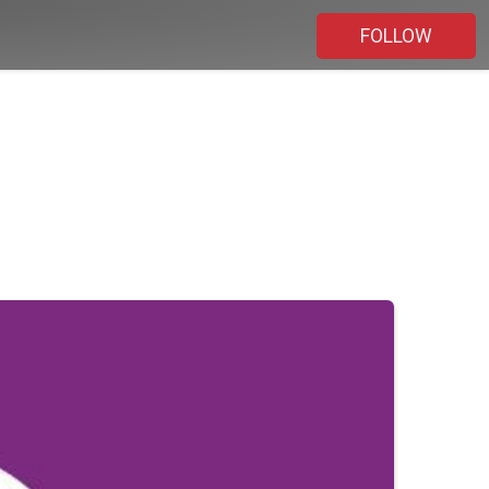
FOLLOW