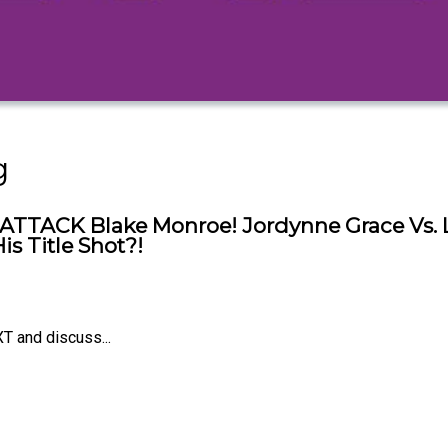
g
ATTACK Blake Monroe! Jordynne Grace Vs. Lo
s Title Shot?!
T and discuss...