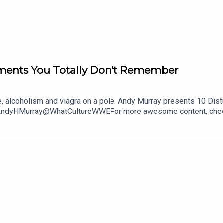
ments You Totally Don't Remember
se, alcoholism and viagra on a pole. Andy Murray presents 10 Di
@AndyHMurray@WhatCultureWWEFor more awesome content, chec