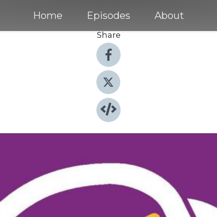
Home
Episodes
About
Share