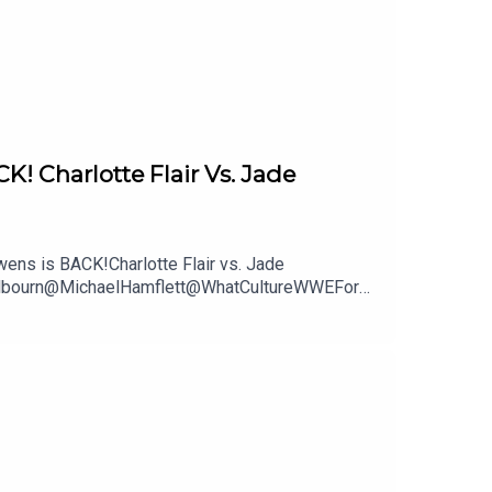
Charlotte Flair Vs. Jade
ns is BACK!Charlotte Flair vs. Jade
mWilbourn@MichaelHamflett@WhatCultureWWEFor