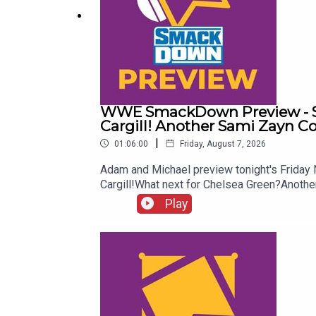
@WhatCultureWWE
For more awesome content, check out:
whatcultu
WWE SmackDown Preview - Su
Cargill! Another Sami Zayn C
|
01:06:00
Friday, August 7, 2026
Adam and Michael preview tonight's Frida
Cargill!What next for Chelsea Green?Ano
more awesome content, check out: whatcu
Play