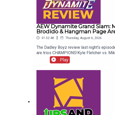
AEW Dynamite Grand Slam: Me
Brodido & Hangman Page Are 
|
01:52:48
Thursday, August 6, 2026
The Dadley Boyz review last night's epis
are trios CHAMPIONS!Kyle Fletcher vs. Mi
Twitter:@AdamWilbourn@MichaelHamflett@
Play