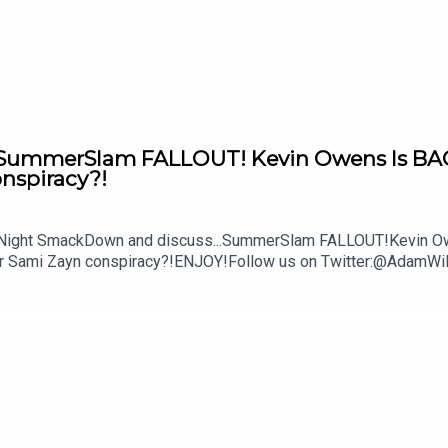
re.com/wwe
mmerSlam FALLOUT! Kevin Owens Is BACK! 
onspiracy?!
y Night SmackDown and discuss...SummerSlam FALLOUT!Kevin Owe
ther Sami Zayn conspiracy?!ENJOY!Follow us on Twitter:@Ada
lture.com/wwe