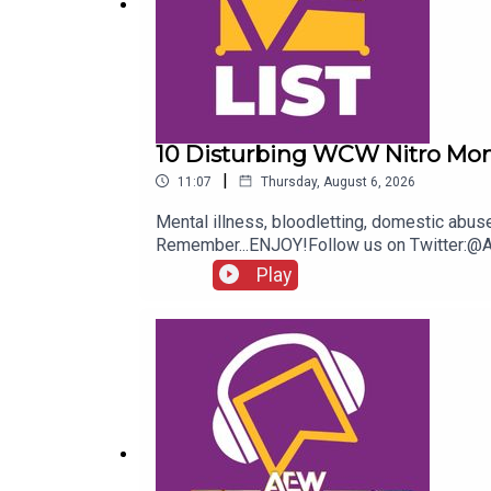
10 Disturbing WCW Nitro Mo
|
11:07
Thursday, August 6, 2026
Mental illness, bloodletting, domestic abu
Remember...ENJOY!Follow us on Twitter:
Play