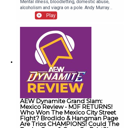
Mental illness, bloodletting, domestic abuse,
alcoholism and viagra on a pole. Andy Murray
presents 10 Disturbing WCW Nitro Moments You
Play
Totally Don't Remember...ENJOY!Follow us on
Twitter:@AndyHMurray@WhatCultureWWEFor
more awesome content, check out:
whatculture.com/wwe
AEW Dynamite Grand Slam:
Mexico Review - MJF RETURNS!
Who Won The Mexico City Street
Fight? Brodido & Hangman Page
Are Trios CHAMPIONS! Could The