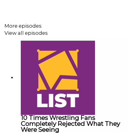
Follow us on Twitter:
@AdamWilbourn
More episodes
@MichaelHamflett
View all episodes
@MSidgwick
@WhatCultureWWE
For more awesome content, check out:
whatculture.com/wwe
10 Times Wrestling Fans
Completely Rejected What They
Were Seeing