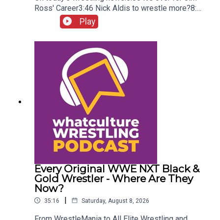
Ross' Career3:46 Nick Aldis to wrestle more?8:30
Buddy Matthews cleared to return10:04 Serious
Play
Chelsea Green?
Every Original WWE NXT Black &
Gold Wrestler - Where Are They
Now?
|
35:16
Saturday, August 8, 2026
From WrestleMania to All Elite Wrestling and