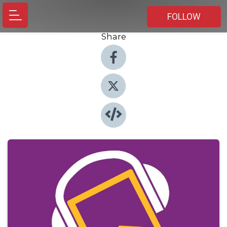
FOLLOW
Share