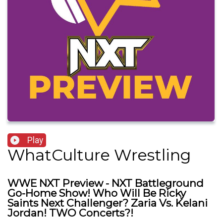
Play
WhatCulture Wrestling
WWE NXT Preview - NXT Battleground
Go-Home Show! Who Will Be Ricky
Saints Next Challenger? Zaria Vs. Kelani
Jordan! TWO Concerts?!