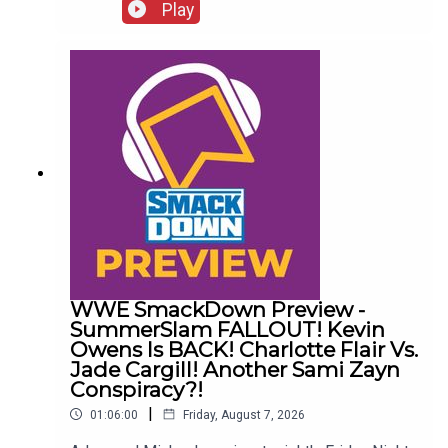
http://www.whatculture.com/live/In Today's
Play
Wrestling News:0:00 Roundup00:32 Rhea Ripley
Awful News05:57 WWE Royal Rumble
Changes10:27 Brock Lesnar FFS14:48 Top WWE
Prospect Push
WWE SmackDown Preview -
SummerSlam FALLOUT! Kevin
Owens Is BACK! Charlotte Flair Vs.
Jade Cargill! Another Sami Zayn
Conspiracy?!
|
01:06:00
Friday, August 7, 2026