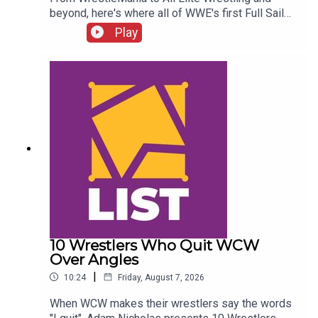
beyond, here's where all of WWE's first Full Sail
NXT class ended up...ENJOY!Follow us on
Play
Twitter:@SimonMiller316@WhatCultureWWEFor
more awesome content, check out:
whatculture.com/wwe
10 Wrestlers Who Quit WCW
Over Angles
|
10:24
Friday, August 7, 2026
When WCW makes their wrestlers say the words