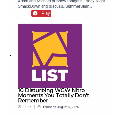
Adam and Michael preview tonight's Friday Night
SmackDown and discuss...SummerSlam
FALLOUT!Kevin Owens is BACK!Charlotte Flair
Play
vs. Jade Cargill!What next for Chelsea Green?
Another Sami Zayn conspiracy?!ENJOY!Follow us
on
Twitter:@AdamWilbourn@MichaelHamflett@What
CultureWWEFor more awesome content, check
out: whatculture.com/wwe
10 Disturbing WCW Nitro
Moments You Totally Don't
Remember
|
11:07
Thursday, August 6, 2026