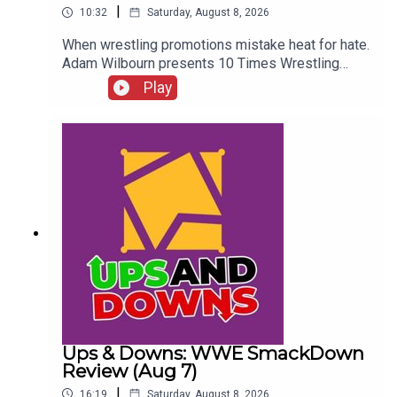
|
10:32
Saturday, August 8, 2026
When wrestling promotions mistake heat for hate.
Adam Wilbourn presents 10 Times Wrestling
Fans Completely Rejected What They Were
Play
Seeing...ENJOY!Follow us on
Twitter:@AdamWilbourn@WhatCultureWWEFor
more awesome content, check out:
whatculture.com/wwe
Ups & Downs: WWE SmackDown
Review (Aug 7)
|
16:19
Saturday, August 8, 2026