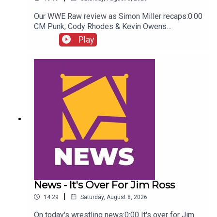
Our WWE Raw review as Simon Miller recaps:0:00
CM Punk, Cody Rhodes & Kevin Owens
promo3:55 Baron Corbin vs Trick Williams6:26
Play
Sami Zayn Kevin Owens promo7:31 Chelsea
Green championship celebration8:46 Fallon
Henley & Lainey Reid vs Chelsea Green and
Tiffany Stratton10:58 Cody Rhodes & Randy Orton
promo12:36 Sami Zayn & CM Punk promo13:51
Charlotte Flair Vs Jade Cargill
News - It's Over For Jim Ross
|
14:29
Saturday, August 8, 2026
On today's wrestling news:0:00 It's over for Jim