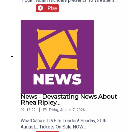
"I quit". Adam Nicholas presents 10 Wrestlers
Who Quit WCW Over Angles...ENJOY!Follow us on
Play
Twitter:@ItsAdamNicholas@WhatCultureWWEFor
more awesome content, check out:
whatculture.com/wwe
News - Devastating News About
Rhea Ripley…
|
18:22
Friday, August 7, 2026
WhatCulture LIVE In London! Sunday, 30th
August… Tickets On Sale NOW: