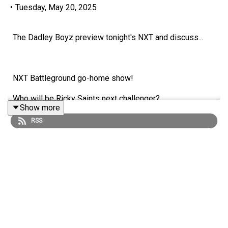
•
Tuesday, May 20, 2025
The Dadley Boyz preview tonight's NXT and discuss...
NXT Battleground go-home show!
Who will be Ricky Saints next challenger?
Show more
Zaria vs. Kelani Jordan!
RSS
Could Shawn Spears corrupt Josh Briggs?
TWO concerts?!
ENJOY!