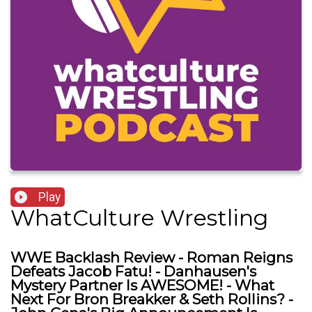
Play
WhatCulture Wrestling
WWE Backlash Review - Roman Reigns
Defeats Jacob Fatu! - Danhausen's
Mystery Partner Is AWESOME! - What
Next For Bron Breakker & Seth Rollins? -