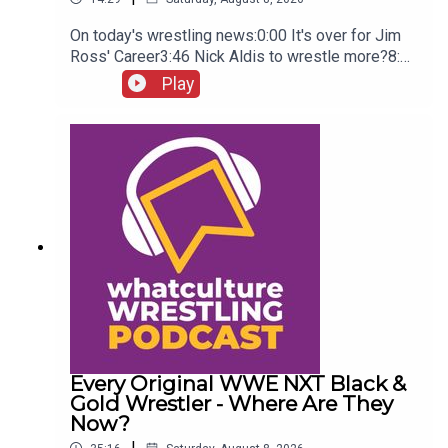
On today's wrestling news:0:00 It's over for Jim
Ross' Career3:46 Nick Aldis to wrestle more?8:30
Buddy Matthews cleared to return10:04 Serious
Play
Chelsea Green?
Every Original WWE NXT Black &
Gold Wrestler - Where Are They
Now?
|