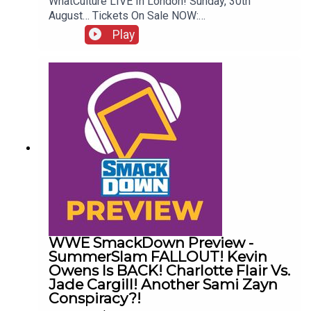
WhatCulture LIVE In London! Sunday, 30th
August… Tickets On Sale NOW:
http://www.whatculture.com/live/In Today's
Play
Wrestling News:0:00 Roundup00:32 Rhea Ripley
Awful News05:57 WWE Royal Rumble
Changes10:27 Brock Lesnar FFS14:48 Top WWE
Prospect Push
WWE SmackDown Preview -
SummerSlam FALLOUT! Kevin
Owens Is BACK! Charlotte Flair Vs.
Jade Cargill! Another Sami Zayn
Conspiracy?!