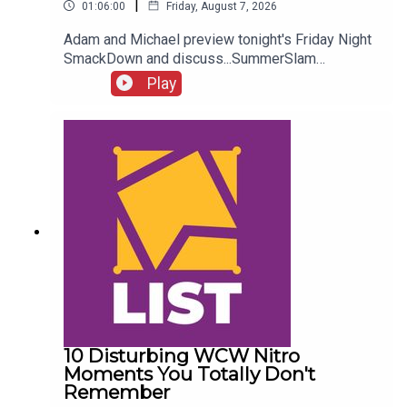
|
01:06:00
Friday, August 7, 2026
Adam and Michael preview tonight's Friday Night
SmackDown and discuss...SummerSlam
FALLOUT!Kevin Owens is BACK!Charlotte Flair
Play
vs. Jade Cargill!What next for Chelsea Green?
Another Sami Zayn conspiracy?!ENJOY!Follow us
on
Twitter:@AdamWilbourn@MichaelHamflett@What
CultureWWEFor more awesome content, check
out: whatculture.com/wwe
10 Disturbing WCW Nitro
Moments You Totally Don't
Remember