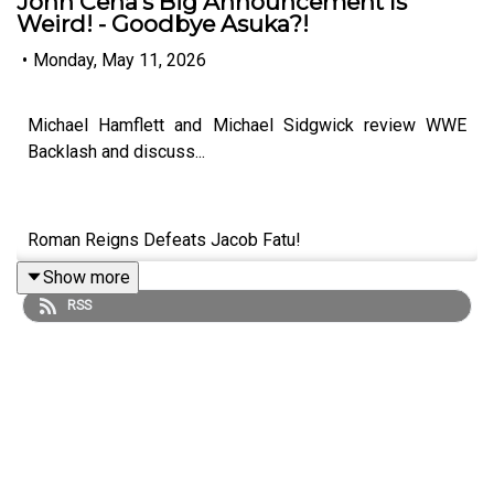
John Cena's Big Announcement Is
Weird! - Goodbye Asuka?!
•
Monday, May 11, 2026
Michael Hamflett and Michael Sidgwick review WWE
Backlash and discuss...
Roman Reigns Defeats Jacob Fatu!
Show more
Danhausen's Mystery Partner Is AWESOME!
RSS
What Next For Bron Breakker & Seth Rollins?
John Cena's Big Announcement Is Weird!
Goodbye Asuka?!