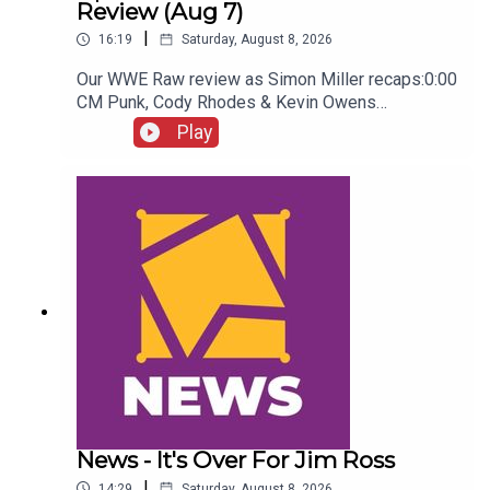
Review (Aug 7)
|
16:19
Saturday, August 8, 2026
Our WWE Raw review as Simon Miller recaps:0:00
CM Punk, Cody Rhodes & Kevin Owens
promo3:55 Baron Corbin vs Trick Williams6:26
Play
Sami Zayn Kevin Owens promo7:31 Chelsea
Green championship celebration8:46 Fallon
Henley & Lainey Reid vs Chelsea Green and
Tiffany Stratton10:58 Cody Rhodes & Randy Orton
promo12:36 Sami Zayn & CM Punk promo13:51
Charlotte Flair Vs Jade Cargill
News - It's Over For Jim Ross
|
14:29
Saturday, August 8, 2026