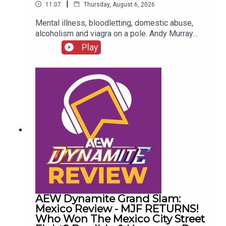
|
11:07
Thursday, August 6, 2026
Mental illness, bloodletting, domestic abuse,
alcoholism and viagra on a pole. Andy Murray
presents 10 Disturbing WCW Nitro Moments You
Play
Totally Don't Remember...ENJOY!Follow us on
Twitter:@AndyHMurray@WhatCultureWWEFor
more awesome content, check out:
whatculture.com/wwe
AEW Dynamite Grand Slam:
Mexico Review - MJF RETURNS!
Who Won The Mexico City Street