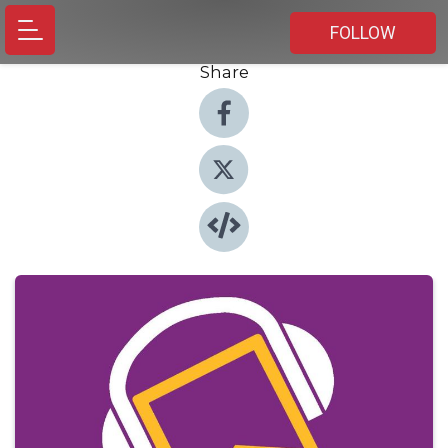
FOLLOW
Share