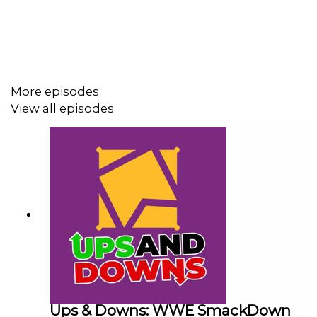
More episodes
View all episodes
Ups & Downs: WWE SmackDown