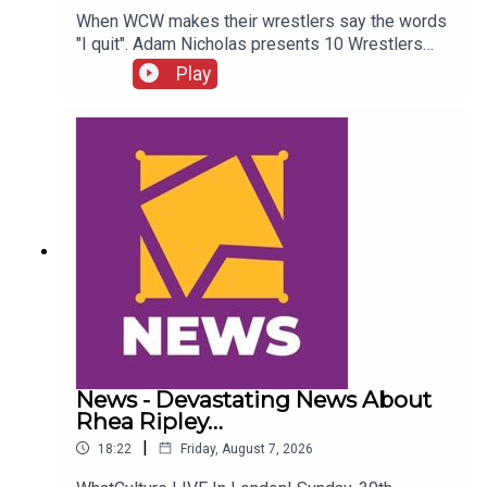
When WCW makes their wrestlers say the words
"I quit". Adam Nicholas presents 10 Wrestlers
Who Quit WCW Over Angles...ENJOY!Follow us on
Play
Twitter:@ItsAdamNicholas@WhatCultureWWEFor
more awesome content, check out:
whatculture.com/wwe
News - Devastating News About
Rhea Ripley…
|
18:22
Friday, August 7, 2026