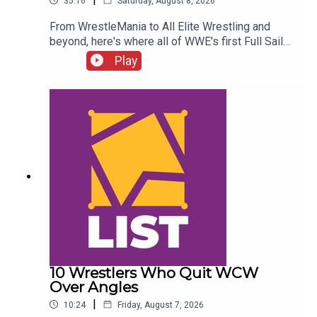
35:16
Saturday, August 8, 2026
From WrestleMania to All Elite Wrestling and
beyond, here's where all of WWE's first Full Sail
NXT class ended up...ENJOY!Follow us on
Play
Twitter:@SimonMiller316@WhatCultureWWEFor
more awesome content, check out:
whatculture.com/wwe
10 Wrestlers Who Quit WCW
Over Angles
|
10:24
Friday, August 7, 2026