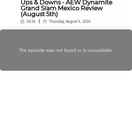
Ups & Downs - AEW Dynamite
Grand Slam Mexico Review
(August 5th)
|
20:26
Thursday, August 6, 2026
Simon Miller Ups AEW Dynamite's
Downs...ENJOY!Follow us on
Twitter:@SimonMiller316@WhatCultureWWEFor
Play
more awesome content, check out:
whatculture.com/wwe
Copyright
WhatCulture.com
Hosted with ❤️ by
Acast