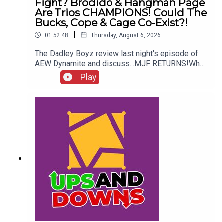
Fight? Brodido & Hangman Page
Are Trios CHAMPIONS! Could The
Bucks, Cope & Cage Co-Exist?!
|
01:52:48
Thursday, August 6, 2026
The Dadley Boyz review last night's episode of
AEW Dynamite and discuss...MJF RETURNS!Who
won the Mexico City Street Fight?Brodido &
Play
Hangman Page are trios CHAMPIONS!Kyle
Fletcher vs. Mike Bailey!Could The Bucks, Cope &
Cage co-exist?!ENJOY!Follow us on
Twitter:@AdamWilbourn@MichaelHamflett@MSid
gwick@WhatCultureWWEFor more awesome
content, check out: whatculture.com/wwe