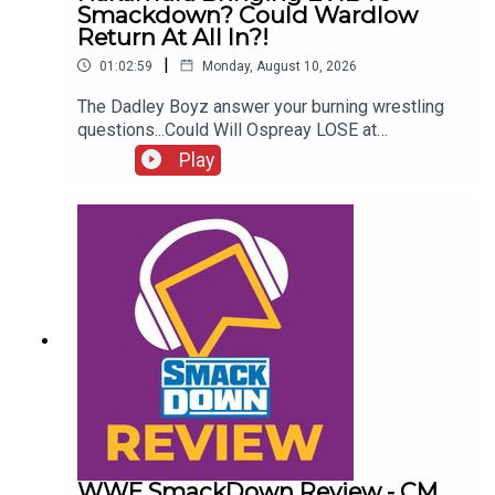
Smackdown? Could Wardlow
Return At All In?!
|
01:02:59
Monday, August 10, 2026
The Dadley Boyz answer your burning wrestling
questions...Could Will Ospreay LOSE at
Wembley?Who are the MVPs of WWE & AEW this
Play
year?Is Nakamura bringing EVIL to Smackdown?
Wrestling cult heroes!Could Wardlow return at All
In?!ENJOY!Follow us on
Twitter:@AdamWilbourn@MichaelHamflett@MSid
gwick@WhatCultureWWEFor more awesome
content, check out: whatculture.com/wwe
WWE SmackDown Review - CM