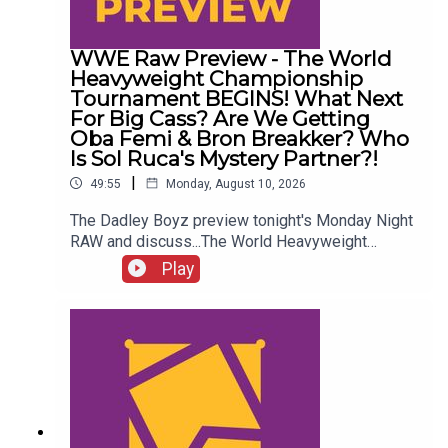
WWE Raw Preview - The World
Heavyweight Championship
Tournament BEGINS! What Next
For Big Cass? Are We Getting
Oba Femi & Bron Breakker? Who
Is Sol Ruca's Mystery Partner?!
|
49:55
Monday, August 10, 2026
The Dadley Boyz preview tonight's Monday Night
RAW and discuss...The World Heavyweight
Championship tournament BEGINS!What next for
Play
Big Cass?Are we getting Oba Femi & Bron
Breakker?Akira Tozawa vs. Austin Theory!Who is
Sol Ruca's mystery partner?!ENJOY!Follow us on
Twitter:@AdamWilbourn@MSidgwick@MichaelHa
mflett@WhatCultureWWEFor more awesome
content, check out: whatculture.com/wwe