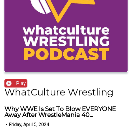
Play
WhatCulture Wrestling
Why WWE Is Set To Blow EVERYONE
Away After WrestleMania 40...
•
Friday, April 5, 2024