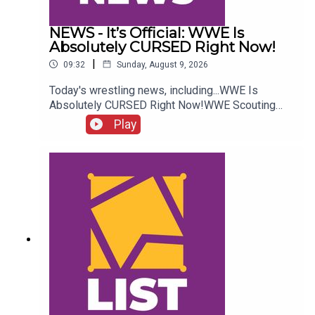
NEWS - It’s Official: WWE Is
Absolutely CURSED Right Now!
|
09:32
Sunday, August 9, 2026
Today's wrestling news, including...WWE Is
Absolutely CURSED Right Now!WWE Scouting
2nd Gen Star!NXT Call-Up Backstage
Play
Details!AEW Star Retiring?!ENJOY!Follow us on
Twitter:@CulturedLeftPeg@WhatCultureWWE