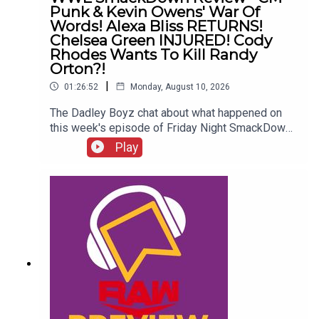
Punk & Kevin Owens' War Of
Words! Alexa Bliss RETURNS!
Chelsea Green INJURED! Cody
Rhodes Wants To Kill Randy
Orton?!
|
01:26:52
Monday, August 10, 2026
The Dadley Boyz chat about what happened on
this week's episode of Friday Night SmackDown,
including...CM Punk & Kevin Owens' war of
Play
words!Alexa Bliss RETURNS!Chelsea Green
INJURED!Who left as US Champion?Cody
Rhodes wants to kill Randy Orton?!ENJOY!Follow
us on
Twitter:@AdamWilbourn@MichaelHamflett@MSid
gwick@WhatCultureWWEFor more awesome
content, check out: whatculture.com/wwe