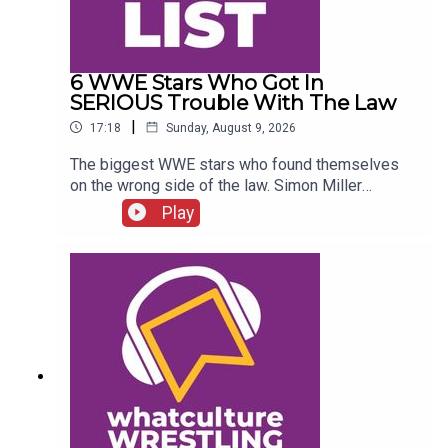
6 WWE Stars Who Got In
SERIOUS Trouble With The Law
|
17:18
Sunday, August 9, 2026
The biggest WWE stars who found themselves
on the wrong side of the law. Simon Miller
presents 6 WWE Stars Who Got In SERIOUS
Play
Trouble With The Law...ENJOY!Follow us on
Twitter:@SimonMiller316@WhatCultureWWEFor
more awesome content, check out:
whatculture.com/wwe