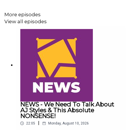
More episodes
View all episodes
NEWS - We Need To Talk About
AJ Styles & This Absolute
NONSENSE!
|
22:05
Monday, August 10, 2026