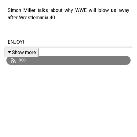
Simon Miller talks about why WWE will blow us away
after Wrestlemania 40...
ENJOY!
Show more
RSS
Follow us on Twitter:
@SimonMiller316
@WhatCultureWWE
For more awesome content, check out:
whatculture.com/wwe