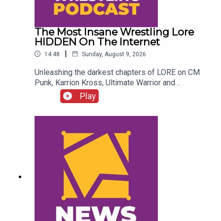
The Most Insane Wrestling Lore
HIDDEN On The Internet
|
14:48
Sunday, August 9, 2026
Unleashing the darkest chapters of LORE on CM
Punk, Karrion Kross, Ultimate Warrior and
more....ENJOY!Follow us on
Play
Twitter:@GMorgan04@WhatCultureWWEFor more
awesome content, check out:
whatculture.com/wwe