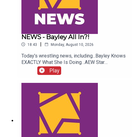
NEWS - Bayley All In?!
|
18:43
Monday, August 10, 2026
Today's wrestling news, including...Bayley Knows
EXACTLY What She Is Doing…AEW Star
InjuredJohn Cena WWE Status!NXT Stars Go
Play
Insane?!ENJOY!Follow us on
Twitter:@AdamWilbourn@AndyHMurray@WhatCul
tureWWE