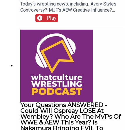
Today's wrestling news, including...Avery Styles
Controversy?!MJF's AEW Creative Influence?
Chelsea Green WWE Status!Who Is The Funniest
Play
Person In WWE?!ENJOY!Follow us on
Twitter:@AdamWilbourn@AndyHMurray@WhatCul
tureWWE
Your Questions ANSWERED -
Could Will Ospreay LOSE At
Wembley? Who Are The MVPs Of
WWE & AEW This Year? Is
Nakamura Bringing EVIL To