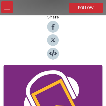
FOLLOW
Share