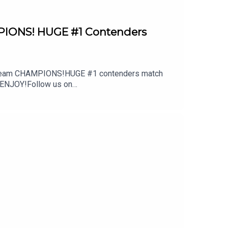
PIONS! HUGE #1 Contenders
ag team CHAMPIONS!HUGE #1 contenders match
?!ENJOY!Follow us on
 out: whatculture.com/wwe