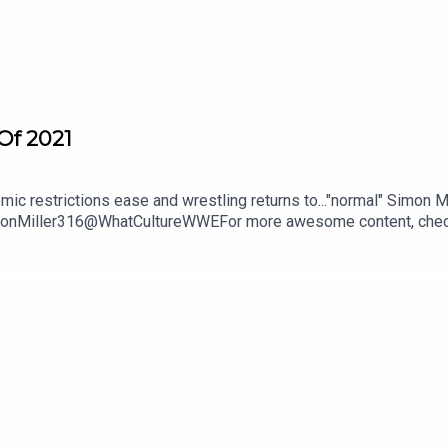
Of 2021
 restrictions ease and wrestling returns to..."normal" Simon 
imonMiller316@WhatCultureWWEFor more awesome content, chec