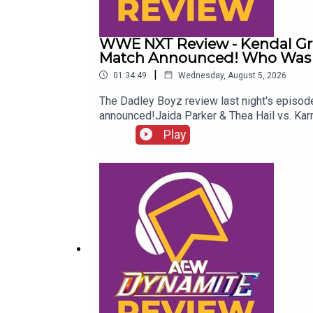
WWE NXT Review - Kendal G
Match Announced! Who Was R
|
01:34:49
Wednesday, August 5, 2026
The Dadley Boyz review last night's epi
announced!Jaida Parker & Thea Hail vs. Ka
Twitter:@AdamWilbourn@MichaelHamflett@
Play