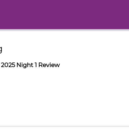
g
025 Night 1 Review