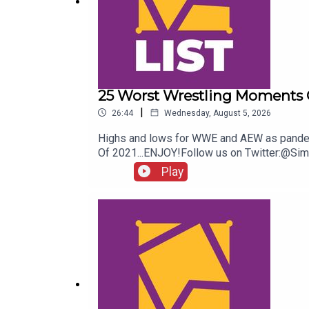
25 Worst Wrestling Moments 
|
26:44
Wednesday, August 5, 2026
Highs and lows for WWE and AEW as pandemic
Of 2021...ENJOY!Follow us on Twitter:@S
Play