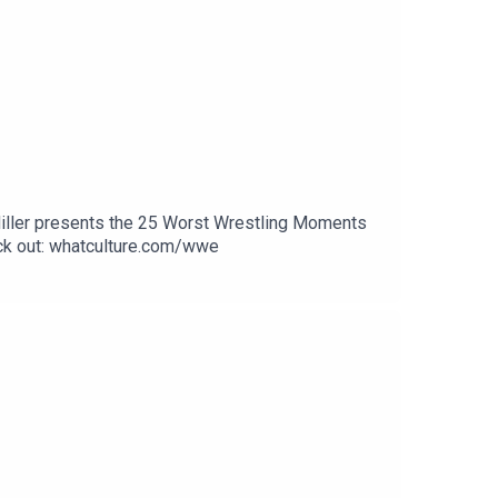
Miller presents the 25 Worst Wrestling Moments
k out: whatculture.com/wwe