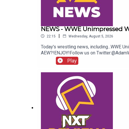
NEWS - WWE Unimpressed W
|
22:15
Wednesday, August 5, 2026
Today's wrestling news, including...WWE 
AEW?!ENJOY!Follow us on Twitter:@Ada
Play