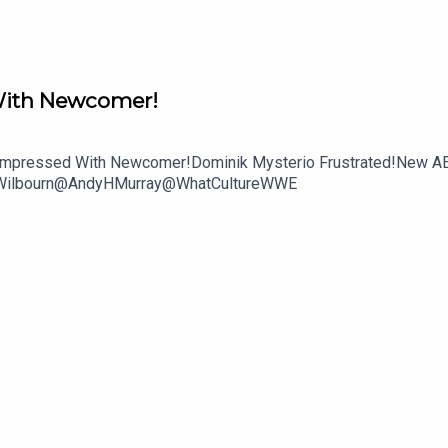
ith Newcomer!
Unimpressed With Newcomer!Dominik Mysterio Frustrated!New A
mWilbourn@AndyHMurray@WhatCultureWWE