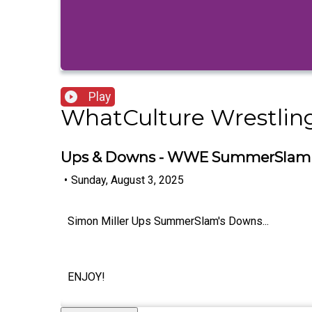
Play
WhatCulture Wrestlin
Ups & Downs - WWE SummerSlam 2
•
Sunday, August 3, 2025
Simon Miller Ups SummerSlam's Downs...
ENJOY!