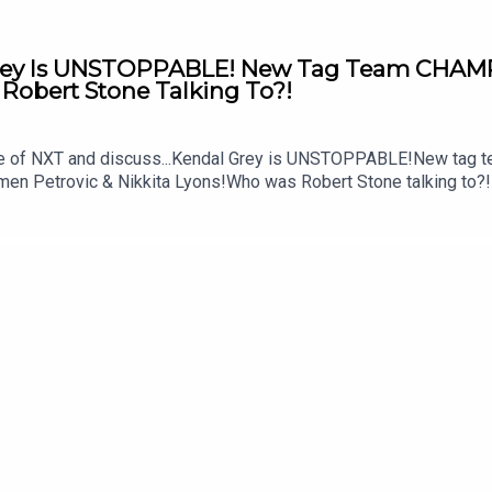
rey Is UNSTOPPABLE! New Tag Team CHAM
obert Stone Talking To?!
sode of NXT and discuss...Kendal Grey is UNSTOPPABLE!New t
rmen Petrovic & Nikkita Lyons!Who was Robert Stone talking to
MSidgwick@WhatCultureWWEFor more awesome content, check