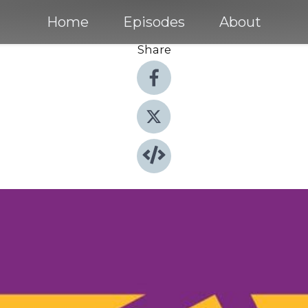
Home
Episodes
About
Share