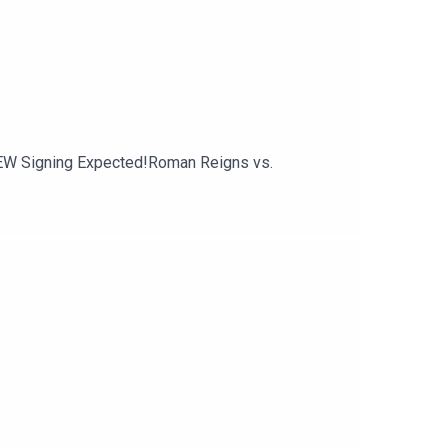
EW Signing Expected!Roman Reigns vs.