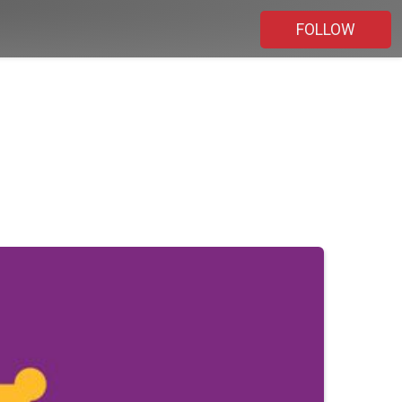
FOLLOW