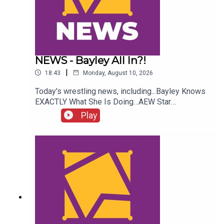
NEWS - Bayley All In?!
|
18:43
Monday, August 10, 2026
Today's wrestling news, including...Bayley Knows
EXACTLY What She Is Doing…AEW Star
InjuredJohn Cena WWE Status!NXT Stars Go
Play
Insane?!ENJOY!Follow us on
Twitter:@AdamWilbourn@AndyHMurray@WhatCul
tureWWE