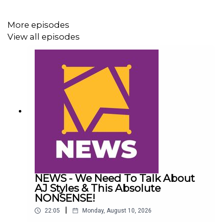
Green
More episodes
16:27 Jey Uso vs. LA Knight vs. Finn Bálor vs. Royce
View all episodes
Keys
NEWS - We Need To Talk About
AJ Styles & This Absolute
NONSENSE!
|
22:05
Monday, August 10, 2026