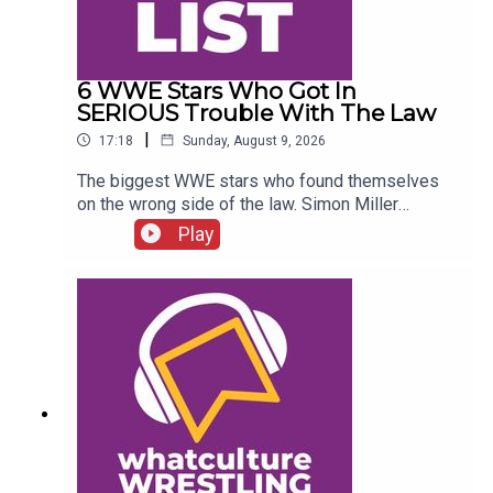
6 WWE Stars Who Got In
SERIOUS Trouble With The Law
|
17:18
Sunday, August 9, 2026
The biggest WWE stars who found themselves
on the wrong side of the law. Simon Miller
presents 6 WWE Stars Who Got In SERIOUS
Play
Trouble With The Law...ENJOY!Follow us on
Twitter:@SimonMiller316@WhatCultureWWEFor
more awesome content, check out:
whatculture.com/wwe