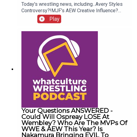
Today's wrestling news, including...Avery Styles
Controversy?!MJF's AEW Creative Influence?
Chelsea Green WWE Status!Who Is The Funniest
Play
Person In WWE?!ENJOY!Follow us on
Twitter:@AdamWilbourn@AndyHMurray@WhatCul
tureWWE
Your Questions ANSWERED -
Could Will Ospreay LOSE At
Wembley? Who Are The MVPs Of
WWE & AEW This Year? Is
Nakamura Bringing EVIL To