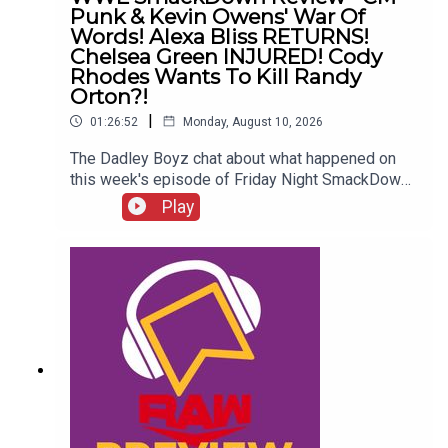
Punk & Kevin Owens' War Of
Words! Alexa Bliss RETURNS!
Chelsea Green INJURED! Cody
Rhodes Wants To Kill Randy
Orton?!
|
01:26:52
Monday, August 10, 2026
The Dadley Boyz chat about what happened on
this week's episode of Friday Night SmackDown,
including...CM Punk & Kevin Owens' war of
Play
words!Alexa Bliss RETURNS!Chelsea Green
INJURED!Who left as US Champion?Cody
Rhodes wants to kill Randy Orton?!ENJOY!Follow
us on
Twitter:@AdamWilbourn@MichaelHamflett@MSid
gwick@WhatCultureWWEFor more awesome
content, check out: whatculture.com/wwe