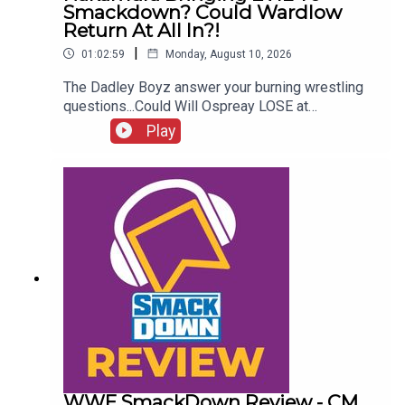
Smackdown? Could Wardlow
Return At All In?!
|
01:02:59
Monday, August 10, 2026
The Dadley Boyz answer your burning wrestling
questions...Could Will Ospreay LOSE at
Wembley?Who are the MVPs of WWE & AEW this
Play
year?Is Nakamura bringing EVIL to Smackdown?
Wrestling cult heroes!Could Wardlow return at All
In?!ENJOY!Follow us on
Twitter:@AdamWilbourn@MichaelHamflett@MSid
gwick@WhatCultureWWEFor more awesome
content, check out: whatculture.com/wwe
WWE SmackDown Review - CM