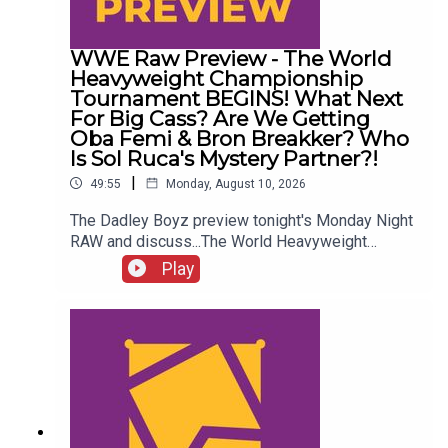
WWE Raw Preview - The World
Heavyweight Championship
Tournament BEGINS! What Next
For Big Cass? Are We Getting
Oba Femi & Bron Breakker? Who
Is Sol Ruca's Mystery Partner?!
|
49:55
Monday, August 10, 2026
The Dadley Boyz preview tonight's Monday Night
RAW and discuss...The World Heavyweight
Championship tournament BEGINS!What next for
Play
Big Cass?Are we getting Oba Femi & Bron
Breakker?Akira Tozawa vs. Austin Theory!Who is
Sol Ruca's mystery partner?!ENJOY!Follow us on
Twitter:@AdamWilbourn@MSidgwick@MichaelHa
mflett@WhatCultureWWEFor more awesome
content, check out: whatculture.com/wwe