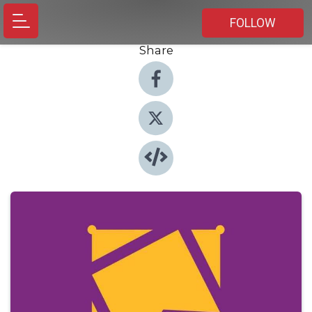
FOLLOW
Share