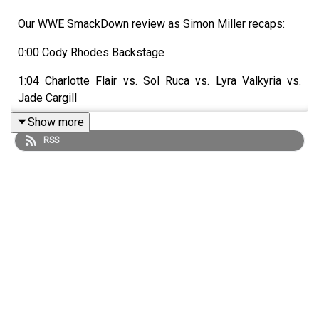
Our WWE SmackDown review as Simon Miller recaps:
0:00 Cody Rhodes Backstage
1:04 Charlotte Flair vs. Sol Ruca vs. Lyra Valkyria vs.
Jade Cargill
Show more
2:55 Backstage promos
RSS
5:38 Brie Bella & Paige vs. Fallon Henley & Lainey Reid
7:23 Danhausen segment
8:24 Sami Zayn slaps Cody Rhodes
11:55 Rey Fenix vs. Axiom
12:39 Trick Williams brawls with Carmelo Hayes and
Ricky Saints
14:36 B-Fab & Michin vs. Tiffany Stratton & Chelsea