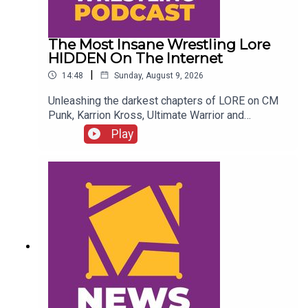
The Most Insane Wrestling Lore
HIDDEN On The Internet
|
14:48
Sunday, August 9, 2026
Unleashing the darkest chapters of LORE on CM
Punk, Karrion Kross, Ultimate Warrior and
more....ENJOY!Follow us on
Play
Twitter:@GMorgan04@WhatCultureWWEFor more
awesome content, check out:
whatculture.com/wwe