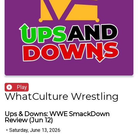
Play
WhatCulture Wrestling
Ups & Downs: WWE SmackDown
Review (Jun 12)
•
Saturday, June 13, 2026