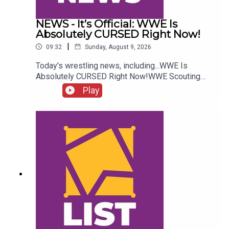
NEWS - It’s Official: WWE Is
Absolutely CURSED Right Now!
|
09:32
Sunday, August 9, 2026
Today's wrestling news, including...WWE Is
Absolutely CURSED Right Now!WWE Scouting
2nd Gen Star!NXT Call-Up Backstage
Play
Details!AEW Star Retiring?!ENJOY!Follow us on
Twitter:@CulturedLeftPeg@WhatCultureWWE