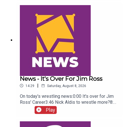
Green championship celebration8:46 Fallon
Henley & Lainey Reid vs Chelsea Green and
Tiffany Stratton10:58 Cody Rhodes & Randy Orton
promo12:36 Sami Zayn & CM Punk promo13:51
Charlotte Flair Vs Jade Cargill
News - It's Over For Jim Ross
|
14:29
Saturday, August 8, 2026
On today's wrestling news:0:00 It's over for Jim
Ross' Career3:46 Nick Aldis to wrestle more?8:30
Buddy Matthews cleared to return10:04 Serious
Play
Chelsea Green?