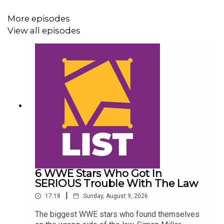
More episodes
View all episodes
6 WWE Stars Who Got In
SERIOUS Trouble With The Law
|
17:18
Sunday, August 9, 2026
The biggest WWE stars who found themselves