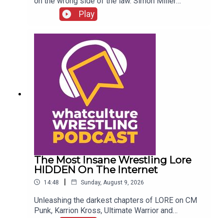
on the wrong side of the law. Simon Miller
presents 6 WWE Stars Who Got In SERIOUS
Play
Trouble With The Law...ENJOY!Follow us on
Twitter:@SimonMiller316@WhatCultureWWEFor
more awesome content, check out:
whatculture.com/wwe
The Most Insane Wrestling Lore
HIDDEN On The Internet
|
14:48
Sunday, August 9, 2026
Unleashing the darkest chapters of LORE on CM
Punk, Karrion Kross, Ultimate Warrior and