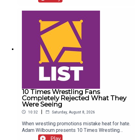
Details!AEW Star Retiring?!ENJOY!Follow us on
Twitter:@CulturedLeftPeg@WhatCultureWWE
10 Times Wrestling Fans
Completely Rejected What They
Were Seeing
|
10:32
Saturday, August 8, 2026
When wrestling promotions mistake heat for hate.
Adam Wilbourn presents 10 Times Wrestling
Fans Completely Rejected What They Were
Play