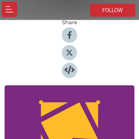
FOLLOW
Share