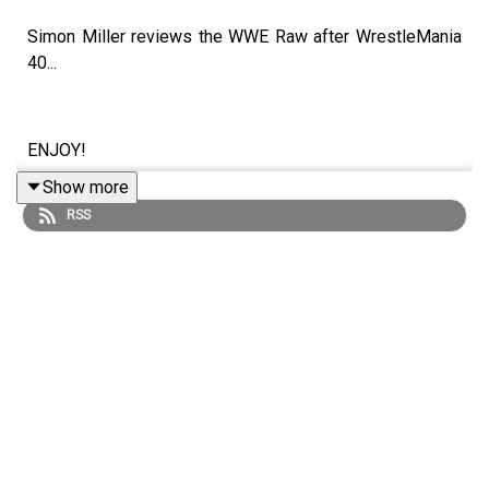
Simon Miller reviews the WWE Raw after WrestleMania
40...
ENJOY!
Show more
RSS
Follow us on Twitter:
@SimonMiller316
@WhatCultureWWE
For more awesome content, check out:
whatculture.com/wwe