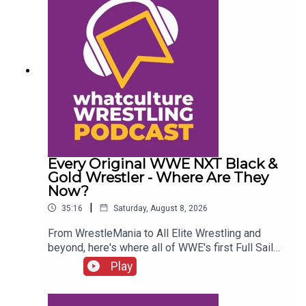
Every Original WWE NXT Black &
Gold Wrestler - Where Are They
Now?
|
35:16
Saturday, August 8, 2026
From WrestleMania to All Elite Wrestling and
beyond, here's where all of WWE's first Full Sail
NXT class ended up...ENJOY!Follow us on
Play
Twitter:@SimonMiller316@WhatCultureWWEFor
more awesome content, check out:
whatculture.com/wwe