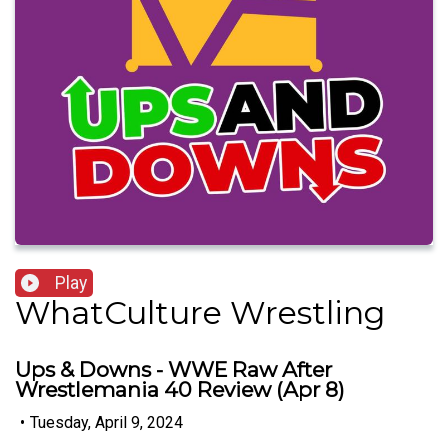
Play
WhatCulture Wrestling
Ups & Downs - WWE Raw After
Wrestlemania 40 Review (Apr 8)
•
Tuesday, April 9, 2024