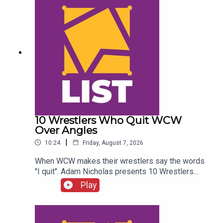
10 Wrestlers Who Quit WCW
Over Angles
|
10:24
Friday, August 7, 2026
When WCW makes their wrestlers say the words
"I quit". Adam Nicholas presents 10 Wrestlers
Who Quit WCW Over Angles...ENJOY!Follow us on
Play
Twitter:@ItsAdamNicholas@WhatCultureWWEFor
more awesome content, check out:
whatculture.com/wwe