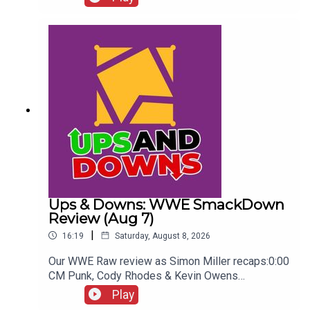
Seeing...ENJOY!Follow us on
Twitter:@AdamWilbourn@WhatCultureWWEFor
more awesome content, check out:
whatculture.com/wwe
Ups & Downs: WWE SmackDown
Review (Aug 7)
|
16:19
Saturday, August 8, 2026
Our WWE Raw review as Simon Miller recaps:0:00
CM Punk, Cody Rhodes & Kevin Owens
promo3:55 Baron Corbin vs Trick Williams6:26
Play
Sami Zayn Kevin Owens promo7:31 Chelsea