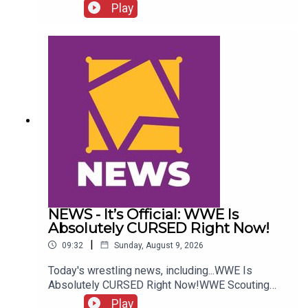
more....ENJOY!Follow us on
Play
Twitter:@GMorgan04@WhatCultureWWEFor more
awesome content, check out:
whatculture.com/wwe
NEWS - It’s Official: WWE Is
Absolutely CURSED Right Now!
|
09:32
Sunday, August 9, 2026
Today's wrestling news, including...WWE Is
Absolutely CURSED Right Now!WWE Scouting
2nd Gen Star!NXT Call-Up Backstage
Play