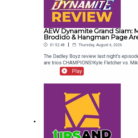
AEW Dynamite Grand Slam: Me
Brodido & Hangman Page Are 
|
01:52:48
Thursday, August 6, 2026
The Dadley Boyz review last night's epis
are trios CHAMPIONS!Kyle Fletcher vs. Mi
Twitter:@AdamWilbourn@MichaelHamflett@
Play