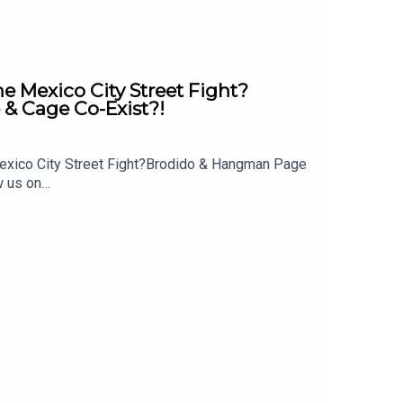
Mexico City Street Fight?
& Cage Co-Exist?!
exico City Street Fight?Brodido & Hangman Page
w us on
 out: whatculture.com/wwe