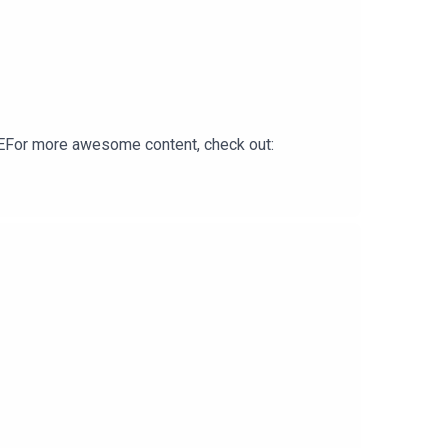
For more awesome content, check out: