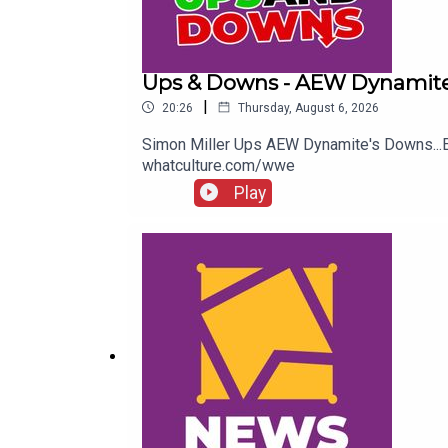
Ups & Downs - AEW Dynamite
|
20:26
Thursday, August 6, 2026
Simon Miller Ups AEW Dynamite's Downs..
whatculture.com/wwe
Play