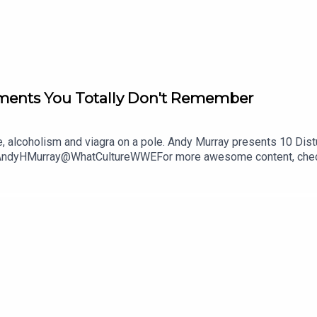
ments You Totally Don't Remember
se, alcoholism and viagra on a pole. Andy Murray presents 10 Di
@AndyHMurray@WhatCultureWWEFor more awesome content, chec