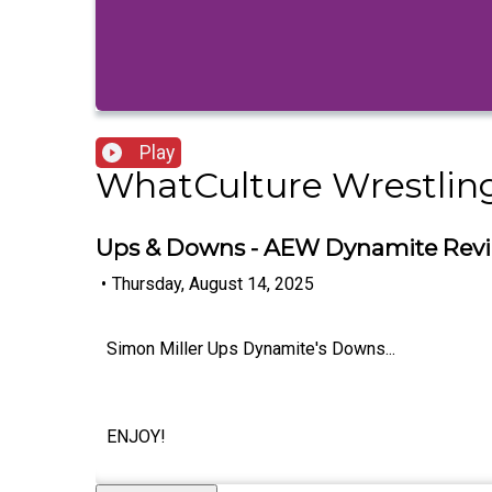
Play
WhatCulture Wrestlin
Ups & Downs - AEW Dynamite Revi
•
Thursday, August 14, 2025
Simon Miller Ups Dynamite's Downs...
ENJOY!