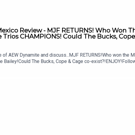
xico Review - MJF RETURNS! Who Won The 
Trios CHAMPIONS! Could The Bucks, Cope 
ode of AEW Dynamite and discuss...MJF RETURNS!Who won the M
ke Bailey!Could The Bucks, Cope & Cage co-exist?!ENJOY!Follo
MSidgwick@WhatCultureWWEFor more awesome content, check