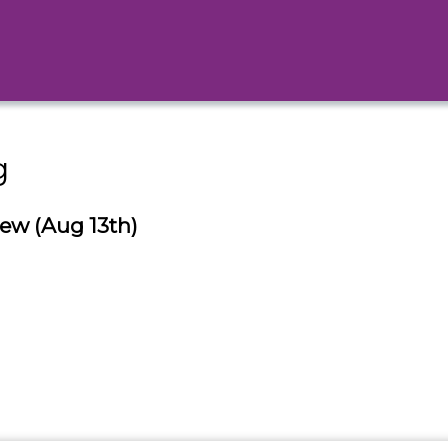
g
ew (Aug 13th)