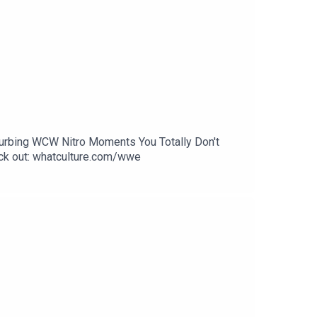
sturbing WCW Nitro Moments You Totally Don't
k out: whatculture.com/wwe