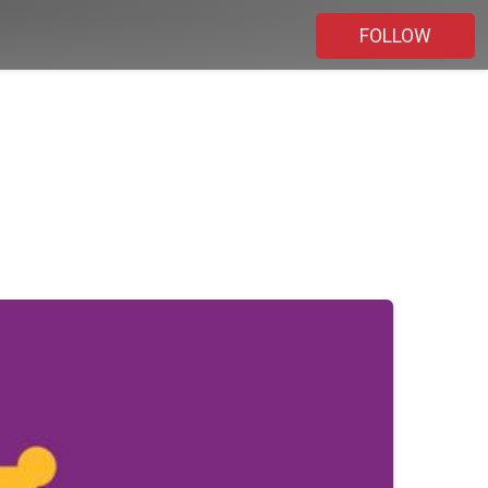
FOLLOW