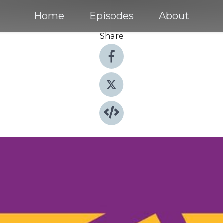
Home
Episodes
About
Share