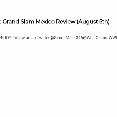
 Grand Slam Mexico Review (August 5th)
.ENJOY!Follow us on Twitter:@SimonMiller316@WhatCultureWWE