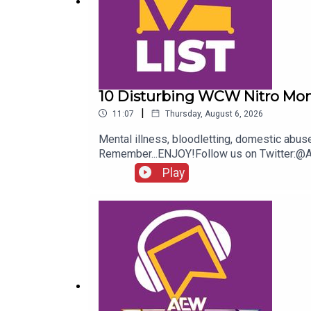
10 Disturbing WCW Nitro Mo
|
11:07
Thursday, August 6, 2026
Mental illness, bloodletting, domestic abu
Remember...ENJOY!Follow us on Twitter:
Play