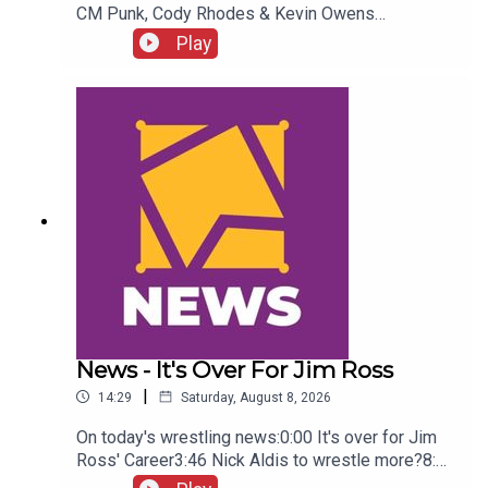
CM Punk, Cody Rhodes & Kevin Owens
promo3:55 Baron Corbin vs Trick Williams6:26
Play
Sami Zayn Kevin Owens promo7:31 Chelsea
Green championship celebration8:46 Fallon
Henley & Lainey Reid vs Chelsea Green and
Tiffany Stratton10:58 Cody Rhodes & Randy Orton
promo12:36 Sami Zayn & CM Punk promo13:51
Charlotte Flair Vs Jade Cargill
News - It's Over For Jim Ross
|
14:29
Saturday, August 8, 2026
On today's wrestling news:0:00 It's over for Jim
Ross' Career3:46 Nick Aldis to wrestle more?8:30
Buddy Matthews cleared to return10:04 Serious