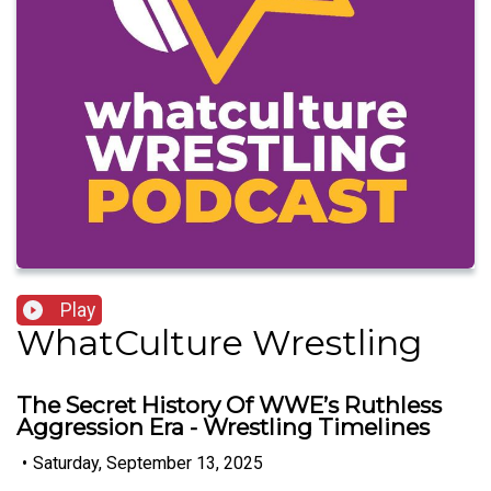
Play
WhatCulture Wrestling
The Secret History Of WWE’s Ruthless
Aggression Era - Wrestling Timelines
•
Saturday, September 13, 2025