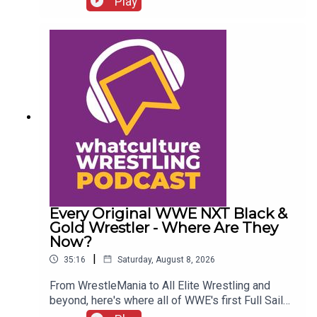
Play
Chelsea Green?
Every Original WWE NXT Black &
Gold Wrestler - Where Are They
Now?
|
35:16
Saturday, August 8, 2026
From WrestleMania to All Elite Wrestling and
beyond, here's where all of WWE's first Full Sail
NXT class ended up...ENJOY!Follow us on