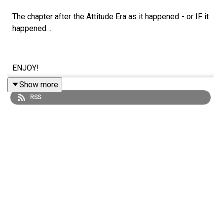
The chapter after the Attitude Era as it happened - or IF it
happened…
ENJOY!
Show more
RSS
Follow us on Twitter:
@SimonMiller316
@WhatCultureWWE
For more awesome content, check out:
whatculture.com/wwe