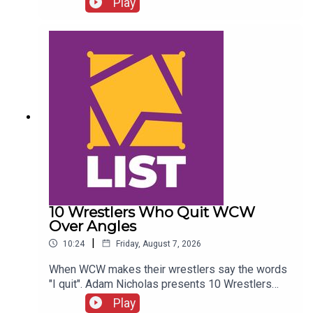
Play
Twitter:@SimonMiller316@WhatCultureWWEFor
more awesome content, check out:
whatculture.com/wwe
10 Wrestlers Who Quit WCW
Over Angles
|
10:24
Friday, August 7, 2026
When WCW makes their wrestlers say the words
"I quit". Adam Nicholas presents 10 Wrestlers
Who Quit WCW Over Angles...ENJOY!Follow us on
Play