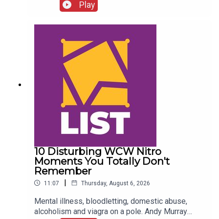
FALLOUT!Kevin Owens is BACK!Charlotte Flair
Play
vs. Jade Cargill!What next for Chelsea Green?
Another Sami Zayn conspiracy?!ENJOY!Follow us
on
Twitter:@AdamWilbourn@MichaelHamflett@What
CultureWWEFor more awesome content, check
out: whatculture.com/wwe
10 Disturbing WCW Nitro
Moments You Totally Don't
Remember
|
11:07
Thursday, August 6, 2026
Mental illness, bloodletting, domestic abuse,
alcoholism and viagra on a pole. Andy Murray