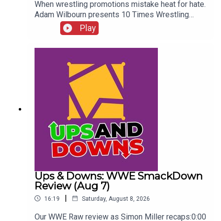
When wrestling promotions mistake heat for hate.
Adam Wilbourn presents 10 Times Wrestling
Fans Completely Rejected What They Were
Play
Seeing...ENJOY!Follow us on
Twitter:@AdamWilbourn@WhatCultureWWEFor
more awesome content, check out:
whatculture.com/wwe
Ups & Downs: WWE SmackDown
Review (Aug 7)
|
16:19
Saturday, August 8, 2026
Our WWE Raw review as Simon Miller recaps:0:00