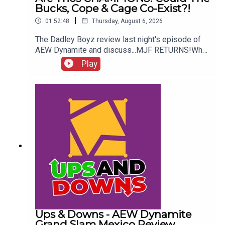
Bucks, Cope & Cage Co-Exist?!
|
01:52:48
Thursday, August 6, 2026
The Dadley Boyz review last night's episode of
AEW Dynamite and discuss...MJF RETURNS!Who
won the Mexico City Street Fight?Brodido &
Play
Hangman Page are trios CHAMPIONS!Kyle
Fletcher vs. Mike Bailey!Could The Bucks, Cope &
Cage co-exist?!ENJOY!Follow us on
Twitter:@AdamWilbourn@MichaelHamflett@MSid
gwick@WhatCultureWWEFor more awesome
content, check out: whatculture.com/wwe
Ups & Downs - AEW Dynamite
Grand Slam Mexico Review