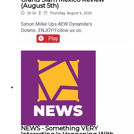
(August 5th)
|
20:26
Thursday, August 6, 2026
Simon Miller Ups AEW Dynamite's
Downs...ENJOY!Follow us on
Twitter:@SimonMiller316@WhatCultureWWEFor
Play
more awesome content, check out:
whatculture.com/wwe
NEWS - Something VERY