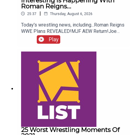
Interesting Is Happening With
Roman Reigns…
|
25:37
Thursday, August 6, 2026
Today's wrestling news, including...Roman Reigns
WWE Plans REVEALED!MJF AEW Return!Joe
Hendry On Controversy!Danhausen Taking
Play
Spots?!ENJOY!Follow us on
Twitter:@MichaelHamflett@AndyHMurray@WhatC
ultureWWE
25 Worst Wrestling Moments Of