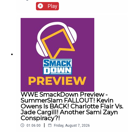
http://www.whatculture.com/live/In Today's
Play
Wrestling News:0:00 Roundup00:32 Rhea Ripley
Awful News05:57 WWE Royal Rumble
Changes10:27 Brock Lesnar FFS14:48 Top WWE
Prospect Push
WWE SmackDown Preview -
SummerSlam FALLOUT! Kevin
Owens Is BACK! Charlotte Flair Vs.
Jade Cargill! Another Sami Zayn
Conspiracy?!
|
01:06:00
Friday, August 7, 2026