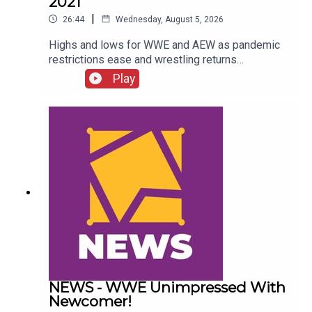
2021
|
26:44
Wednesday, August 5, 2026
Highs and lows for WWE and AEW as pandemic
restrictions ease and wrestling returns
to..."normal" Simon Miller presents the 25 Worst
Play
Wrestling Moments Of 2021...ENJOY!Follow us
on
Twitter:@SimonMiller316@WhatCultureWWEFor
more awesome content, check out:
whatculture.com/wwe
NEWS - WWE Unimpressed With
Newcomer!