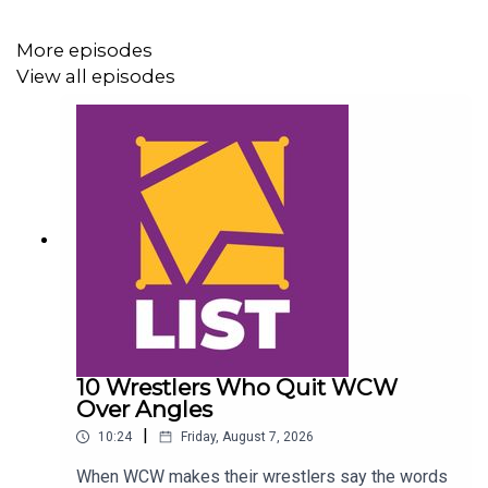
@AndyHMurray
More episodes
@WhatCultureWWE
View all episodes
10 Wrestlers Who Quit WCW
Over Angles
|
10:24
Friday, August 7, 2026
When WCW makes their wrestlers say the words