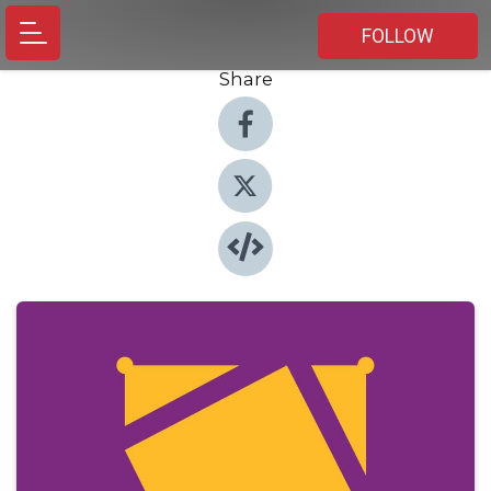
FOLLOW
Share