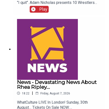
"I quit". Adam Nicholas presents 10 Wrestlers
Who Quit WCW Over Angles...ENJOY!Follow us on
Play
Twitter:@ItsAdamNicholas@WhatCultureWWEFor
more awesome content, check out:
whatculture.com/wwe
News - Devastating News About
Rhea Ripley…
|
18:22
Friday, August 7, 2026
WhatCulture LIVE In London! Sunday, 30th
August… Tickets On Sale NOW: