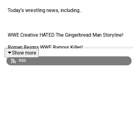
Today's wrestling news, including...
WWE Creative HATED The Gingerbread Man Storyline!
Roman Reigns WWE Rumour Killer!
Show more
Huge Name Moved To WWE Alumni Section!
RSS
Is Sami Zayn A Heel?!
ENJOY!
Follow us on Twitter:
@AdamWilbourn