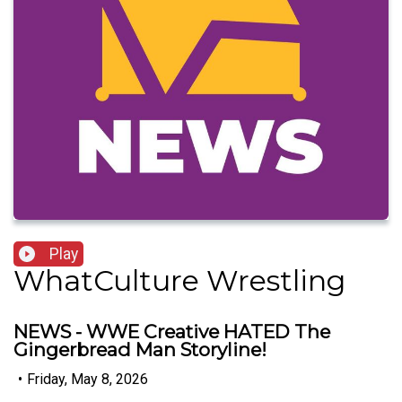
Play
WhatCulture Wrestling
NEWS - WWE Creative HATED The
Gingerbread Man Storyline!
•
Friday, May 8, 2026