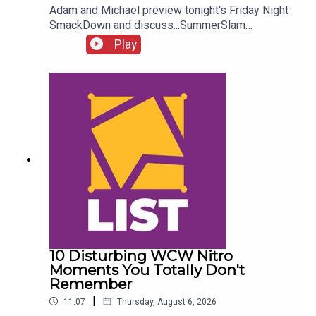
Adam and Michael preview tonight's Friday Night
SmackDown and discuss...SummerSlam
FALLOUT!Kevin Owens is BACK!Charlotte Flair
Play
vs. Jade Cargill!What next for Chelsea Green?
Another Sami Zayn conspiracy?!ENJOY!Follow us
on
Twitter:@AdamWilbourn@MichaelHamflett@What
CultureWWEFor more awesome content, check
out: whatculture.com/wwe
10 Disturbing WCW Nitro
Moments You Totally Don't
Remember
|
11:07
Thursday, August 6, 2026