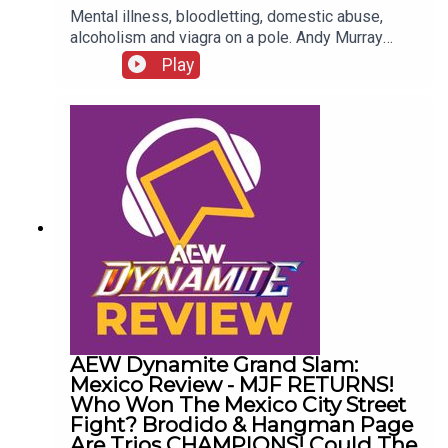
Mental illness, bloodletting, domestic abuse,
alcoholism and viagra on a pole. Andy Murray
presents 10 Disturbing WCW Nitro Moments You
Play
Totally Don't Remember...ENJOY!Follow us on
Twitter:@AndyHMurray@WhatCultureWWEFor
more awesome content, check out:
whatculture.com/wwe
AEW Dynamite Grand Slam:
Mexico Review - MJF RETURNS!
Who Won The Mexico City Street
Fight? Brodido & Hangman Page
Are Trios CHAMPIONS! Could The