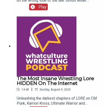
on the wrong side of the law. Simon Miller
presents 6 WWE Stars Who Got In SERIOUS
Play
Trouble With The Law...ENJOY!Follow us on
Twitter:@SimonMiller316@WhatCultureWWEFor
more awesome content, check out:
whatculture.com/wwe
The Most Insane Wrestling Lore
HIDDEN On The Internet
|
14:48
Sunday, August 9, 2026
Unleashing the darkest chapters of LORE on CM
Punk, Karrion Kross, Ultimate Warrior and