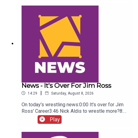
Green championship celebration8:46 Fallon
Henley & Lainey Reid vs Chelsea Green and
Tiffany Stratton10:58 Cody Rhodes & Randy Orton
promo12:36 Sami Zayn & CM Punk promo13:51
Charlotte Flair Vs Jade Cargill
News - It's Over For Jim Ross
|
14:29
Saturday, August 8, 2026
On today's wrestling news:0:00 It's over for Jim
Ross' Career3:46 Nick Aldis to wrestle more?8:30
Buddy Matthews cleared to return10:04 Serious
Play
Chelsea Green?