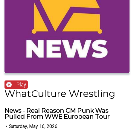
Play
WhatCulture Wrestling
News - Real Reason CM Punk Was
Pulled From WWE European Tour
•
Saturday, May 16, 2026