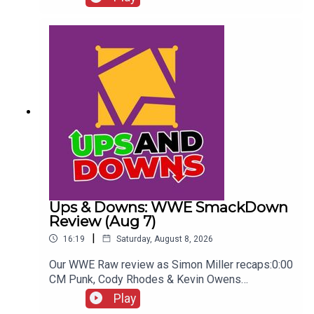
Seeing...ENJOY!Follow us on
Twitter:@AdamWilbourn@WhatCultureWWEFor
more awesome content, check out:
whatculture.com/wwe
Ups & Downs: WWE SmackDown
Review (Aug 7)
|
16:19
Saturday, August 8, 2026
Our WWE Raw review as Simon Miller recaps:0:00
CM Punk, Cody Rhodes & Kevin Owens
promo3:55 Baron Corbin vs Trick Williams6:26
Play
Sami Zayn Kevin Owens promo7:31 Chelsea