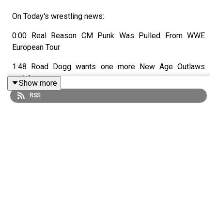
On Today's wrestling news:
0:00 Real Reason CM Punk Was Pulled From WWE
European Tour
1:48 Road Dogg wants one more New Age Outlaws
match
Show more
RSS
3:40 What's next for released WWE star?
6:05 The WrestleMania 37 main event was almost VERY
different