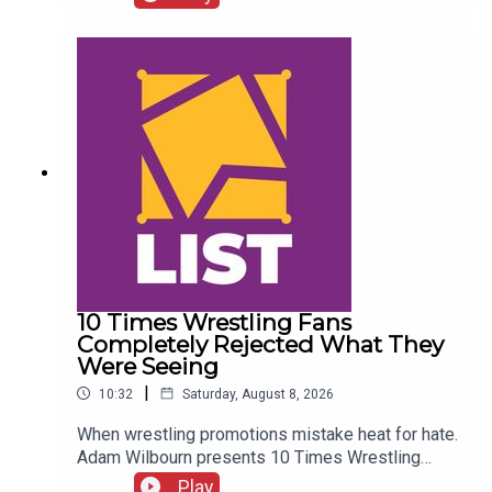
Details!AEW Star Retiring?!ENJOY!Follow us on
Twitter:@CulturedLeftPeg@WhatCultureWWE
10 Times Wrestling Fans
Completely Rejected What They
Were Seeing
|
10:32
Saturday, August 8, 2026
When wrestling promotions mistake heat for hate.
Adam Wilbourn presents 10 Times Wrestling
Fans Completely Rejected What They Were
Play