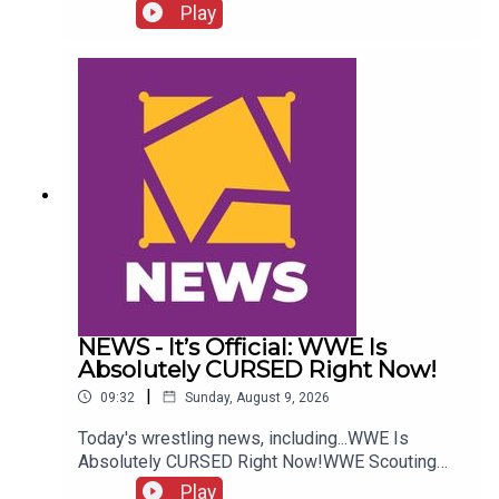
more....ENJOY!Follow us on
Play
Twitter:@GMorgan04@WhatCultureWWEFor more
awesome content, check out:
whatculture.com/wwe
NEWS - It’s Official: WWE Is
Absolutely CURSED Right Now!
|
09:32
Sunday, August 9, 2026
Today's wrestling news, including...WWE Is
Absolutely CURSED Right Now!WWE Scouting
2nd Gen Star!NXT Call-Up Backstage
Play