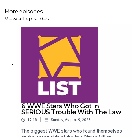
More episodes
View all episodes
6 WWE Stars Who Got In
SERIOUS Trouble With The Law
|
17:18
Sunday, August 9, 2026
The biggest WWE stars who found themselves