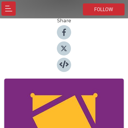
FOLLOW
Share