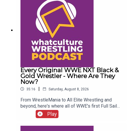
Every Original WWE NXT Black &
Gold Wrestler - Where Are They
Now?
|
35:16
Saturday, August 8, 2026
From WrestleMania to All Elite Wrestling and
beyond, here's where all of WWE's first Full Sail
NXT class ended up...ENJOY!Follow us on
Play
Twitter:@SimonMiller316@WhatCultureWWEFor
more awesome content, check out:
whatculture.com/wwe