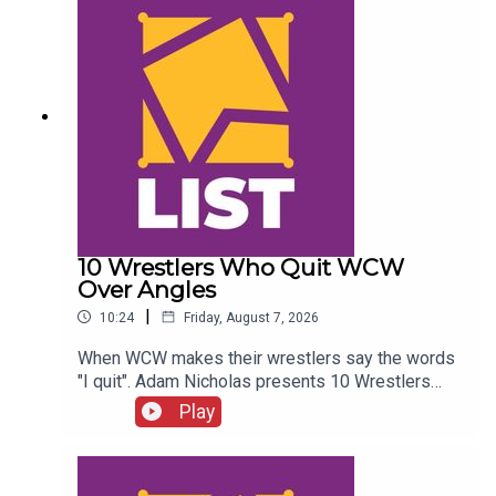
10 Wrestlers Who Quit WCW
Over Angles
|
10:24
Friday, August 7, 2026
When WCW makes their wrestlers say the words
"I quit". Adam Nicholas presents 10 Wrestlers
Who Quit WCW Over Angles...ENJOY!Follow us on
Play
Twitter:@ItsAdamNicholas@WhatCultureWWEFor
more awesome content, check out:
whatculture.com/wwe