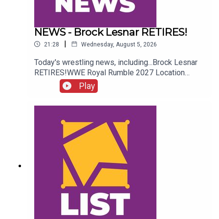
NEWS - Brock Lesnar RETIRES!
|
21:28
Wednesday, August 5, 2026
Today's wrestling news, including...Brock Lesnar
RETIRES!WWE Royal Rumble 2027 Location
REVEALED!Stephanie Vaquer Return Details!Dory
Play
Funk Jr. RIPENJOY!Follow us on
Twitter:@AdamWilbourn@AndyHMurray@WhatCul
tureWWE