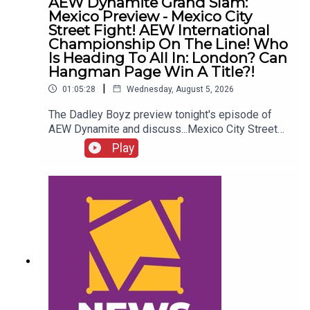
AEW Dynamite Grand Slam:
Mexico Preview - Mexico City
Street Fight! AEW International
Championship On The Line! Who
Is Heading To All In: London? Can
Hangman Page Win A Title?!
|
01:05:28
Wednesday, August 5, 2026
The Dadley Boyz preview tonight's episode of
AEW Dynamite and discuss...Mexico City Street
Fight!AEW International Championship on the
Play
line!Who is heading to All In: London?Cope, Cage
& The Young Bucks vs. The Death Riders!Can
Hangman Page win a title?!ENJOY!Follow us on
Twitter:@AdamWilbourn@MichaelHamflett@MSid
gwick@WhatCultureWWEFor more awesome
content, check out: whatculture.com/wwe