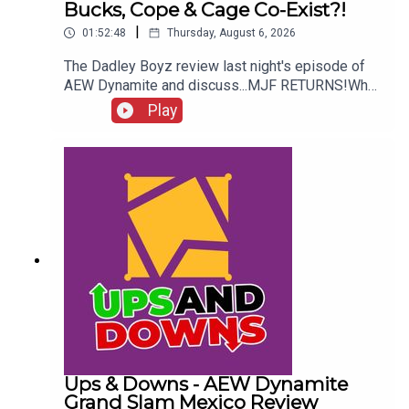
Bucks, Cope & Cage Co-Exist?!
|
01:52:48
Thursday, August 6, 2026
The Dadley Boyz review last night's episode of
AEW Dynamite and discuss...MJF RETURNS!Who
won the Mexico City Street Fight?Brodido &
Play
Hangman Page are trios CHAMPIONS!Kyle
Fletcher vs. Mike Bailey!Could The Bucks, Cope &
Cage co-exist?!ENJOY!Follow us on
Twitter:@AdamWilbourn@MichaelHamflett@MSid
gwick@WhatCultureWWEFor more awesome
content, check out: whatculture.com/wwe
Ups & Downs - AEW Dynamite
Grand Slam Mexico Review