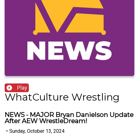
Play
WhatCulture Wrestling
NEWS - MAJOR Bryan Danielson Update
After AEW WrestleDream!
•
Sunday, October 13, 2024