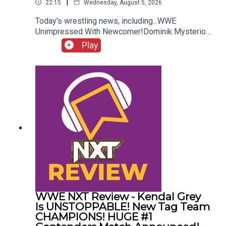
|
22:15
Wednesday, August 5, 2026
Today's wrestling news, including...WWE
Unimpressed With Newcomer!Dominik Mysterio
Frustrated!New AEW Signing Expected!Roman
Play
Reigns vs. AEW?!ENJOY!Follow us on
Twitter:@AdamWilbourn@AndyHMurray@WhatCul
tureWWE
WWE NXT Review - Kendal Grey
Is UNSTOPPABLE! New Tag Team
CHAMPIONS! HUGE #1