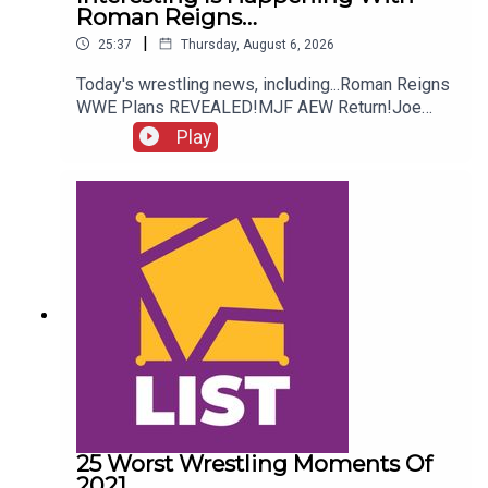
Roman Reigns…
|
25:37
Thursday, August 6, 2026
Today's wrestling news, including...Roman Reigns
WWE Plans REVEALED!MJF AEW Return!Joe
Hendry On Controversy!Danhausen Taking
Play
Spots?!ENJOY!Follow us on
Twitter:@MichaelHamflett@AndyHMurray@WhatC
ultureWWE
25 Worst Wrestling Moments Of
2021