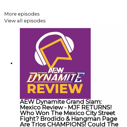
@CulturedLeftPeg
More episodes
View all episodes
@WhatCultureWWE
AEW Dynamite Grand Slam:
Mexico Review - MJF RETURNS!
Who Won The Mexico City Street
Fight? Brodido & Hangman Page
Are Trios CHAMPIONS! Could The