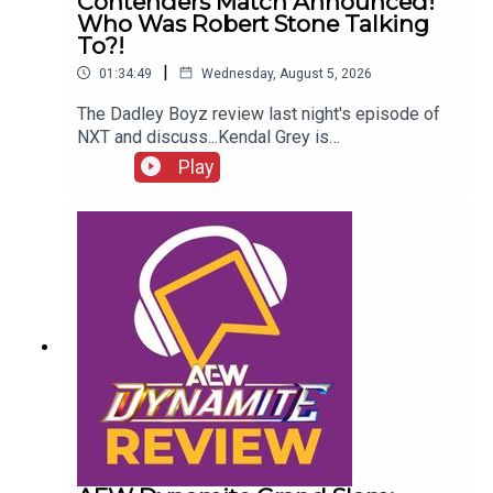
Contenders Match Announced!
Who Was Robert Stone Talking
To?!
|
01:34:49
Wednesday, August 5, 2026
The Dadley Boyz review last night's episode of
NXT and discuss...Kendal Grey is
UNSTOPPABLE!New tag team
Play
CHAMPIONS!HUGE #1 contenders match
announced!Jaida Parker & Thea Hail vs. Karmen
Petrovic & Nikkita Lyons!Who was Robert Stone
talking to?!ENJOY!Follow us on
Twitter:@AdamWilbourn@MichaelHamflett@MSid
gwick@WhatCultureWWEFor more awesome
content, check out: whatculture.com/wwe