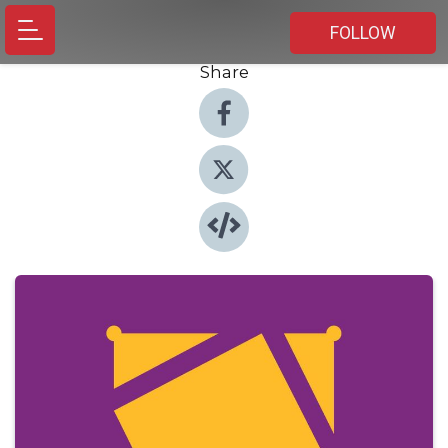
FOLLOW
Share