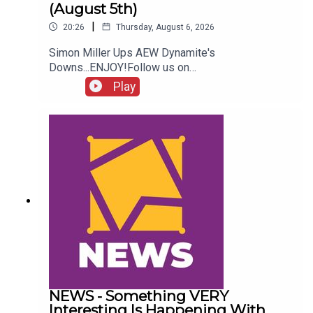
(August 5th)
|
20:26
Thursday, August 6, 2026
Simon Miller Ups AEW Dynamite's
Downs...ENJOY!Follow us on
Twitter:@SimonMiller316@WhatCultureWWEFor
Play
more awesome content, check out:
whatculture.com/wwe
NEWS - Something VERY
Interesting Is Happening With