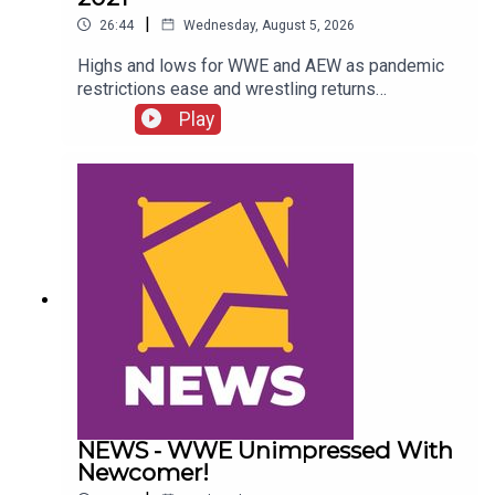
|
26:44
Wednesday, August 5, 2026
Highs and lows for WWE and AEW as pandemic
restrictions ease and wrestling returns
to..."normal" Simon Miller presents the 25 Worst
Play
Wrestling Moments Of 2021...ENJOY!Follow us
on
Twitter:@SimonMiller316@WhatCultureWWEFor
more awesome content, check out:
whatculture.com/wwe
NEWS - WWE Unimpressed With
Newcomer!