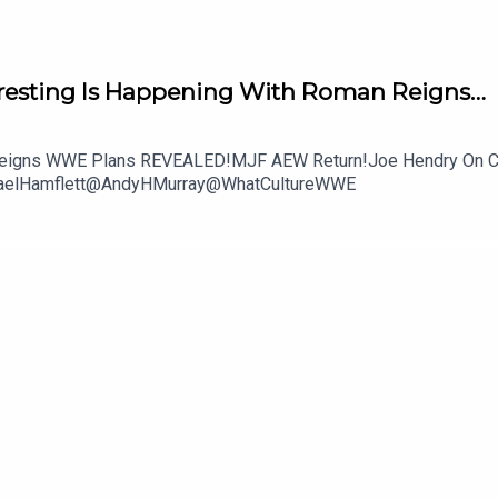
resting Is Happening With Roman Reigns…
an Reigns WWE Plans REVEALED!MJF AEW Return!Joe Hendry On C
chaelHamflett@AndyHMurray@WhatCultureWWE