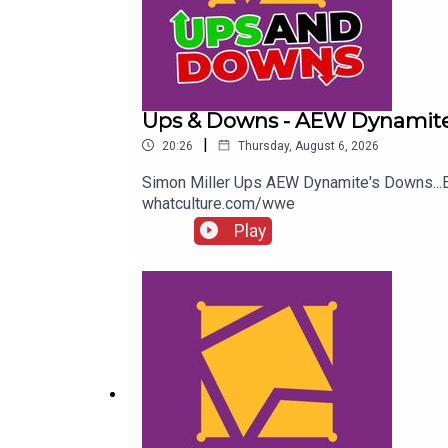
Ups & Downs - AEW Dynamite
|
20:26
Thursday, August 6, 2026
Simon Miller Ups AEW Dynamite's Downs..
whatculture.com/wwe
Play