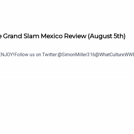
 Grand Slam Mexico Review (August 5th)
.ENJOY!Follow us on Twitter:@SimonMiller316@WhatCultureWWE