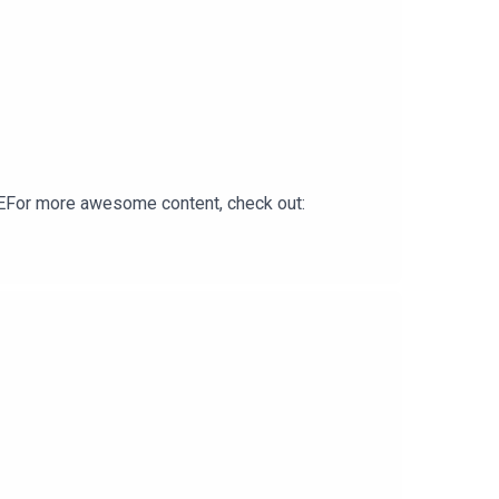
For more awesome content, check out: