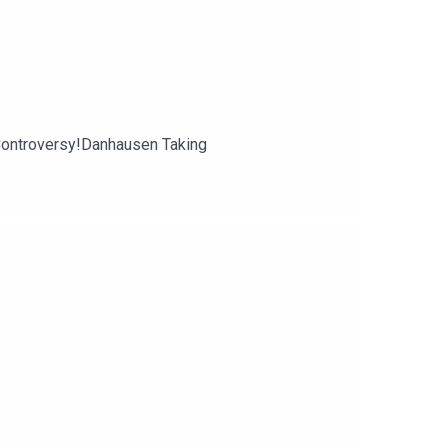
ontroversy!Danhausen Taking