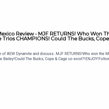
xico Review - MJF RETURNS! Who Won The 
Trios CHAMPIONS! Could The Bucks, Cope 
ode of AEW Dynamite and discuss...MJF RETURNS!Who won the M
ke Bailey!Could The Bucks, Cope & Cage co-exist?!ENJOY!Follo
MSidgwick@WhatCultureWWEFor more awesome content, check