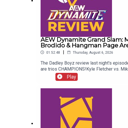
AEW Dynamite Grand Slam: Me
Brodido & Hangman Page Are 
|
01:52:48
Thursday, August 6, 2026
The Dadley Boyz review last night's epis
are trios CHAMPIONS!Kyle Fletcher vs. Mi
Twitter:@AdamWilbourn@MichaelHamflett@
Play