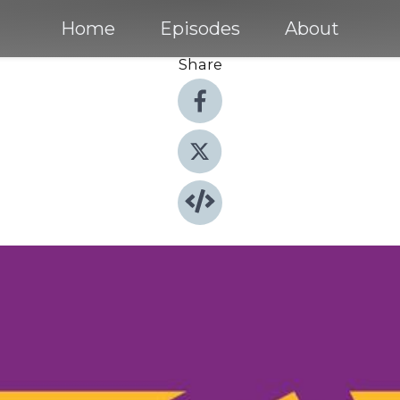
Home
Episodes
About
Share