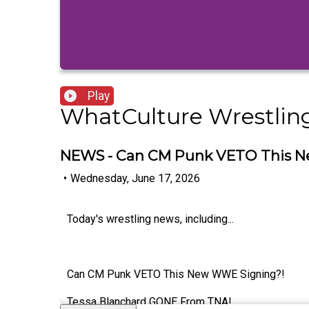
Play
WhatCulture Wrestlin
NEWS - Can CM Punk VETO This 
•
Wednesday, June 17, 2026
Today's wrestling news, including...
Can CM Punk VETO This New WWE Signing?!
Tessa Blanchard GONE From TNA!