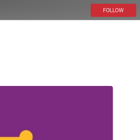
FOLLOW