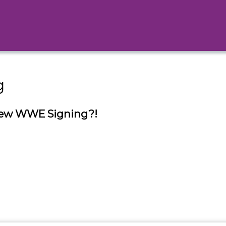
g
New WWE Signing?!