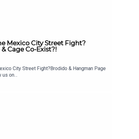
Mexico City Street Fight?
& Cage Co-Exist?!
exico City Street Fight?Brodido & Hangman Page
w us on
 out: whatculture.com/wwe