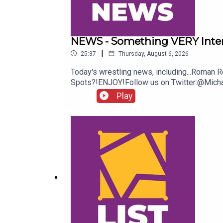
NEWS - Something VERY Inte
|
25:37
Thursday, August 6, 2026
Today's wrestling news, including...Rom
Spots?!ENJOY!Follow us on Twitter:@Mi
Play