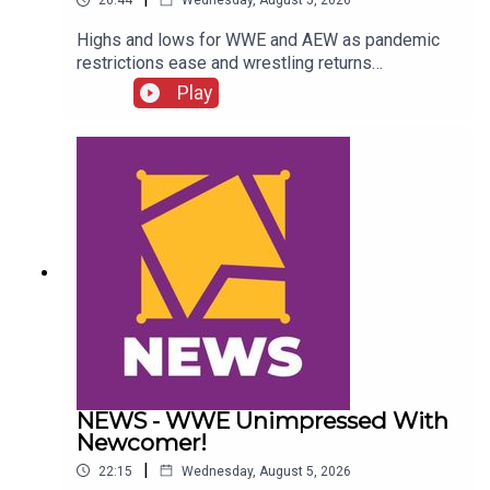
26:44
Wednesday, August 5, 2026
Highs and lows for WWE and AEW as pandemic
restrictions ease and wrestling returns
to..."normal" Simon Miller presents the 25 Worst
Play
Wrestling Moments Of 2021...ENJOY!Follow us
on
Twitter:@SimonMiller316@WhatCultureWWEFor
more awesome content, check out:
whatculture.com/wwe
NEWS - WWE Unimpressed With
Newcomer!
|
22:15
Wednesday, August 5, 2026