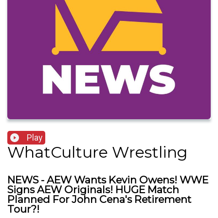
Play
WhatCulture Wrestling
NEWS - AEW Wants Kevin Owens! WWE
Signs AEW Originals! HUGE Match
Planned For John Cena's Retirement
Tour?!