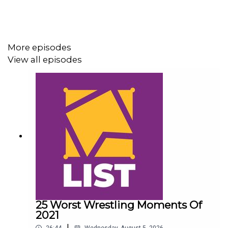
@AdamWilbourn
@AndyHMurray
More episodes
@WhatCultureWWE
View all episodes
25 Worst Wrestling Moments Of
2021
|