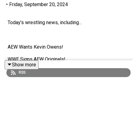
•
Friday, September 20, 2024
Today's wrestling news, including...
AEW Wants Kevin Owens!
WWE Signs AEW Originals!
Show more
Mercedes Moné Speculation!
RSS
HUGE Match Planned For John Cena's Retirement Tour?!
ENJOY!
Follow us on Twitter: