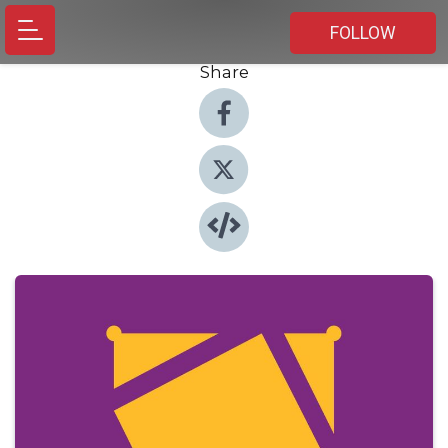
FOLLOW
Share