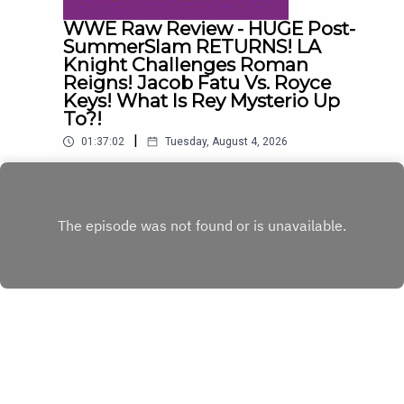
WWE Raw Review - HUGE Post-
SummerSlam RETURNS! LA
Knight Challenges Roman
Reigns! Jacob Fatu Vs. Royce
Keys! What Is Rey Mysterio Up
To?!
|
01:37:02
Tuesday, August 4, 2026
The Dadley Boyz chat about what happened on
this week's episode of Monday Night RAW,
including...HUGE post-SummerSlam RETURNS!LA
Play
Knight challenges Roman Reigns!Jacob Fatu vs.
Royce Keys - STREET FIGHT!An Oba Femi-Bron
Breakker staredown!What is Rey Mysterio up
to?!ENJOY!Follow us on
Twitter:@AdamWilbourn@MSidgwick@MichaelHa
mflett@WhatCultureWWEFor more awesome
content, check out: whatculture.com/wwe
Copyright
WhatCulture.com