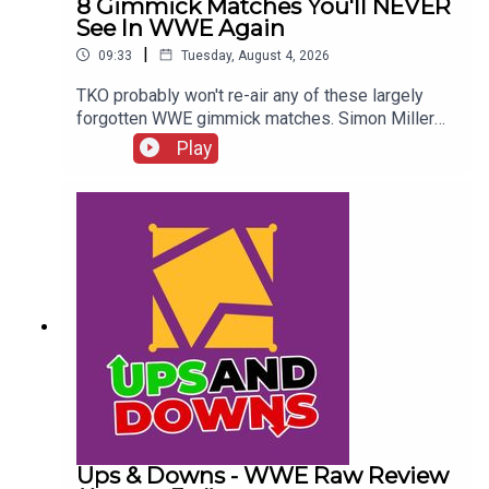
8 Gimmick Matches You'll NEVER
See In WWE Again
|
09:33
Tuesday, August 4, 2026
TKO probably won't re-air any of these largely
forgotten WWE gimmick matches. Simon Miller
presents 8 Gimmick Matches You'll NEVER See In
Play
WWE Again...ENJOY!Follow us on
Twitter:@SimonMiller316@WhatCultureWWEFor
more awesome content, check out:
whatculture.com/wwe
Ups & Downs - WWE Raw Review