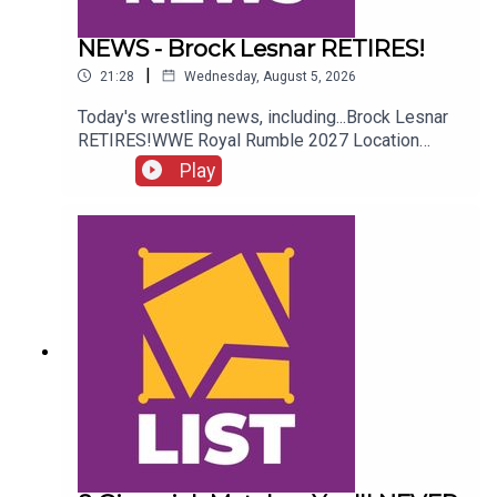
NEWS - Brock Lesnar RETIRES!
|
21:28
Wednesday, August 5, 2026
Today's wrestling news, including...Brock Lesnar
RETIRES!WWE Royal Rumble 2027 Location
REVEALED!Stephanie Vaquer Return Details!Dory
Play
Funk Jr. RIPENJOY!Follow us on
Twitter:@AdamWilbourn@AndyHMurray@WhatCul
tureWWE