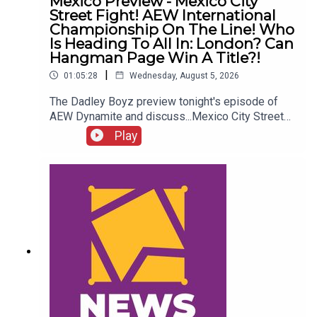
Mexico Preview - Mexico City
Street Fight! AEW International
Championship On The Line! Who
Is Heading To All In: London? Can
Hangman Page Win A Title?!
|
01:05:28
Wednesday, August 5, 2026
The Dadley Boyz preview tonight's episode of
AEW Dynamite and discuss...Mexico City Street
Fight!AEW International Championship on the
Play
line!Who is heading to All In: London?Cope, Cage
& The Young Bucks vs. The Death Riders!Can
Hangman Page win a title?!ENJOY!Follow us on
Twitter:@AdamWilbourn@MichaelHamflett@MSid
gwick@WhatCultureWWEFor more awesome
content, check out: whatculture.com/wwe