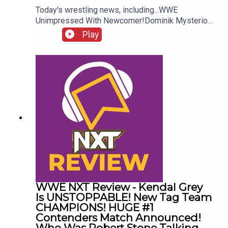
Today's wrestling news, including...WWE
Unimpressed With Newcomer!Dominik Mysterio
Frustrated!New AEW Signing Expected!Roman
Play
Reigns vs. AEW?!ENJOY!Follow us on
Twitter:@AdamWilbourn@AndyHMurray@WhatCul
tureWWE
WWE NXT Review - Kendal Grey
Is UNSTOPPABLE! New Tag Team
CHAMPIONS! HUGE #1
Contenders Match Announced!
Who Was Robert Stone Talking