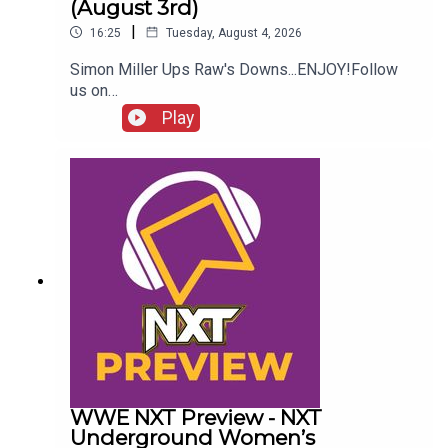
(August 3rd)
|
16:25
Tuesday, August 4, 2026
Simon Miller Ups Raw's Downs...ENJOY!Follow
us on
Twitter:@SimonMiller316@WhatCultureWWEFor
Play
more awesome content, check out:
whatculture.com/wwe
WWE NXT Preview - NXT
Underground Women’s