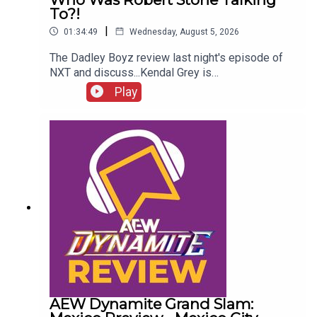
To?!
|
01:34:49
Wednesday, August 5, 2026
The Dadley Boyz review last night's episode of
NXT and discuss...Kendal Grey is
UNSTOPPABLE!New tag team
Play
CHAMPIONS!HUGE #1 contenders match
announced!Jaida Parker & Thea Hail vs. Karmen
Petrovic & Nikkita Lyons!Who was Robert Stone
talking to?!ENJOY!Follow us on
Twitter:@AdamWilbourn@MichaelHamflett@MSid
gwick@WhatCultureWWEFor more awesome
content, check out: whatculture.com/wwe
AEW Dynamite Grand Slam: