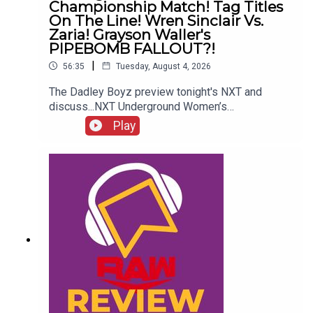
Championship Match! Tag Titles
On The Line! Wren Sinclair Vs.
Zaria! Grayson Waller's
PIPEBOMB FALLOUT?!
|
56:35
Tuesday, August 4, 2026
The Dadley Boyz preview tonight's NXT and
discuss...NXT Underground Women’s
Championship match!Tag titles on the line!Wren
Play
Sinclair vs. Zaria!Jaida Parker and Thea Hail team
up!Grayson Waller's PIPEBOMB
FALLOUT?!ENJOY!Follow us on
Twitter:@AdamWilbourn@MSidgwick@MichaelHa
mflett@WhatCultureWWEFor more awesome
content, check out: whatculture.com/wwe