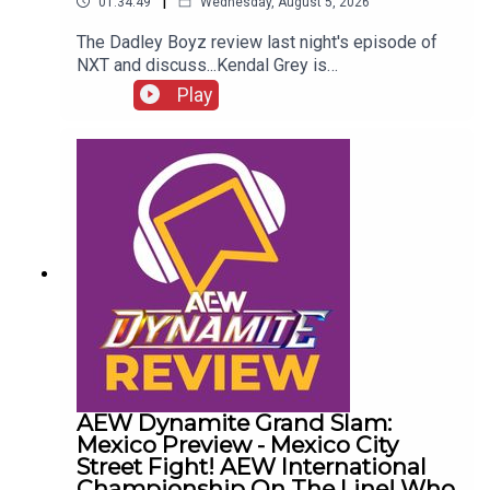
|
01:34:49
Wednesday, August 5, 2026
The Dadley Boyz review last night's episode of
NXT and discuss...Kendal Grey is
UNSTOPPABLE!New tag team
Play
CHAMPIONS!HUGE #1 contenders match
announced!Jaida Parker & Thea Hail vs. Karmen
Petrovic & Nikkita Lyons!Who was Robert Stone
talking to?!ENJOY!Follow us on
Twitter:@AdamWilbourn@MichaelHamflett@MSid
gwick@WhatCultureWWEFor more awesome
content, check out: whatculture.com/wwe
AEW Dynamite Grand Slam:
Mexico Preview - Mexico City
Street Fight! AEW International
Championship On The Line! Who