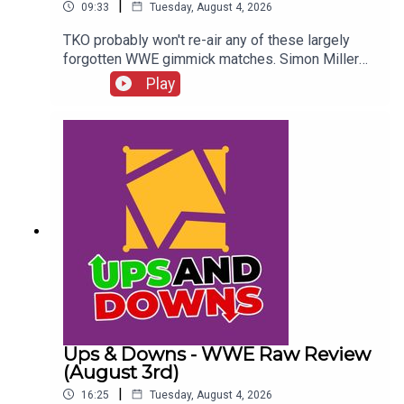
|
09:33
Tuesday, August 4, 2026
TKO probably won't re-air any of these largely
forgotten WWE gimmick matches. Simon Miller
presents 8 Gimmick Matches You'll NEVER See In
Play
WWE Again...ENJOY!Follow us on
Twitter:@SimonMiller316@WhatCultureWWEFor
more awesome content, check out:
whatculture.com/wwe
Ups & Downs - WWE Raw Review
(August 3rd)
|
16:25
Tuesday, August 4, 2026