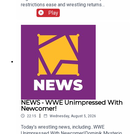
restrictions ease and wrestling returns
to..."normal" Simon Miller presents the 25 Worst
Play
Wrestling Moments Of 2021...ENJOY!Follow us
on
Twitter:@SimonMiller316@WhatCultureWWEFor
more awesome content, check out:
whatculture.com/wwe
NEWS - WWE Unimpressed With
Newcomer!
|
22:15
Wednesday, August 5, 2026
Today's wrestling news, including...WWE
Unimpressed With Newcomer!Dominik Mysterio