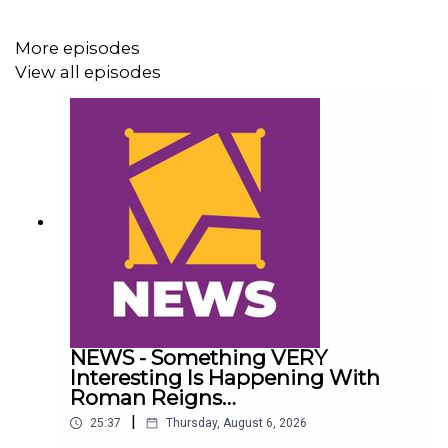
@AdamWilbourn
More episodes
View all episodes
@AndyHMurray
@WhatCultureWWE
NEWS - Something VERY
Interesting Is Happening With
Roman Reigns…
|
25:37
Thursday, August 6, 2026