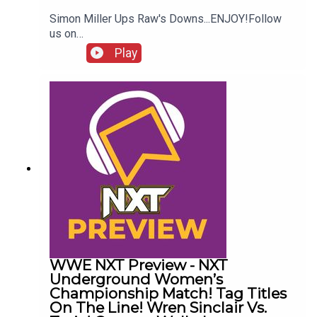
Simon Miller Ups Raw's Downs...ENJOY!Follow
us on
Twitter:@SimonMiller316@WhatCultureWWEFor
Play
more awesome content, check out:
whatculture.com/wwe
WWE NXT Preview - NXT
Underground Women’s
Championship Match! Tag Titles
On The Line! Wren Sinclair Vs.