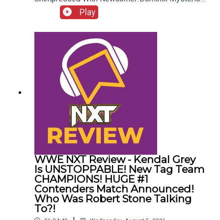
Frustrated!New AEW Signing Expected!Roman
Play
Reigns vs. AEW?!ENJOY!Follow us on
Twitter:@AdamWilbourn@AndyHMurray@WhatCul
tureWWE
WWE NXT Review - Kendal Grey
Is UNSTOPPABLE! New Tag Team
CHAMPIONS! HUGE #1
Contenders Match Announced!
Who Was Robert Stone Talking
To?!