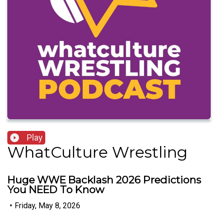
Play
WhatCulture Wrestling
Huge WWE Backlash 2026 Predictions
You NEED To Know
•
Friday, May 8, 2026