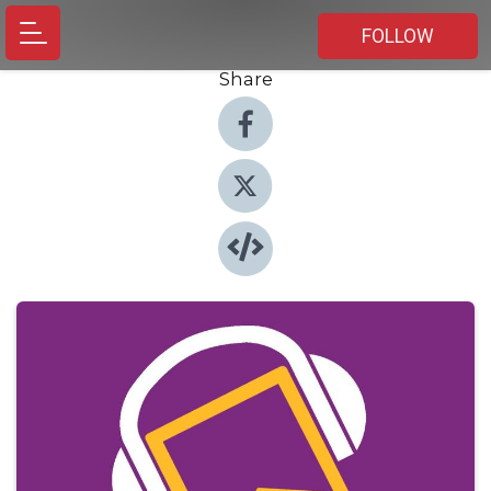
FOLLOW
Share