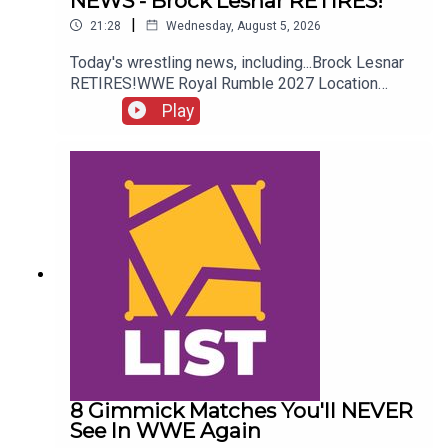
NEWS - Brock Lesnar RETIRES!
|
21:28
Wednesday, August 5, 2026
Today's wrestling news, including...Brock Lesnar
RETIRES!WWE Royal Rumble 2027 Location
REVEALED!Stephanie Vaquer Return Details!Dory
Play
Funk Jr. RIPENJOY!Follow us on
Twitter:@AdamWilbourn@AndyHMurray@WhatCul
tureWWE
8 Gimmick Matches You'll NEVER
See In WWE Again