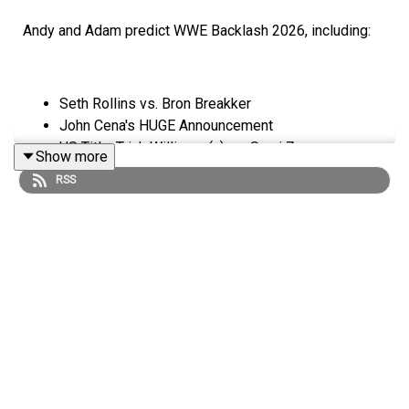
Andy and Adam predict WWE Backlash 2026, including:
Seth Rollins vs. Bron Breakker
John Cena's HUGE Announcement
US Title: Trick Williams (c) vs. Sami Zayn
Show more
IYO SKY vs. Asuka
RSS
Danhausen & ??? (CM Punk?!) vs. The Miz & Kit
Wilson
World Heavyweight Title: Roman Reigns (c) vs.
Jacob Fatu
ENJOY!
Follow us on Twitter: