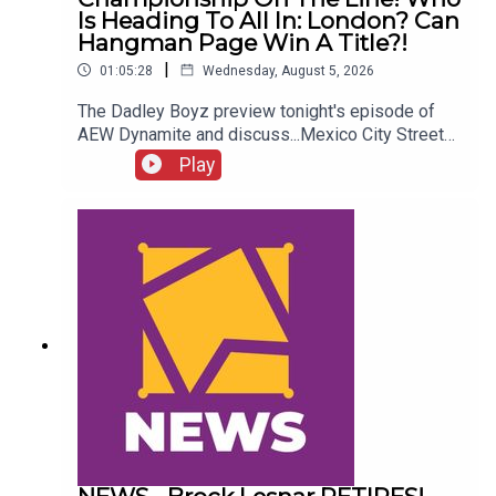
Is Heading To All In: London? Can
Hangman Page Win A Title?!
|
01:05:28
Wednesday, August 5, 2026
The Dadley Boyz preview tonight's episode of
AEW Dynamite and discuss...Mexico City Street
Fight!AEW International Championship on the
Play
line!Who is heading to All In: London?Cope, Cage
& The Young Bucks vs. The Death Riders!Can
Hangman Page win a title?!ENJOY!Follow us on
Twitter:@AdamWilbourn@MichaelHamflett@MSid
gwick@WhatCultureWWEFor more awesome
content, check out: whatculture.com/wwe