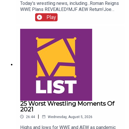
Today's wrestling news, including...Roman Reigns
WWE Plans REVEALED!MJF AEW Return!Joe
Hendry On Controversy!Danhausen Taking
Play
Spots?!ENJOY!Follow us on
Twitter:@MichaelHamflett@AndyHMurray@WhatC
ultureWWE
25 Worst Wrestling Moments Of
2021
|
26:44
Wednesday, August 5, 2026
Highs and lows for WWE and AEW as pandemic