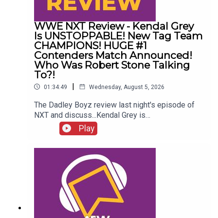
WWE NXT Review - Kendal Grey
Is UNSTOPPABLE! New Tag Team
CHAMPIONS! HUGE #1
Contenders Match Announced!
Who Was Robert Stone Talking
To?!
|
01:34:49
Wednesday, August 5, 2026
The Dadley Boyz review last night's episode of
NXT and discuss...Kendal Grey is
UNSTOPPABLE!New tag team
Play
CHAMPIONS!HUGE #1 contenders match
announced!Jaida Parker & Thea Hail vs. Karmen
Petrovic & Nikkita Lyons!Who was Robert Stone
talking to?!ENJOY!Follow us on
Twitter:@AdamWilbourn@MichaelHamflett@MSid
gwick@WhatCultureWWEFor more awesome
content, check out: whatculture.com/wwe