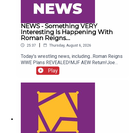
NEWS - Something VERY
Interesting Is Happening With
Roman Reigns…
|
25:37
Thursday, August 6, 2026
Today's wrestling news, including...Roman Reigns
WWE Plans REVEALED!MJF AEW Return!Joe
Hendry On Controversy!Danhausen Taking
Play
Spots?!ENJOY!Follow us on
Twitter:@MichaelHamflett@AndyHMurray@WhatC
ultureWWE