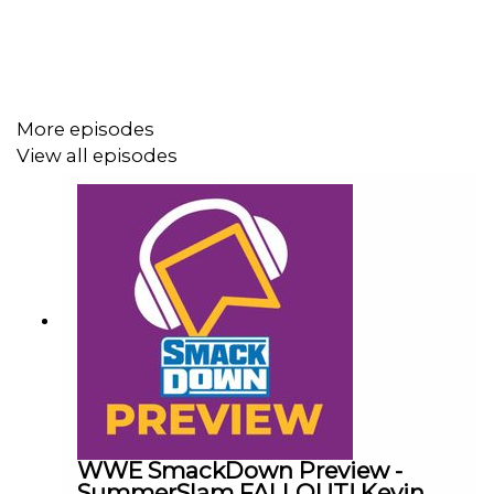
ENJOY!
More episodes
View all episodes
WWE SmackDown Preview -
SummerSlam FALLOUT! Kevin