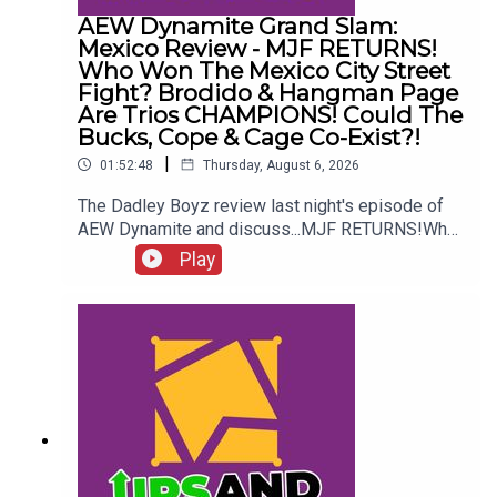
AEW Dynamite Grand Slam:
Mexico Review - MJF RETURNS!
Who Won The Mexico City Street
Fight? Brodido & Hangman Page
Are Trios CHAMPIONS! Could The
Bucks, Cope & Cage Co-Exist?!
|
01:52:48
Thursday, August 6, 2026
The Dadley Boyz review last night's episode of
AEW Dynamite and discuss...MJF RETURNS!Who
won the Mexico City Street Fight?Brodido &
Play
Hangman Page are trios CHAMPIONS!Kyle
Fletcher vs. Mike Bailey!Could The Bucks, Cope &
Cage co-exist?!ENJOY!Follow us on
Twitter:@AdamWilbourn@MichaelHamflett@MSid
gwick@WhatCultureWWEFor more awesome
content, check out: whatculture.com/wwe