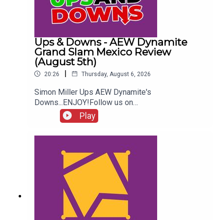
Ups & Downs - AEW Dynamite
Grand Slam Mexico Review
(August 5th)
|
20:26
Thursday, August 6, 2026
Simon Miller Ups AEW Dynamite's
Downs...ENJOY!Follow us on
Twitter:@SimonMiller316@WhatCultureWWEFor
Play
more awesome content, check out:
whatculture.com/wwe