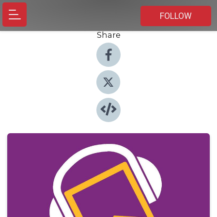
FOLLOW
Share