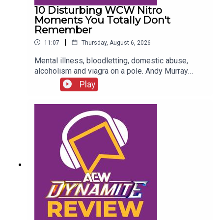
10 Disturbing WCW Nitro
Moments You Totally Don't
Remember
|
11:07
Thursday, August 6, 2026
Mental illness, bloodletting, domestic abuse,
alcoholism and viagra on a pole. Andy Murray
presents 10 Disturbing WCW Nitro Moments You
Play
Totally Don't Remember...ENJOY!Follow us on
Twitter:@AndyHMurray@WhatCultureWWEFor
more awesome content, check out:
whatculture.com/wwe