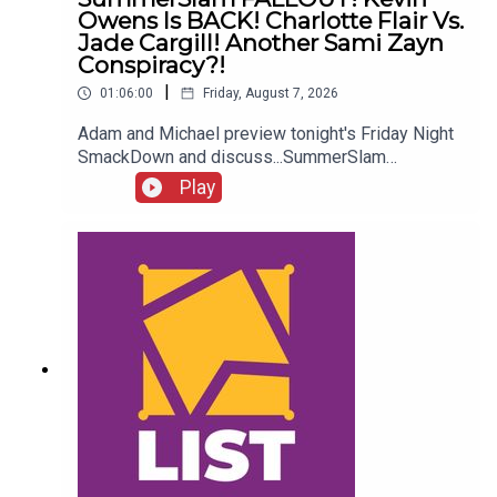
Owens Is BACK! Charlotte Flair Vs.
Jade Cargill! Another Sami Zayn
Conspiracy?!
|
01:06:00
Friday, August 7, 2026
Adam and Michael preview tonight's Friday Night
SmackDown and discuss...SummerSlam
FALLOUT!Kevin Owens is BACK!Charlotte Flair
Play
vs. Jade Cargill!What next for Chelsea Green?
Another Sami Zayn conspiracy?!ENJOY!Follow us
on
Twitter:@AdamWilbourn@MichaelHamflett@What
CultureWWEFor more awesome content, check
out: whatculture.com/wwe