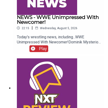
NEWS - WWE Unimpressed With
Newcomer!
|
22:15
Wednesday, August 5, 2026
Today's wrestling news, including...WWE
Unimpressed With Newcomer!Dominik Mysterio
Frustrated!New AEW Signing Expected!Roman
Play
Reigns vs. AEW?!ENJOY!Follow us on
Twitter:@AdamWilbourn@AndyHMurray@WhatCul
tureWWE