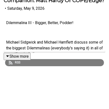
Companion: Matt Hardy Or COPE/Edge?
•
Saturday, May 9, 2026
Dilemmalina III - Bigger, Better, Podder!
Michael Sidgwick and Michael Hamflett discuss some of
the biggest Dilemmalinas (everybody's saying it) in all of
wrestling, including...
Show more
RSS
Who Was To Blame For Brawl Out: CM Punk or Hangman
Page?
Best Big Match Catalogue: Bret Hart or Kenny Omega?
Best Stag Do Companion: Matt Hardy Or COPE/Edge?