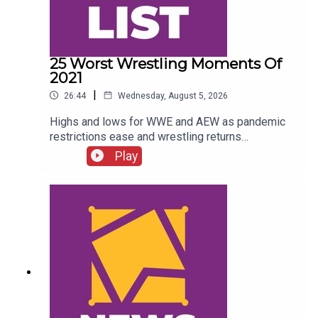
25 Worst Wrestling Moments Of
2021
|
26:44
Wednesday, August 5, 2026
Highs and lows for WWE and AEW as pandemic
restrictions ease and wrestling returns
to..."normal" Simon Miller presents the 25 Worst
Play
Wrestling Moments Of 2021...ENJOY!Follow us
on
Twitter:@SimonMiller316@WhatCultureWWEFor
more awesome content, check out:
whatculture.com/wwe