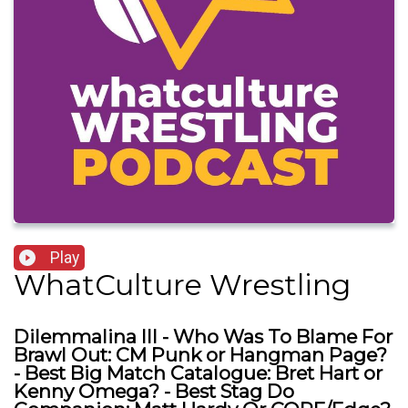
Play
WhatCulture Wrestling
Dilemmalina III - Who Was To Blame For
Brawl Out: CM Punk or Hangman Page?
- Best Big Match Catalogue: Bret Hart or
Kenny Omega? - Best Stag Do