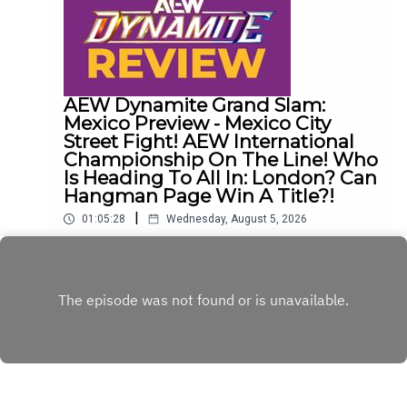
AEW Dynamite Grand Slam:
Mexico Preview - Mexico City
Street Fight! AEW International
Championship On The Line! Who
Is Heading To All In: London? Can
Hangman Page Win A Title?!
|
01:05:28
Wednesday, August 5, 2026
The Dadley Boyz preview tonight's episode of
AEW Dynamite and discuss...Mexico City Street
Fight!AEW International Championship on the
Play
line!Who is heading to All In: London?Cope, Cage
& The Young Bucks vs. The Death Riders!Can
Hangman Page win a title?!ENJOY!Follow us on
Twitter:@AdamWilbourn@MichaelHamflett@MSid
gwick@WhatCultureWWEFor more awesome
content, check out: whatculture.com/wwe