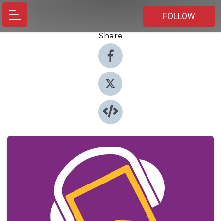
FOLLOW
Share