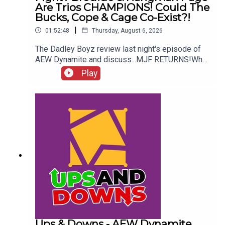
Are Trios CHAMPIONS! Could The
Bucks, Cope & Cage Co-Exist?!
|
01:52:48
Thursday, August 6, 2026
The Dadley Boyz review last night's episode of
AEW Dynamite and discuss...MJF RETURNS!Who
won the Mexico City Street Fight?Brodido &
Play
Hangman Page are trios CHAMPIONS!Kyle
Fletcher vs. Mike Bailey!Could The Bucks, Cope &
Cage co-exist?!ENJOY!Follow us on
Twitter:@AdamWilbourn@MichaelHamflett@MSid
gwick@WhatCultureWWEFor more awesome
content, check out: whatculture.com/wwe
Ups & Downs - AEW Dynamite