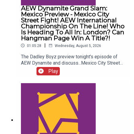
AEW Dynamite Grand Slam:
Mexico Preview - Mexico City
Street Fight! AEW International
Championship On The Line! Who
Is Heading To All In: London? Can
Hangman Page Win A Title?!
|
01:05:28
Wednesday, August 5, 2026
The Dadley Boyz preview tonight's episode of
AEW Dynamite and discuss...Mexico City Street
Fight!AEW International Championship on the
Play
line!Who is heading to All In: London?Cope, Cage
& The Young Bucks vs. The Death Riders!Can
Hangman Page win a title?!ENJOY!Follow us on
Twitter:@AdamWilbourn@MichaelHamflett@MSid
gwick@WhatCultureWWEFor more awesome
content, check out: whatculture.com/wwe