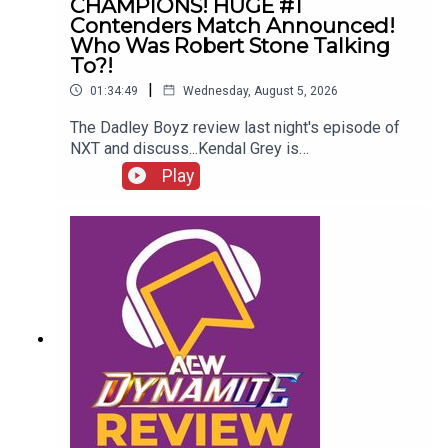
CHAMPIONS! HUGE #1
Contenders Match Announced!
Who Was Robert Stone Talking
To?!
|
01:34:49
Wednesday, August 5, 2026
The Dadley Boyz review last night's episode of
NXT and discuss...Kendal Grey is
UNSTOPPABLE!New tag team
Play
CHAMPIONS!HUGE #1 contenders match
announced!Jaida Parker & Thea Hail vs. Karmen
Petrovic & Nikkita Lyons!Who was Robert Stone
talking to?!ENJOY!Follow us on
Twitter:@AdamWilbourn@MichaelHamflett@MSid
gwick@WhatCultureWWEFor more awesome
content, check out: whatculture.com/wwe