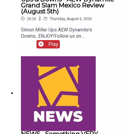
Grand Slam Mexico Review
(August 5th)
|
20:26
Thursday, August 6, 2026
Simon Miller Ups AEW Dynamite's
Downs...ENJOY!Follow us on
Twitter:@SimonMiller316@WhatCultureWWEFor
Play
more awesome content, check out:
whatculture.com/wwe
NEWS - Something VERY