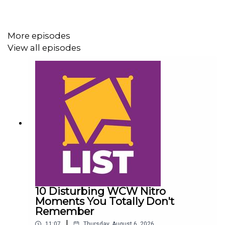
For more awesome content, check out:
More episodes
whatculture.com/wwe
View all episodes
10 Disturbing WCW Nitro
Moments You Totally Don't
Remember
|
11:07
Thursday, August 6, 2026