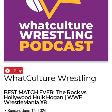
Play
WhatCulture Wrestling
BEST MATCH EVER: The Rock vs.
Hollywood Hulk Hogan | WWE
WrestleMania X8
•
Sunday, June 14, 2026