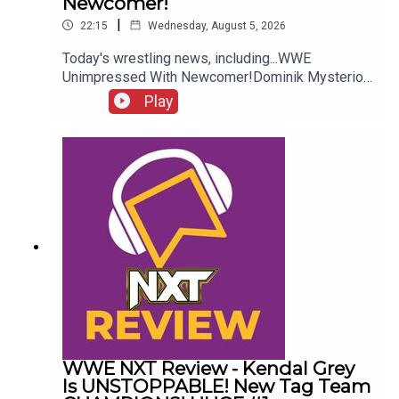
Newcomer!
|
22:15
Wednesday, August 5, 2026
Today's wrestling news, including...WWE
Unimpressed With Newcomer!Dominik Mysterio
Frustrated!New AEW Signing Expected!Roman
Play
Reigns vs. AEW?!ENJOY!Follow us on
Twitter:@AdamWilbourn@AndyHMurray@WhatCul
tureWWE
WWE NXT Review - Kendal Grey
Is UNSTOPPABLE! New Tag Team