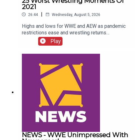
25 Worst Wrestling Moments Of
2021
|
26:44
Wednesday, August 5, 2026
Highs and lows for WWE and AEW as pandemic
restrictions ease and wrestling returns
to..."normal" Simon Miller presents the 25 Worst
Play
Wrestling Moments Of 2021...ENJOY!Follow us
on
Twitter:@SimonMiller316@WhatCultureWWEFor
more awesome content, check out:
whatculture.com/wwe
NEWS - WWE Unimpressed With