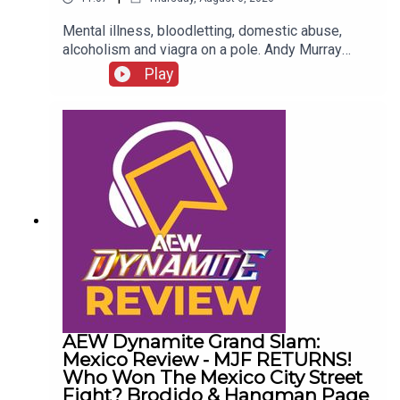
Mental illness, bloodletting, domestic abuse,
alcoholism and viagra on a pole. Andy Murray
presents 10 Disturbing WCW Nitro Moments You
Play
Totally Don't Remember...ENJOY!Follow us on
Twitter:@AndyHMurray@WhatCultureWWEFor
more awesome content, check out:
whatculture.com/wwe
AEW Dynamite Grand Slam:
Mexico Review - MJF RETURNS!
Who Won The Mexico City Street
Fight? Brodido & Hangman Page