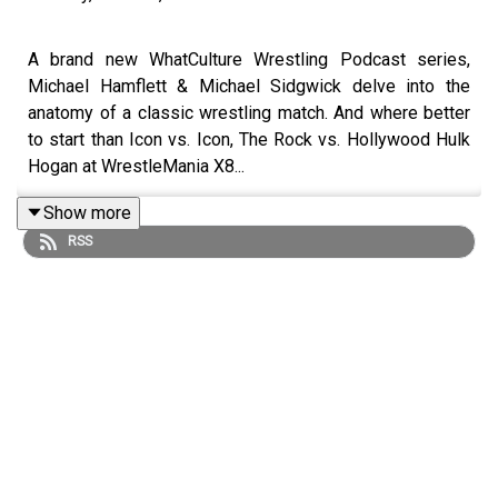
A brand new WhatCulture Wrestling Podcast series,
Michael Hamflett & Michael Sidgwick delve into the
anatomy of a classic wrestling match. And where better
to start than Icon vs. Icon, The Rock vs. Hollywood Hulk
Hogan at WrestleMania X8...
Show more
RSS
ENJOY!
Follow us on Twitter:
@MichaelHamflett
@MSidgwick
@WhatCultureWWE