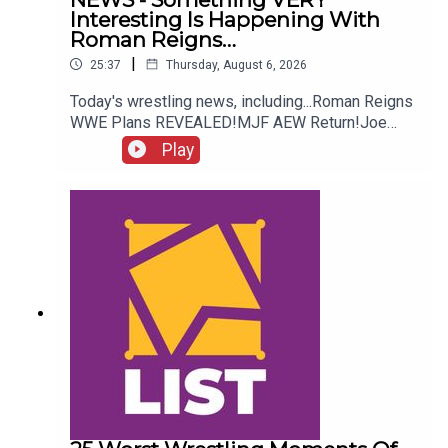
Interesting Is Happening With
Roman Reigns…
|
25:37
Thursday, August 6, 2026
Today's wrestling news, including...Roman Reigns
WWE Plans REVEALED!MJF AEW Return!Joe
Hendry On Controversy!Danhausen Taking
Play
Spots?!ENJOY!Follow us on
Twitter:@MichaelHamflett@AndyHMurray@WhatC
ultureWWE