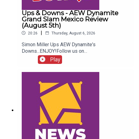
Ups & Downs - AEW Dynamite
Grand Slam Mexico Review
(August 5th)
|
20:26
Thursday, August 6, 2026
Simon Miller Ups AEW Dynamite's
Downs...ENJOY!Follow us on
Twitter:@SimonMiller316@WhatCultureWWEFor
Play
more awesome content, check out:
whatculture.com/wwe