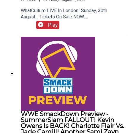
WhatCulture LIVE In London! Sunday, 30th
August… Tickets On Sale NOW:
http://www.whatculture.com/live/In Today's
Play
Wrestling News:0:00 Roundup00:32 Rhea Ripley
Awful News05:57 WWE Royal Rumble
Changes10:27 Brock Lesnar FFS14:48 Top WWE
Prospect Push
WWE SmackDown Preview -
SummerSlam FALLOUT! Kevin
Owens Is BACK! Charlotte Flair Vs.
Jade Cargill! Another Sami Zayn