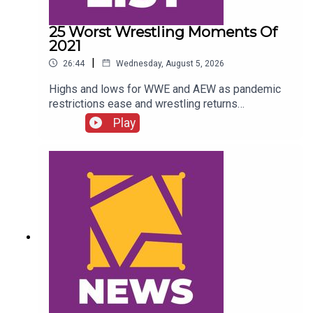
25 Worst Wrestling Moments Of
2021
|
26:44
Wednesday, August 5, 2026
Highs and lows for WWE and AEW as pandemic
restrictions ease and wrestling returns
to..."normal" Simon Miller presents the 25 Worst
Play
Wrestling Moments Of 2021...ENJOY!Follow us
on
Twitter:@SimonMiller316@WhatCultureWWEFor
more awesome content, check out:
whatculture.com/wwe