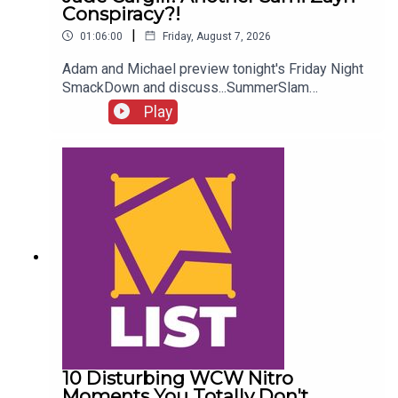
Conspiracy?!
|
01:06:00
Friday, August 7, 2026
Adam and Michael preview tonight's Friday Night
SmackDown and discuss...SummerSlam
FALLOUT!Kevin Owens is BACK!Charlotte Flair
Play
vs. Jade Cargill!What next for Chelsea Green?
Another Sami Zayn conspiracy?!ENJOY!Follow us
on
Twitter:@AdamWilbourn@MichaelHamflett@What
CultureWWEFor more awesome content, check
out: whatculture.com/wwe
10 Disturbing WCW Nitro
Moments You Totally Don't