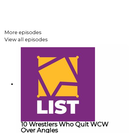
Follow us on Twitter:
More episodes
@AdamWilbourn
View all episodes
@MichaelHamflett
@MSidgwick
@WhatCultureWWE
For more awesome content, check out:
whatculture.com/wwe
10 Wrestlers Who Quit WCW
Over Angles