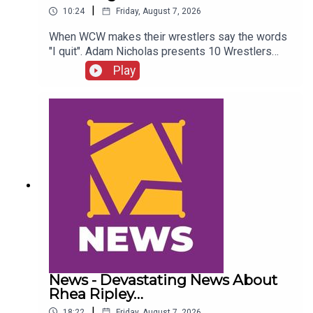
|
10:24
Friday, August 7, 2026
When WCW makes their wrestlers say the words
"I quit". Adam Nicholas presents 10 Wrestlers
Who Quit WCW Over Angles...ENJOY!Follow us on
Play
Twitter:@ItsAdamNicholas@WhatCultureWWEFor
more awesome content, check out:
whatculture.com/wwe
News - Devastating News About
Rhea Ripley…
|
18:22
Friday, August 7, 2026