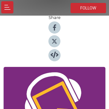
FOLLOW
Share