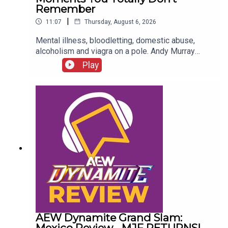
Remember
|
11:07
Thursday, August 6, 2026
Mental illness, bloodletting, domestic abuse,
alcoholism and viagra on a pole. Andy Murray
presents 10 Disturbing WCW Nitro Moments You
Play
Totally Don't Remember...ENJOY!Follow us on
Twitter:@AndyHMurray@WhatCultureWWEFor
more awesome content, check out:
whatculture.com/wwe
AEW Dynamite Grand Slam:
Mexico Review - MJF RETURNS!