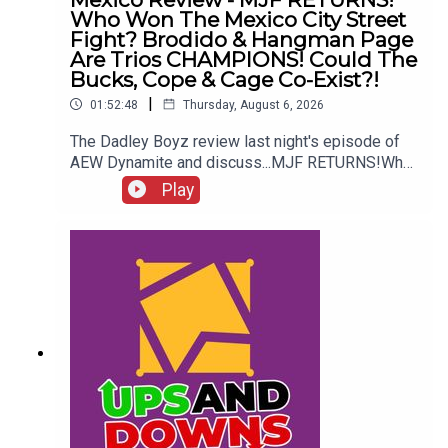
Who Won The Mexico City Street
Fight? Brodido & Hangman Page
Are Trios CHAMPIONS! Could The
Bucks, Cope & Cage Co-Exist?!
|
01:52:48
Thursday, August 6, 2026
The Dadley Boyz review last night's episode of
AEW Dynamite and discuss...MJF RETURNS!Who
won the Mexico City Street Fight?Brodido &
Play
Hangman Page are trios CHAMPIONS!Kyle
Fletcher vs. Mike Bailey!Could The Bucks, Cope &
Cage co-exist?!ENJOY!Follow us on
Twitter:@AdamWilbourn@MichaelHamflett@MSid
gwick@WhatCultureWWEFor more awesome
content, check out: whatculture.com/wwe