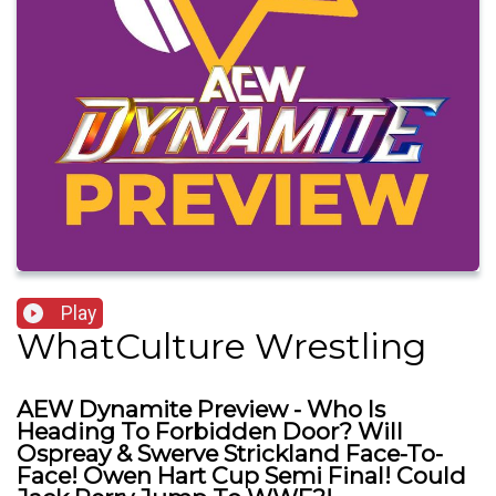
Play
WhatCulture Wrestling
AEW Dynamite Preview - Who Is
Heading To Forbidden Door? Will
Ospreay & Swerve Strickland Face-To-
Face! Owen Hart Cup Semi Final! Could