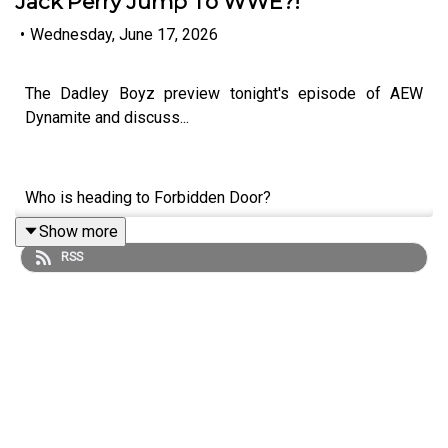
Jack Perry Jump To WWE?!
•
Wednesday, June 17, 2026
The Dadley Boyz preview tonight's episode of AEW
Dynamite and discuss...
Who is heading to Forbidden Door?
Show more
Will Ospreay and Swerve Strickland face-to-face!
RSS
Owen Hart Cup semi final!
How will Tommaso Ciampa respond to Chris Jericho?
Could Jack Perry jump to WWE?!
ENJOY!