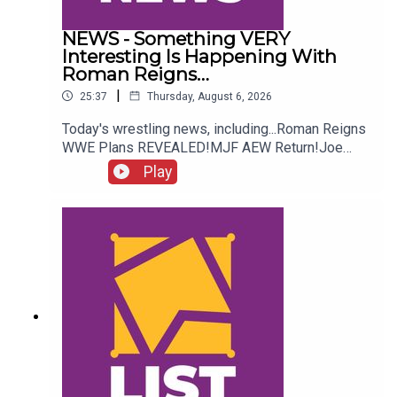
NEWS - Something VERY
Interesting Is Happening With
Roman Reigns…
|
25:37
Thursday, August 6, 2026
Today's wrestling news, including...Roman Reigns
WWE Plans REVEALED!MJF AEW Return!Joe
Hendry On Controversy!Danhausen Taking
Play
Spots?!ENJOY!Follow us on
Twitter:@MichaelHamflett@AndyHMurray@WhatC
ultureWWE