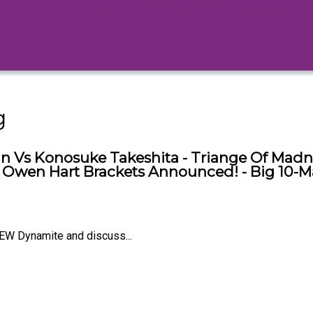
g
n Vs Konosuke Takeshita - Triange Of Madn
 - Owen Hart Brackets Announced! - Big 10-M
EW Dynamite and discuss...