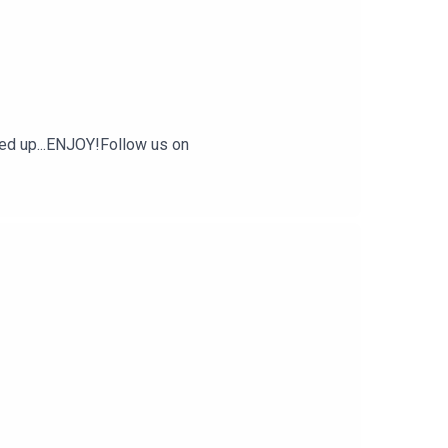
ded up...ENJOY!Follow us on