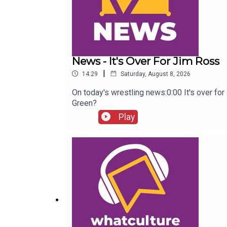
News - It's Over For Jim Ross
|
14:29
Saturday, August 8, 2026
On today's wrestling news:0:00 It's over f
Green?
Play