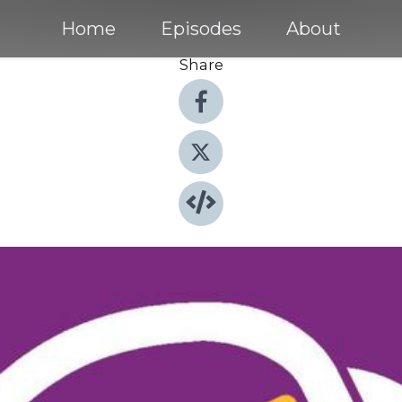
Home
Episodes
About
Share