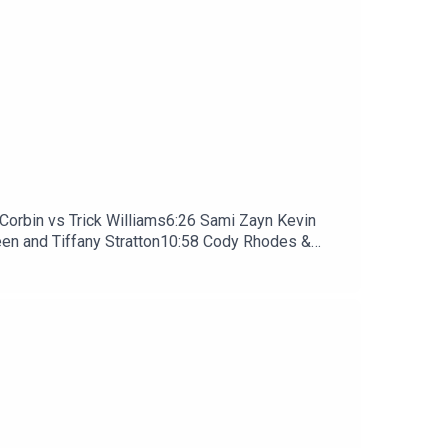
rbin vs Trick Williams6:26 Sami Zayn Kevin
en and Tiffany Stratton10:58 Cody Rhodes &