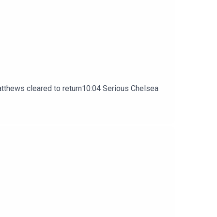
atthews cleared to return10:04 Serious Chelsea