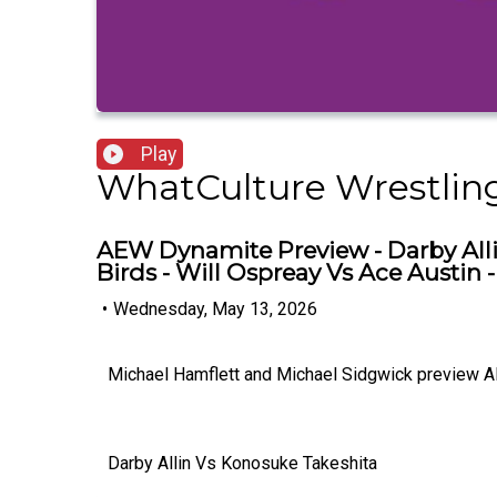
Play
WhatCulture Wrestlin
AEW Dynamite Preview - Darby Alli
Birds - Will Ospreay Vs Ace Austin
•
Wednesday, May 13, 2026
Michael Hamflett and Michael Sidgwick preview A
Darby Allin Vs Konosuke Takeshita