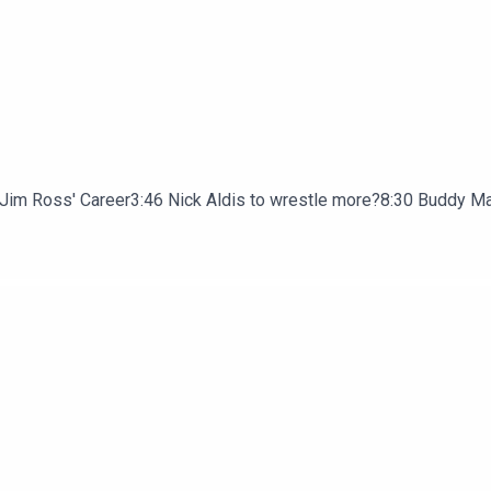
or Jim Ross' Career3:46 Nick Aldis to wrestle more?8:30 Buddy M