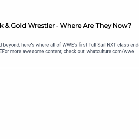
k & Gold Wrestler - Where Are They Now?
d beyond, here's where all of WWE's first Full Sail NXT class en
For more awesome content, check out: whatculture.com/wwe