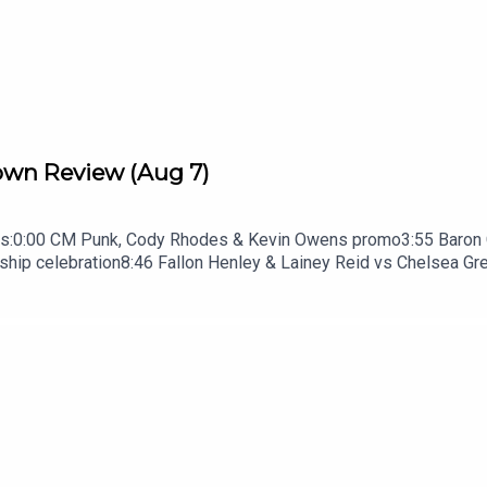
n Review (Aug 7)
s:0:00 CM Punk, Cody Rhodes & Kevin Owens promo3:55 Baron Co
p celebration8:46 Fallon Henley & Lainey Reid vs Chelsea Gre
k promo13:51 Charlotte Flair Vs Jade Cargill