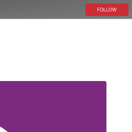
FOLLOW