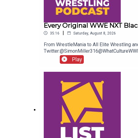
Every Original WWE NXT Blac
|
35:16
Saturday, August 8, 2026
From WrestleMania to All Elite Wrestling an
Twitter:@SimonMiller316@WhatCultureWWE
Play