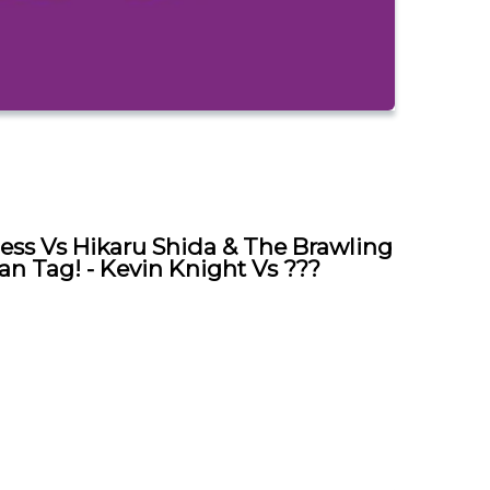
ess Vs Hikaru Shida & The Brawling
an Tag! - Kevin Knight Vs ???