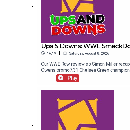
Ups & Downs: WWE SmackDow
|
16:19
Saturday, August 8, 2026
Our WWE Raw review as Simon Miller recap
Owens promo7:31 Chelsea Green championshi
Randy Orton promo12:36 Sami Zayn & CM Pun
Play