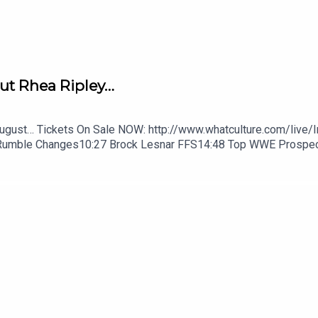
ut Rhea Ripley…
August… Tickets On Sale NOW: http://www.whatculture.com/live/
Rumble Changes10:27 Brock Lesnar FFS14:48 Top WWE Prospe