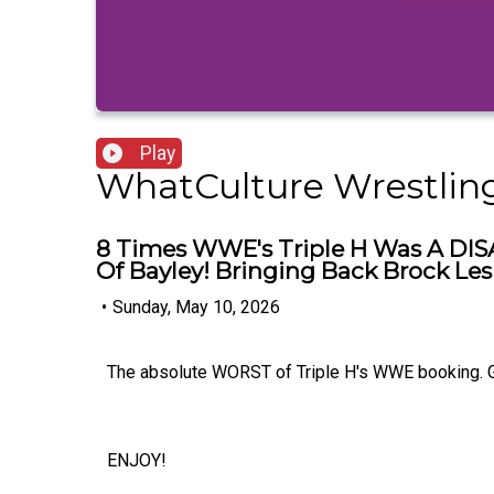
Play
WhatCulture Wrestlin
8 Times WWE's Triple H Was A DISA
Of Bayley! Bringing Back Brock Les
•
Sunday, May 10, 2026
The absolute WORST of Triple H's WWE booking. 
ENJOY!