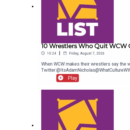
10 Wrestlers Who Quit WCW 
|
10:24
Friday, August 7, 2026
When WCW makes their wrestlers say the wo
Twitter:@ItsAdamNicholas@WhatCultureWW
Play