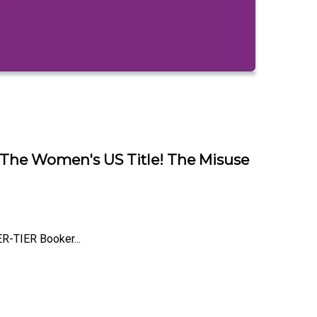
 The Women's US Title! The Misuse
R-TIER Booker...