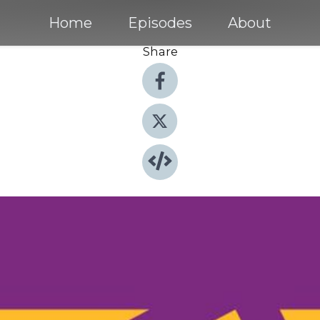
Home
Episodes
About
Share