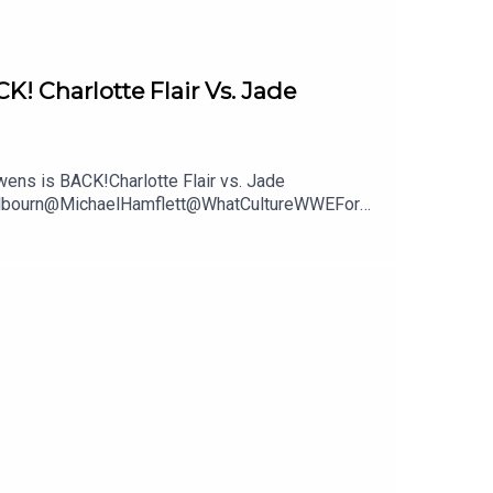
Charlotte Flair Vs. Jade
ns is BACK!Charlotte Flair vs. Jade
mWilbourn@MichaelHamflett@WhatCultureWWEFor