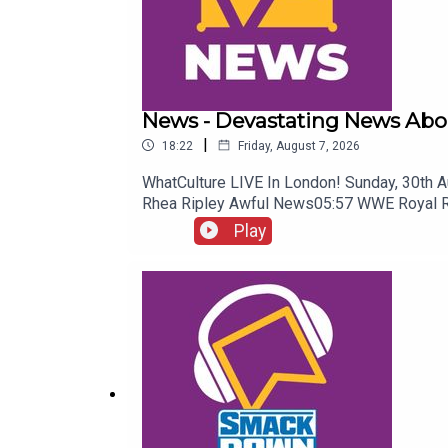
News - Devastating News Abo
|
18:22
Friday, August 7, 2026
WhatCulture LIVE In London! Sunday, 30th 
Rhea Ripley Awful News05:57 WWE Royal 
Play