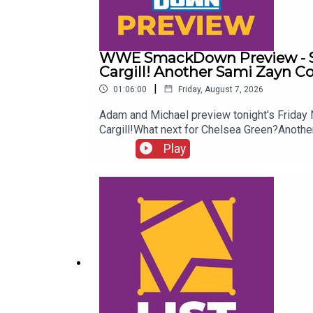
WWE SmackDown Preview - Su
Cargill! Another Sami Zayn C
|
01:06:00
Friday, August 7, 2026
Adam and Michael preview tonight's Frida
Cargill!What next for Chelsea Green?Ano
more awesome content, check out: whatcu
Play