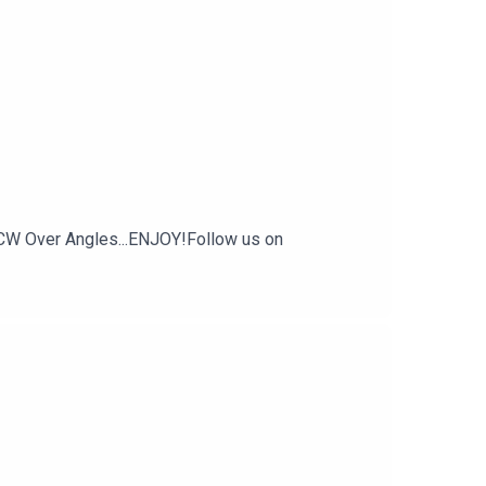
CW Over Angles...ENJOY!Follow us on