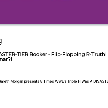
g
STER-TIER Booker - Flip-Flopping R-Truth!
nar?!
Gareth Morgan presents 8 Times WWE's Triple H Was A DISASTE