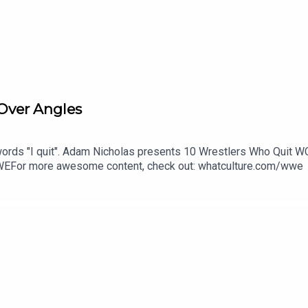
Over Angles
rds "I quit". Adam Nicholas presents 10 Wrestlers Who Quit W
EFor more awesome content, check out: whatculture.com/wwe