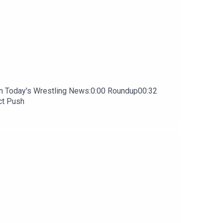
In Today's Wrestling News:0:00 Roundup00:32
ct Push