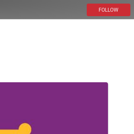
FOLLOW