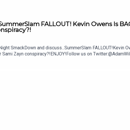
mmerSlam FALLOUT! Kevin Owens Is BACK! 
onspiracy?!
y Night SmackDown and discuss...SummerSlam FALLOUT!Kevin Owe
ther Sami Zayn conspiracy?!ENJOY!Follow us on Twitter:@Ada
lture.com/wwe