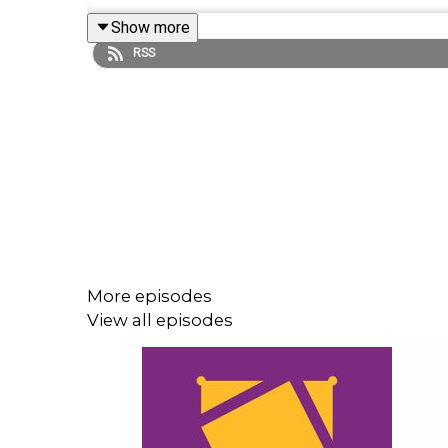
Show more
Follow us on Twitter:
RSS
@GMorgan04
@WhatCultureWWE
More episodes
View all episodes