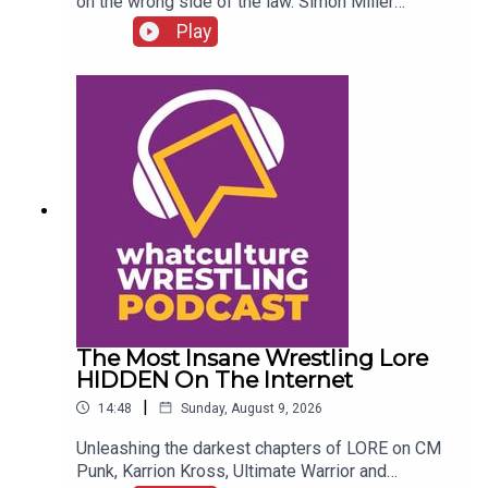
on the wrong side of the law. Simon Miller
presents 6 WWE Stars Who Got In SERIOUS
Play
Trouble With The Law...ENJOY!Follow us on
Twitter:@SimonMiller316@WhatCultureWWEFor
more awesome content, check out:
whatculture.com/wwe
The Most Insane Wrestling Lore
HIDDEN On The Internet
|
14:48
Sunday, August 9, 2026
Unleashing the darkest chapters of LORE on CM
Punk, Karrion Kross, Ultimate Warrior and