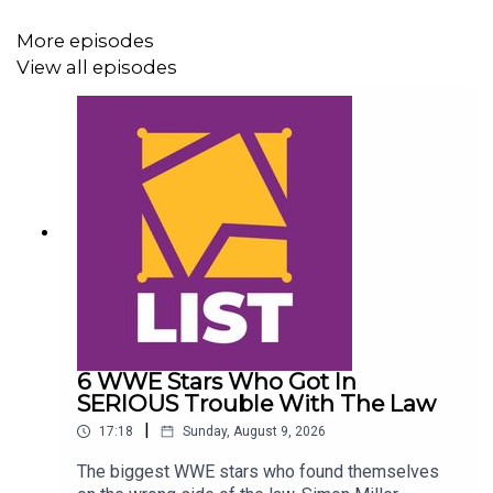
More episodes
View all episodes
6 WWE Stars Who Got In
SERIOUS Trouble With The Law
|
17:18
Sunday, August 9, 2026
The biggest WWE stars who found themselves