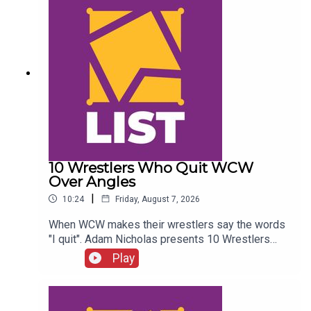
10 Wrestlers Who Quit WCW
Over Angles
|
10:24
Friday, August 7, 2026
When WCW makes their wrestlers say the words
"I quit". Adam Nicholas presents 10 Wrestlers
Who Quit WCW Over Angles...ENJOY!Follow us on
Play
Twitter:@ItsAdamNicholas@WhatCultureWWEFor
more awesome content, check out:
whatculture.com/wwe