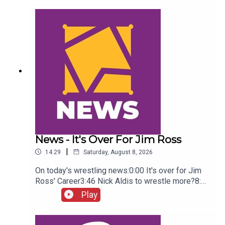
Green championship celebration8:46 Fallon
Henley & Lainey Reid vs Chelsea Green and
Tiffany Stratton10:58 Cody Rhodes & Randy Orton
promo12:36 Sami Zayn & CM Punk promo13:51
Charlotte Flair Vs Jade Cargill
News - It's Over For Jim Ross
|
14:29
Saturday, August 8, 2026
On today's wrestling news:0:00 It's over for Jim
Ross' Career3:46 Nick Aldis to wrestle more?8:30
Buddy Matthews cleared to return10:04 Serious
Play
Chelsea Green?