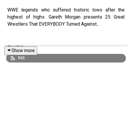
WWE legends who suffered historic lows after the
highest of highs. Gareth Morgan presents 25 Great
Wrestlers That EVERYBODY Turned Against...
ENJOY!
Show more
RSS
Follow us on Twitter:
@GMorgan04
@WhatCultureWWE
For more awesome content, check out:
whatculture.com/wwe