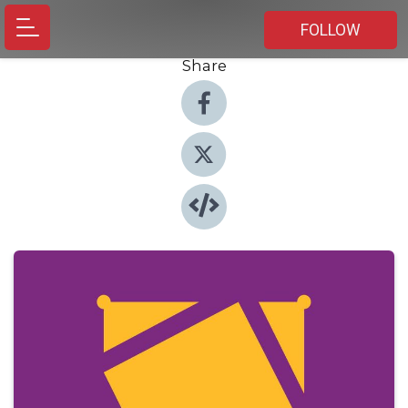
FOLLOW
Share