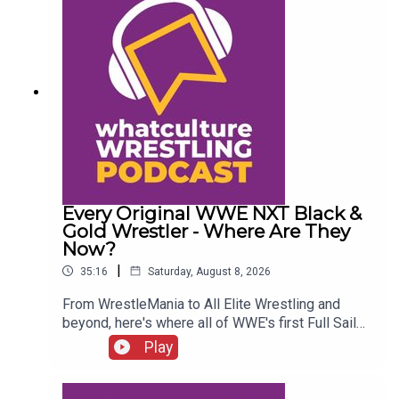
Every Original WWE NXT Black &
Gold Wrestler - Where Are They
Now?
|
35:16
Saturday, August 8, 2026
From WrestleMania to All Elite Wrestling and
beyond, here's where all of WWE's first Full Sail
NXT class ended up...ENJOY!Follow us on
Play
Twitter:@SimonMiller316@WhatCultureWWEFor
more awesome content, check out:
whatculture.com/wwe