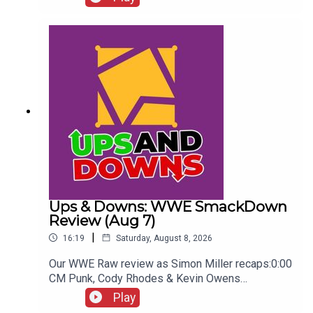
Seeing...ENJOY!Follow us on
Twitter:@AdamWilbourn@WhatCultureWWEFor
more awesome content, check out:
whatculture.com/wwe
Ups & Downs: WWE SmackDown
Review (Aug 7)
|
16:19
Saturday, August 8, 2026
Our WWE Raw review as Simon Miller recaps:0:00
CM Punk, Cody Rhodes & Kevin Owens
promo3:55 Baron Corbin vs Trick Williams6:26
Play
Sami Zayn Kevin Owens promo7:31 Chelsea