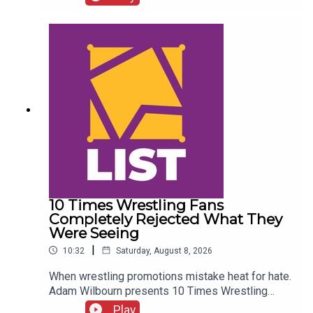
Details!AEW Star Retiring?!ENJOY!Follow us on
Twitter:@CulturedLeftPeg@WhatCultureWWE
10 Times Wrestling Fans
Completely Rejected What They
Were Seeing
|
10:32
Saturday, August 8, 2026
When wrestling promotions mistake heat for hate.
Adam Wilbourn presents 10 Times Wrestling
Fans Completely Rejected What They Were
Play