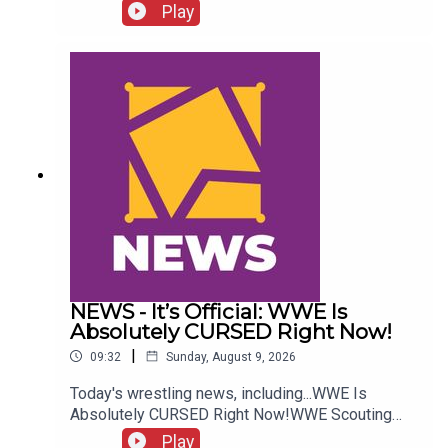
more....ENJOY!Follow us on
Play
Twitter:@GMorgan04@WhatCultureWWEFor more
awesome content, check out:
whatculture.com/wwe
NEWS - It’s Official: WWE Is
Absolutely CURSED Right Now!
|
09:32
Sunday, August 9, 2026
Today's wrestling news, including...WWE Is
Absolutely CURSED Right Now!WWE Scouting
2nd Gen Star!NXT Call-Up Backstage
Play