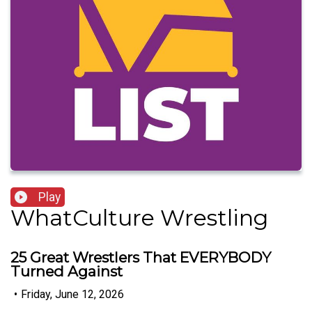
Play
WhatCulture Wrestling
25 Great Wrestlers That EVERYBODY
Turned Against
•
Friday, June 12, 2026