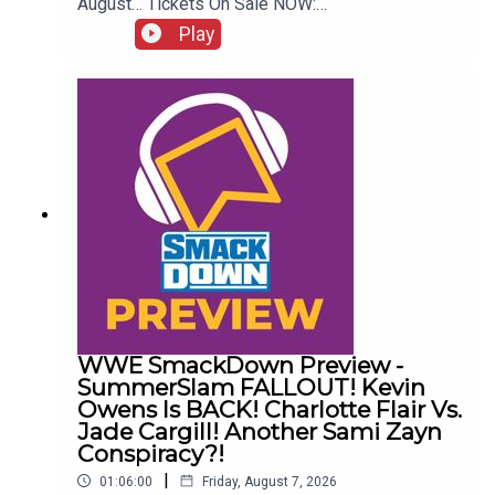
August… Tickets On Sale NOW:
http://www.whatculture.com/live/In Today's
Play
Wrestling News:0:00 Roundup00:32 Rhea Ripley
Awful News05:57 WWE Royal Rumble
Changes10:27 Brock Lesnar FFS14:48 Top WWE
Prospect Push
WWE SmackDown Preview -
SummerSlam FALLOUT! Kevin
Owens Is BACK! Charlotte Flair Vs.
Jade Cargill! Another Sami Zayn
Conspiracy?!
|
01:06:00
Friday, August 7, 2026