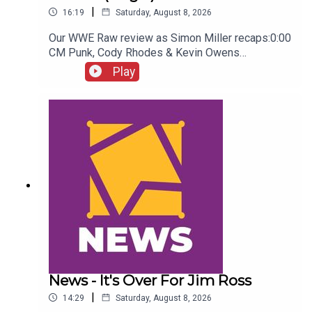
|
16:19
Saturday, August 8, 2026
Our WWE Raw review as Simon Miller recaps:0:00
CM Punk, Cody Rhodes & Kevin Owens
promo3:55 Baron Corbin vs Trick Williams6:26
Play
Sami Zayn Kevin Owens promo7:31 Chelsea
Green championship celebration8:46 Fallon
Henley & Lainey Reid vs Chelsea Green and
Tiffany Stratton10:58 Cody Rhodes & Randy Orton
promo12:36 Sami Zayn & CM Punk promo13:51
Charlotte Flair Vs Jade Cargill
News - It's Over For Jim Ross
|
14:29
Saturday, August 8, 2026