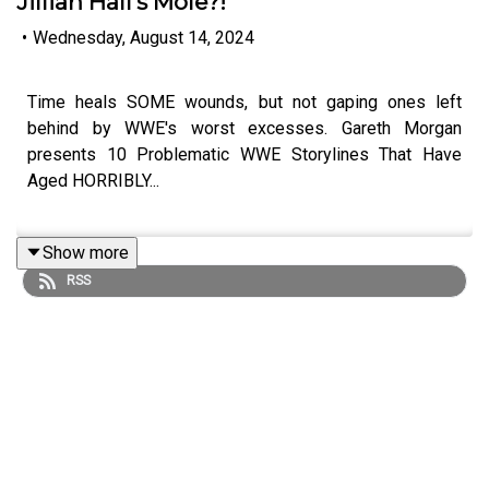
Jillian Hall's Mole?!
•
Wednesday, August 14, 2024
Time heals SOME wounds, but not gaping ones left
behind by WWE's worst excesses. Gareth Morgan
presents 10 Problematic WWE Storylines That Have
Aged HORRIBLY...
Show more
ENJOY!
RSS
Follow us on Twitter:
@GMorgan04
@WhatCultureWWE