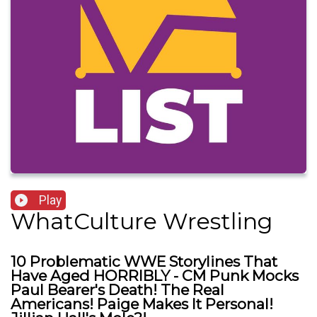
Play
WhatCulture Wrestling
10 Problematic WWE Storylines That
Have Aged HORRIBLY - CM Punk Mocks
Paul Bearer's Death! The Real
Americans! Paige Makes It Personal!