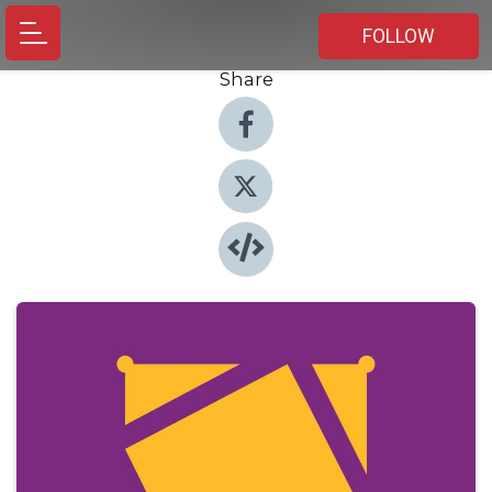
FOLLOW
Share