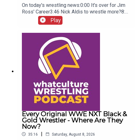
On today's wrestling news:0:00 It's over for Jim
Ross' Career3:46 Nick Aldis to wrestle more?8:30
Buddy Matthews cleared to return10:04 Serious
Play
Chelsea Green?
Every Original WWE NXT Black &
Gold Wrestler - Where Are They
Now?
|
35:16
Saturday, August 8, 2026