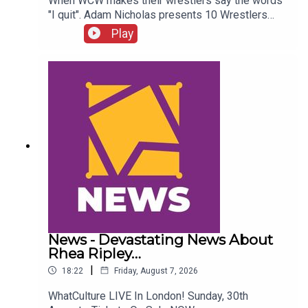
When WCW makes their wrestlers say the words
"I quit". Adam Nicholas presents 10 Wrestlers
Who Quit WCW Over Angles...ENJOY!Follow us on
Play
Twitter:@ItsAdamNicholas@WhatCultureWWEFor
more awesome content, check out:
whatculture.com/wwe
News - Devastating News About
Rhea Ripley…
|
18:22
Friday, August 7, 2026
WhatCulture LIVE In London! Sunday, 30th