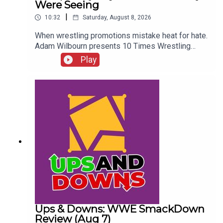
Were Seeing
|
10:32
Saturday, August 8, 2026
When wrestling promotions mistake heat for hate.
Adam Wilbourn presents 10 Times Wrestling
Fans Completely Rejected What They Were
Play
Seeing...ENJOY!Follow us on
Twitter:@AdamWilbourn@WhatCultureWWEFor
more awesome content, check out:
whatculture.com/wwe
Ups & Downs: WWE SmackDown
Review (Aug 7)