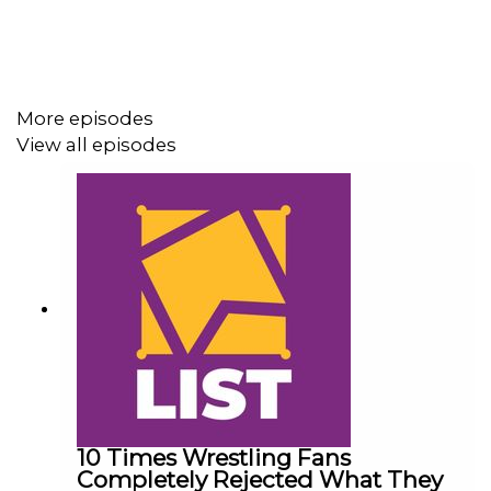
For more awesome content, check out:
whatculture.com/wwe
More episodes
View all episodes
10 Times Wrestling Fans
Completely Rejected What They