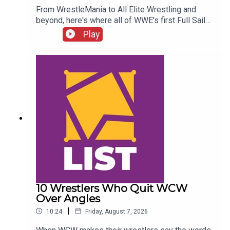
From WrestleMania to All Elite Wrestling and
beyond, here's where all of WWE's first Full Sail
NXT class ended up...ENJOY!Follow us on
Play
Twitter:@SimonMiller316@WhatCultureWWEFor
more awesome content, check out:
whatculture.com/wwe
10 Wrestlers Who Quit WCW
Over Angles
|
10:24
Friday, August 7, 2026