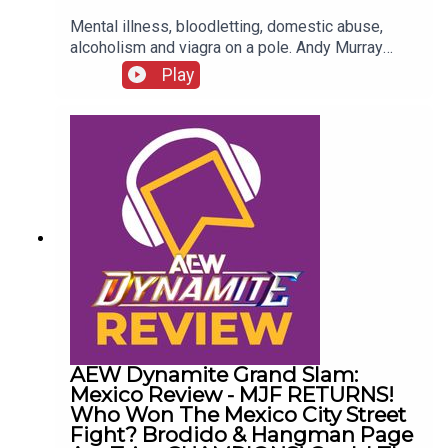
Mental illness, bloodletting, domestic abuse,
alcoholism and viagra on a pole. Andy Murray
presents 10 Disturbing WCW Nitro Moments You
Play
Totally Don't Remember...ENJOY!Follow us on
Twitter:@AndyHMurray@WhatCultureWWEFor
more awesome content, check out:
whatculture.com/wwe
AEW Dynamite Grand Slam:
Mexico Review - MJF RETURNS!
Who Won The Mexico City Street
Fight? Brodido & Hangman Page