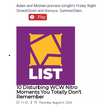
Adam and Michael preview tonight's Friday Night
SmackDown and discuss...SummerSlam
FALLOUT!Kevin Owens is BACK!Charlotte Flair
Play
vs. Jade Cargill!What next for Chelsea Green?
Another Sami Zayn conspiracy?!ENJOY!Follow us
on
Twitter:@AdamWilbourn@MichaelHamflett@What
CultureWWEFor more awesome content, check
out: whatculture.com/wwe
10 Disturbing WCW Nitro
Moments You Totally Don't
Remember
|
11:07
Thursday, August 6, 2026