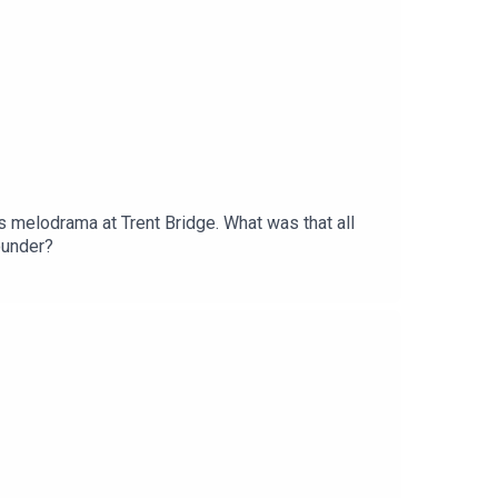
es melodrama at Trent Bridge. What was that all
ounder?