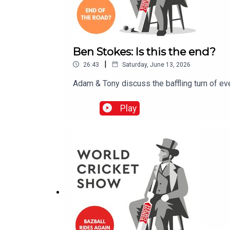
Ben Stokes: Is this the end?
|
26:43
Saturday, June 13, 2026
Adam & Tony discuss the baffling turn of eve
Play