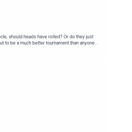
le, should heads have rolled? Or do they just
ut to be a much better tournament than anyone