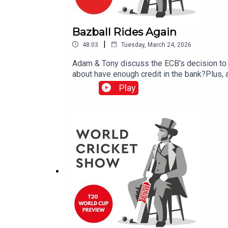
Bazball Rides Again
|
48:03
Tuesday, March 24, 2026
Adam & Tony discuss the ECB's decision to 
about have enough credit in the bank?Plus,
expected.All this and more on the latest Wo
Play