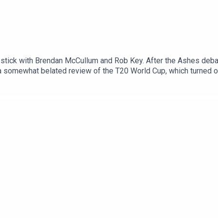
stick with Brendan McCullum and Rob Key. After the Ashes debac
 a somewhat belated review of the T20 World Cup, which turned o
rld Cricket Show.