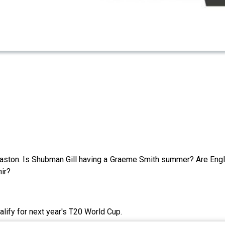
ston. Is Shubman Gill having a Graeme Smith summer? Are Eng
ir?
lify for next year's T20 World Cup.