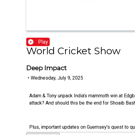
Play
World Cricket Show
Deep Impact
•
Wednesday, July 9, 2025
Adam & Tony unpack India's mammoth win at Edgba
attack? And should this be the end for Shoaib Bash
Plus, important updates on Guernsey's quest to qua