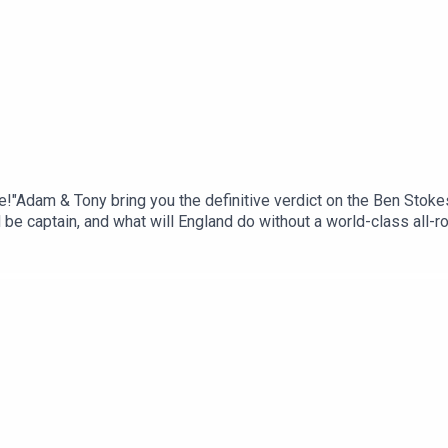
r me!"Adam & Tony bring you the definitive verdict on the Ben Stok
e captain, and what will England do without a world-class all-r