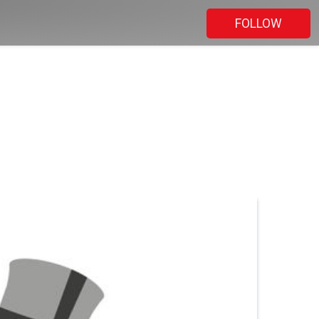
FOLLOW