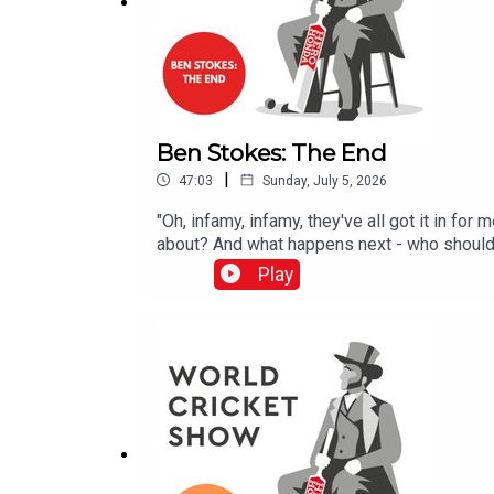
Ben Stokes: The End
|
47:03
Sunday, July 5, 2026
"Oh, infamy, infamy, they've all got it in fo
about? And what happens next - who should b
Play