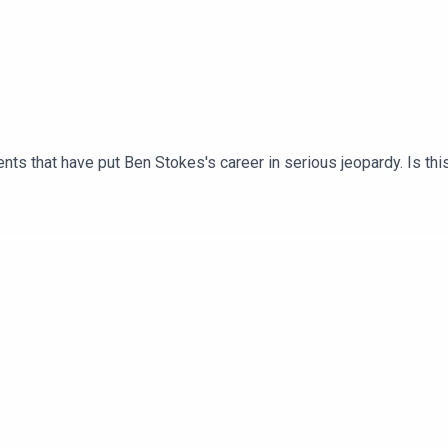
nts that have put Ben Stokes's career in serious jeopardy. Is thi