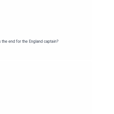
s the end for the England captain?