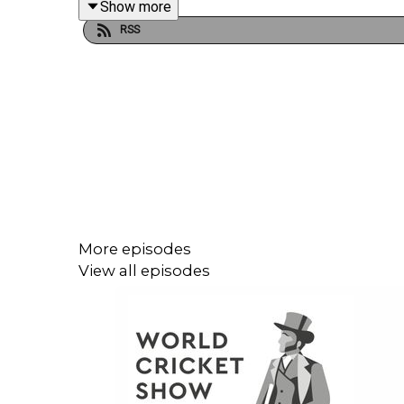
Show more
RSS
All this and more on the latest World Cricket Show.
More episodes
View all episodes