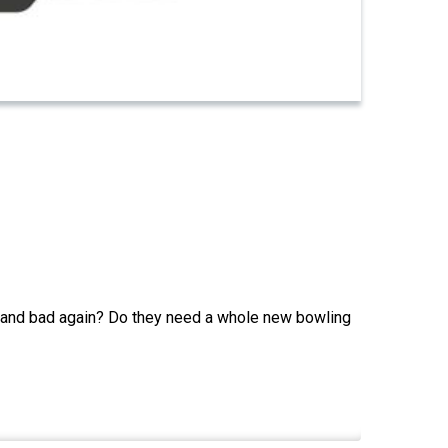
land bad again? Do they need a whole new bowling