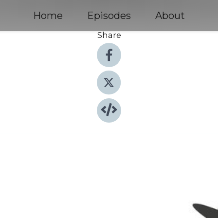
Home
Episodes
About
Share