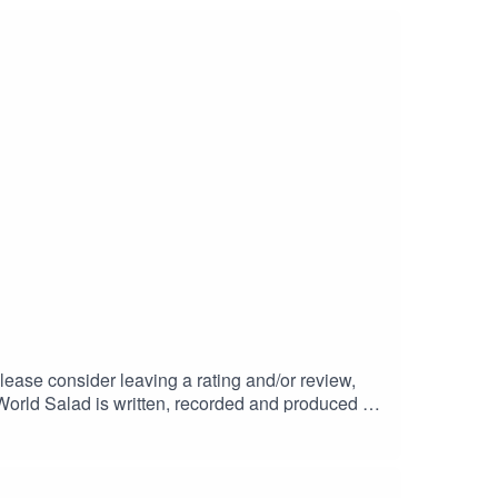
lease consider leaving a rating and/or review,
.World Salad is written, recorded and produced by
Giant (CC BY 4.0)Main theme: Brain Freeze by
, unless otherwise stated © Christopher Hodson.