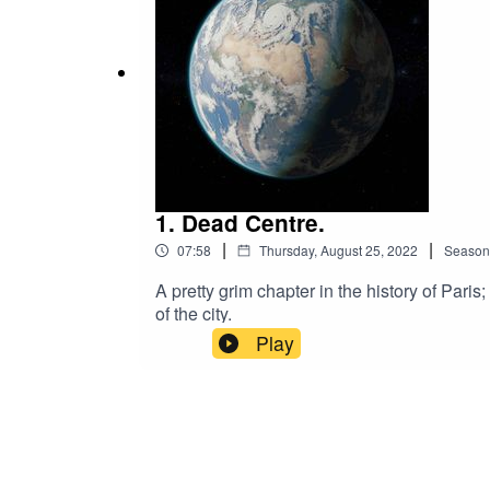
Ivers - https://www.silvermansound.comA ful
1. Dead Centre.
|
|
07:58
Thursday, August 25, 2022
Season
A pretty grim chapter in the history of Pari
of the city.
Play