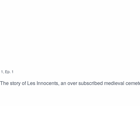
l list of the CC licensed sound effects used in this episode can
1
,
Ep.
1
s; The story of Les Innocents, an over subscribed medieval cemete