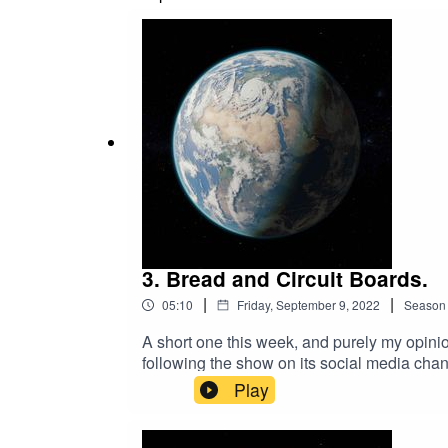
3. Bread and Circuit Boards.
|
|
05:10
Friday, September 9, 2022
Season
A short one this week, and purely my opinio
following the show on its social media chan
Chris Hodson.Instagram: @world__saladInt
Play
Geoffrey Burch, from Pixabay (CC BY 4.0) –
All rights reserved.