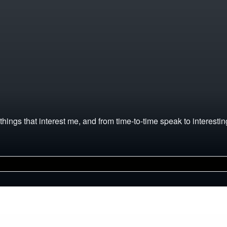
hings that interest me, and from time-to-time speak to interesting