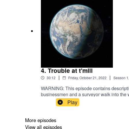
4. Trouble at t'mill
|
|
30:12
Friday, October 21, 2022
Season
1
WARNING: This episode contains description
businessmen and a surveyor walk into the w
Traversing the sylvan slopes of the Cheshi
Play
John Massey and ambitious textile tycoon Sam
Industrial Revolution. Around nine miles so
bottom of a leafy valley, a short walk from th
More episodes
world’s first factories, but for a discrepant
View all episodes