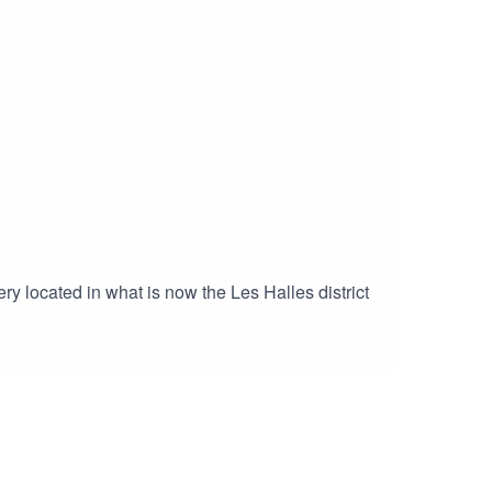
 also be found here.
ry located in what is now the Les Halles district