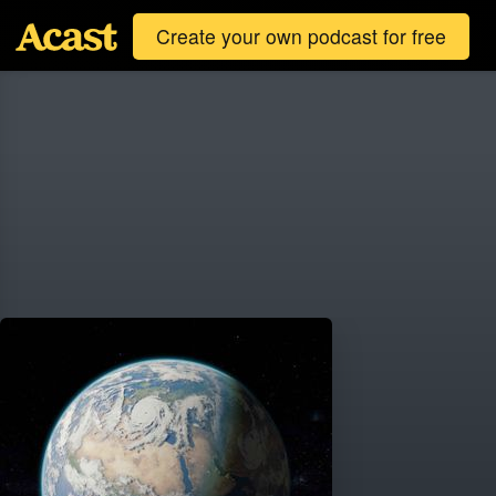
Create your own podcast for free