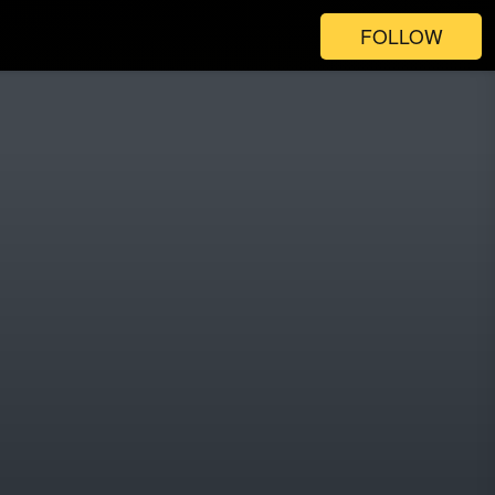
FOLLOW