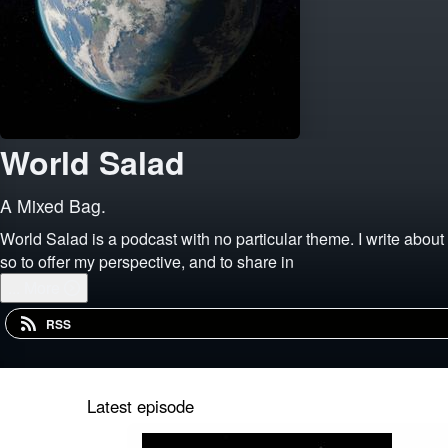
World Salad
A Mixed Bag.
World Salad is a podcast with no particular theme. I write about t
so to offer my perspective, and to share in
...
More
RSS
Latest episode