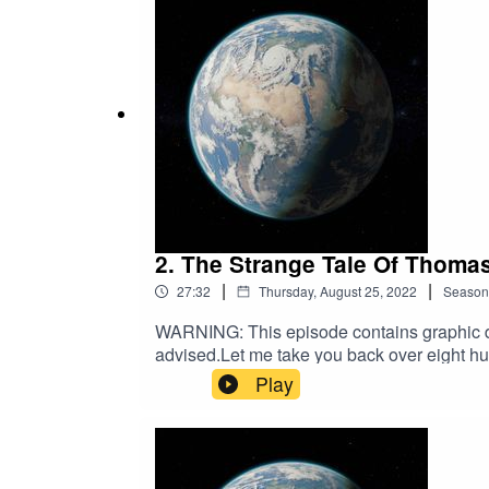
2. The Strange Tale Of Thomas
|
|
27:32
Thursday, August 25, 2022
Season
WARNING: This episode contains graphic des
advised.Let me take you back over eight hu
today, and recount a tale of lust, repenta
Play
Birmingham: Midland Educational Co. Ltd; 
Division of the Humanities and Social Scien
https://authors.library.caltech.edu/18859/1
from: https://https://thehistoryjar.com/20