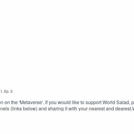
1
,
Ep.
3
n on the 'Metaverse'. If you would like to support World Salad, p
nels (links below) and sharing it with your nearest and dearest
ro / Outro background music: Echo Park by Rest You Sleeping 
 Outro theme music: Brain Freeze played in reverse.All content