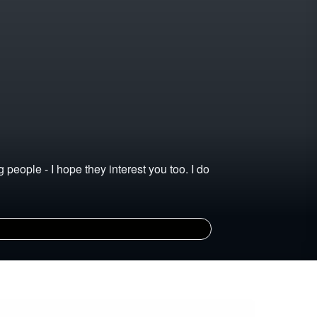
 people - I hope they interest you too. I do