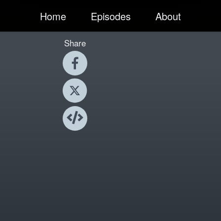
Home
Episodes
About
Share