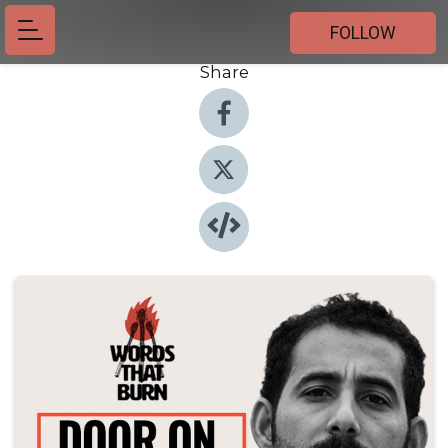
FOLLOW
Share