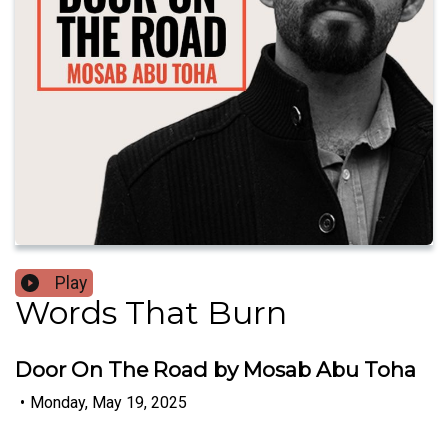
Play
Words That Burn
Door On The Road by Mosab Abu Toha
•
Monday, May 19, 2025