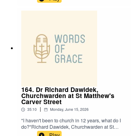
Saints Laughton-en-le- Morthen, is on the
podcast today.Beth talks about:✝️ Being told she
wouldn’t amount to anything because of where
she’s from✝️ A powerful encounter with God at
Sheffield Cathedral✝️ Stepping into ordained
ministry and serving diverse communities✝️ A
heart to make Jesus known in Maltby and
Laughton
164. Dr Richard Dawidek,
Churchwarden at St Matthew's
Carver Street
|
35:10
Monday, June 15, 2026
"I haven't been to church in 12 years, what do I
do?"Richard Dawidek, Churchwarden at St
Matthew’s Carver Street, joins Ben and Paul on
Play