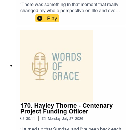
‘There was something in that moment that really
changed my whole perspective on life and even
my calling.’Revd Steffany Nantes, Curate at St
Play
Thomas Crookes, is on the Words of Grace
podcast today.Steffany talks about:✝️ Moving
from Brazil to Portugal as a child, and the
differences in culture there✝️ Growing up in a
Pentecostal church✝️ Her passion for intercultural
worship✝️ When she felt the presence of the Holy
Spirit as a child
170. Hayley Thorne - Centenary
Project Funding Officer
|
30:11
Monday, July 27, 2026
‘I turned up that Sunday, and I’ve been back each