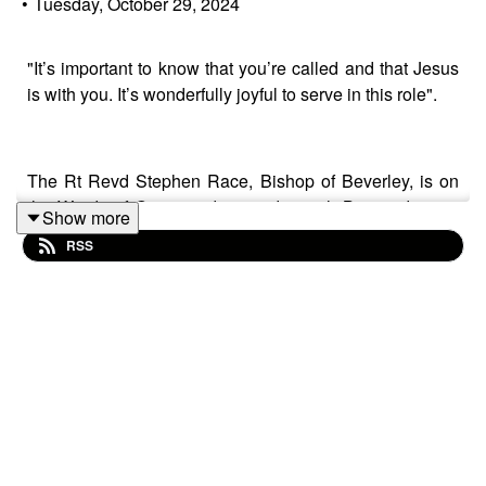
•
Tuesday, October 29, 2024
"It’s important to know that you’re called and that Jesus
is with you. It’s wonderfully joyful to serve in this role".
The Rt Revd Stephen Race, Bishop of Beverley, is on
the Words of Grace podcast today with Ben and guest
Show more
co-host Fr Andrew Howard, Vicar of St Wilfrid’s Cantley.
RSS
Speaking on location ahead of St Wilfrid’s recent
Patronal Festival, Bishop Stephen talks about:
✝️ Growing up in Zimbabwe during the country’s
struggle for independence