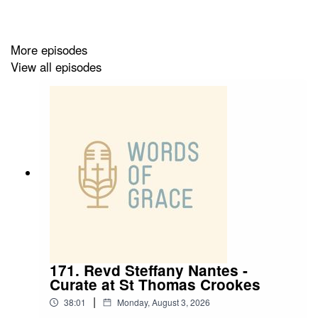
✝️ Living in apartheid regimes and how it formed his
sense of racial justice in ministry
More episodes
✝️ Being called to serve in different places across the
View all episodes
world
✝️ Spending his entire ordained ministry in the north of
England
✝️ Having an eclectic taste in music
171. Revd Steffany Nantes -
Curate at St Thomas Crookes
|
38:01
Monday, August 3, 2026