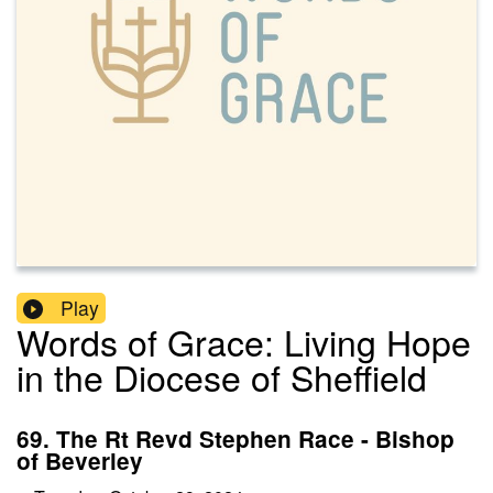
Play
Words of Grace: Living Hope
in the Diocese of Sheffield
69. The Rt Revd Stephen Race - Bishop
of Beverley