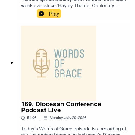
week ever since.’Hayley Thorne, Centenary
Project Funding Officer, is on the Words of Grace
Play
podcast today.Hayley talks about:✝️ How faith
helped her through grief and loss✝️ A chance
step into St Leonard’s being the turning point in
her journey✝️ How she was drawn to the
Centenary Project✝️ The importance of honest
prayer
169. Diocesan Conference
Podcast Live
|
51:06
Monday, July 20, 2026
Today’s Words of Grace episode is a recording of
our live podcast special at last week’s Diocesan