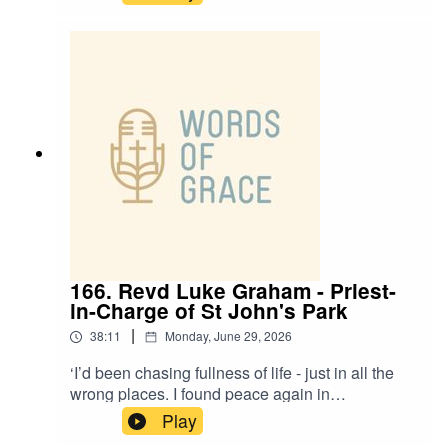
today’s Racial Justice and Working-Class
special.Adam and Anesia talk about: ✝️ Ministry
on the margins in Doncaster ✝️ The realities of
working-class life and feeling left behind ✝️
Racial justice, identity and belonging in the
Church ✝️ Creating spaces of welcome, grace
and honest conversation ✝️ What it means to
gather - and be sent out - as one body in Christ
166. Revd Luke Graham - Priest-
in-Charge of St John's Park
|
38:11
Monday, June 29, 2026
‘I’d been chasing fullness of life - just in all the
wrong places. I found peace again in
Jesus’.Revd Luke Graham, Priest-in-Charge of St
Play
John’s Park, is on the podcast today with Paul