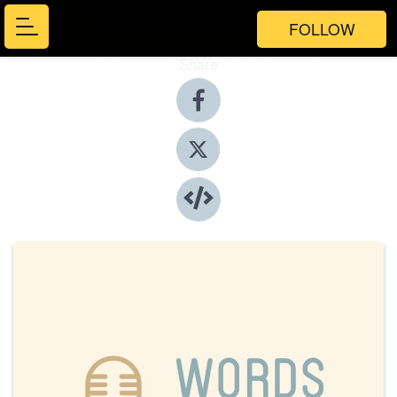
FOLLOW
Share