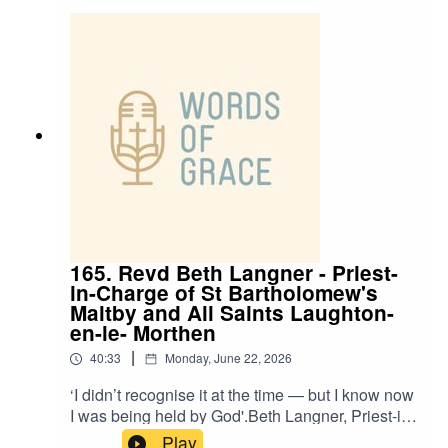
and Ben, talking about:✝️ Growing up in church -
and drifting into a double life✝️ Finding peace
through God✝️ How John 10:10 inspires him✝️
Church grafts and why they’re not takeovers
165. Revd Beth Langner - Priest-
in-Charge of St Bartholomew's
Maltby and All Saints Laughton-
en-le- Morthen
|
40:33
Monday, June 22, 2026
‘I didn’t recognise it at the time — but I know now
I was being held by God'.Beth Langner, Priest-in-
Charge of St Bartholomew's Maltby and All
Play