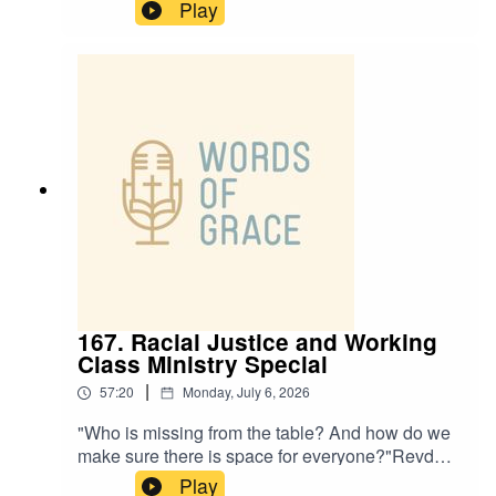
CEO of Rural Missions, joins Paul and Ben on
Play
the podcast today, talking about:✝️ The
challenges and opportunities rural churches
face✝️ The power of a simple welcome ✝️ A life-
changing encounter with Jesus at 16✝️ How
small and intentional steps can help with
missionPlease note this episode comes with a
trigger warning about trauma in childhood and
addiction.
167. Racial Justice and Working
Class Ministry Special
|
57:20
Monday, July 6, 2026
"Who is missing from the table? And how do we
make sure there is space for everyone?"Revd
Adam Priestley and Revd Anesia Cook host
Play