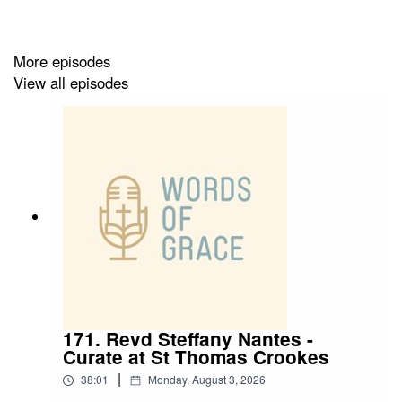
✝️ A powerful encounter with God at Sheffield Cathedral
✝️ Stepping into ordained ministry and serving diverse
More episodes
communities
View all episodes
✝️ A heart to make Jesus known in Maltby and Laughton
171. Revd Steffany Nantes -
Curate at St Thomas Crookes
|
38:01
Monday, August 3, 2026