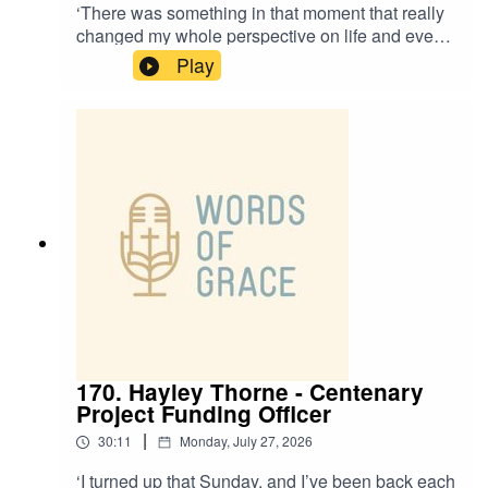
‘There was something in that moment that really
changed my whole perspective on life and even
my calling.’Revd Steffany Nantes, Curate at St
Play
Thomas Crookes, is on the Words of Grace
podcast today.Steffany talks about:✝️ Moving
from Brazil to Portugal as a child, and the
differences in culture there✝️ Growing up in a
Pentecostal church✝️ Her passion for intercultural
worship✝️ When she felt the presence of the Holy
Spirit as a child
170. Hayley Thorne - Centenary
Project Funding Officer
|
30:11
Monday, July 27, 2026
‘I turned up that Sunday, and I’ve been back each