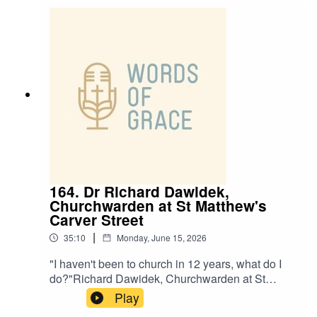
and Ben, talking about:✝️ Growing up in church -
and drifting into a double life✝️ Finding peace
through God✝️ How John 10:10 inspires him✝️
Church grafts and why they’re not takeovers
164. Dr Richard Dawidek,
Churchwarden at St Matthew's
Carver Street
|
35:10
Monday, June 15, 2026
"I haven't been to church in 12 years, what do I
do?"Richard Dawidek, Churchwarden at St
Matthew’s Carver Street, joins Ben and Paul on
Play
the podcast this week.Richard shares his story,