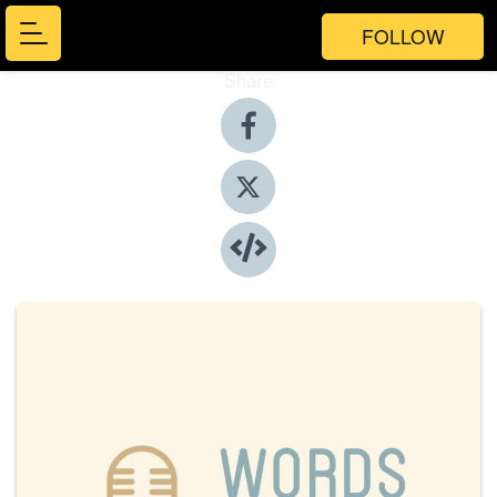
FOLLOW
Share