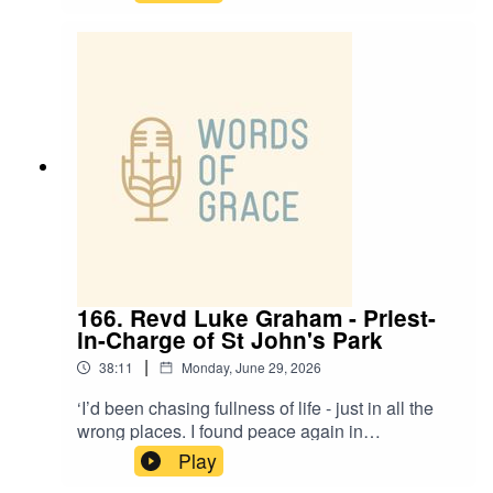
today’s Racial Justice and Working-Class
special.Adam and Anesia talk about: ✝️ Ministry
on the margins in Doncaster ✝️ The realities of
working-class life and feeling left behind ✝️
Racial justice, identity and belonging in the
Church ✝️ Creating spaces of welcome, grace
and honest conversation ✝️ What it means to
gather - and be sent out - as one body in Christ
166. Revd Luke Graham - Priest-
in-Charge of St John's Park
|
38:11
Monday, June 29, 2026
‘I’d been chasing fullness of life - just in all the
wrong places. I found peace again in
Jesus’.Revd Luke Graham, Priest-in-Charge of St
Play
John’s Park, is on the podcast today with Paul