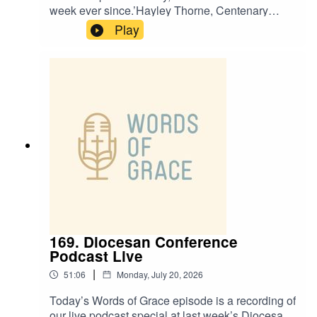
week ever since.’Hayley Thorne, Centenary
Project Funding Officer, is on the Words of Grace
Play
podcast today.Hayley talks about:✝️ How faith
helped her through grief and loss✝️ A chance
step into St Leonard’s being the turning point in
her journey✝️ How she was drawn to the
Centenary Project✝️ The importance of honest
prayer
169. Diocesan Conference
Podcast Live
|
51:06
Monday, July 20, 2026
Today’s Words of Grace episode is a recording of
our live podcast special at last week’s Diocesan