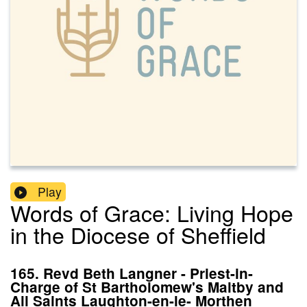
Play
Words of Grace: Living Hope
in the Diocese of Sheffield
165. Revd Beth Langner - Priest-in-
Charge of St Bartholomew's Maltby and
All Saints Laughton-en-le- Morthen