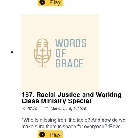
CEO of Rural Missions, joins Paul and Ben on
Play
the podcast today, talking about:✝️ The
challenges and opportunities rural churches
face✝️ The power of a simple welcome ✝️ A life-
changing encounter with Jesus at 16✝️ How
small and intentional steps can help with
missionPlease note this episode comes with a
trigger warning about trauma in childhood and
addiction.
167. Racial Justice and Working
Class Ministry Special
|
57:20
Monday, July 6, 2026
"Who is missing from the table? And how do we
make sure there is space for everyone?"Revd
Adam Priestley and Revd Anesia Cook host
Play