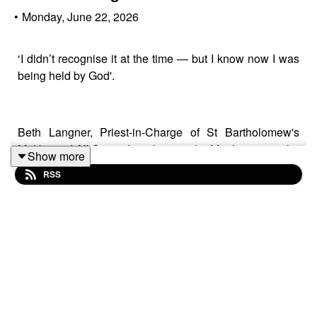
•
Monday, June 22, 2026
‘I didn’t recognise it at the time — but I know now I was
being held by God'.
Beth Langner, Priest-in-Charge of St Bartholomew's
Maltby and All Saints Laughton-en-le- Morthen, is on the
Show more
podcast today.
RSS
Beth talks about:
✝️ Being told she wouldn’t amount to anything because
of where she’s from