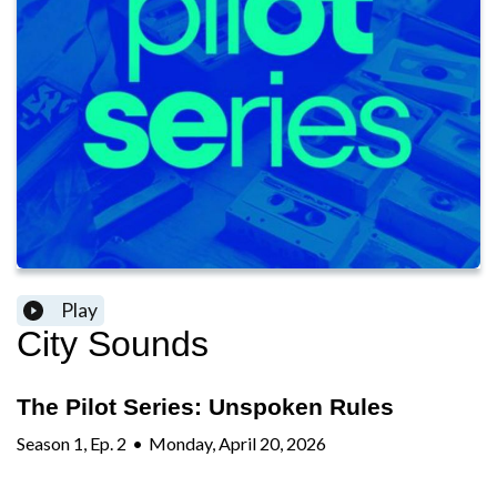
Play
City Sounds
The Pilot Series: Unspoken Rules
Season
1
,
Ep.
2
•
Monday, April 20, 2026