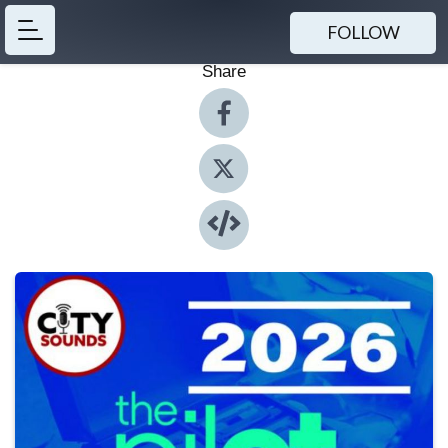
FOLLOW
Share