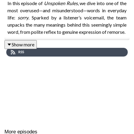
In this episode of
Unspoken Rules
, we dive into one of the
most overused—and misunderstood—words in everyday
life:
sorry
. Sparked by a listener’s voicemail, the team
unpacks the many meanings behind this seemingly simple
word, from polite reflex to genuine expression of remorse.
Show more
RSS
Host Lizzy reflects on her own habit of over-apologising—
something many of us can relate to—whether it’s saying
sorry for sneezing, asking someone to move their bag, or
even when someone else bumps into
you
. But why do we
do this? Is it cultural, gendered, or simply ingrained social
behaviour?
To explore this, the episode features insights from Dr. Eva
Ogiermann, a linguistics expert specialising in apologies
across cultures. She explains how apologies have evolved
More episodes