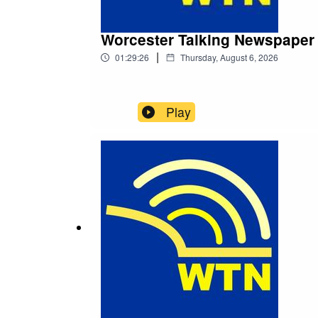
Worcester Talking Newspaper
|
01:29:26
Thursday, August 6, 2026
Play