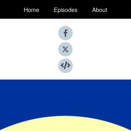
Home
Episodes
About
Share