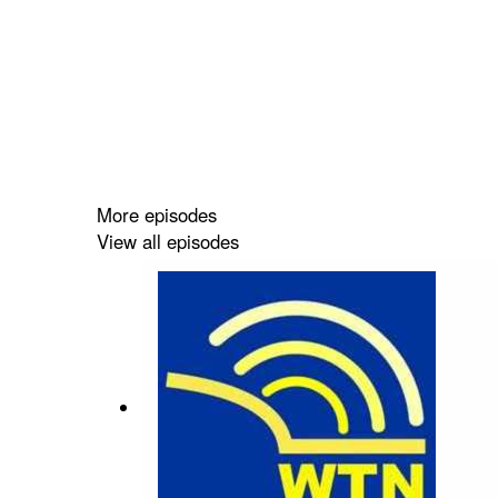
More episodes
View all episodes