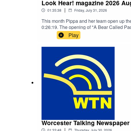
Look Hear! magazine 2026 Au
|
01:35:38
Friday, July 31, 2026
This month Pippa and her team open up the
0:26:19. The opening 
Play
Worcester Talking Newspaper 
|
01:33:48
Thursday, July 30, 2026