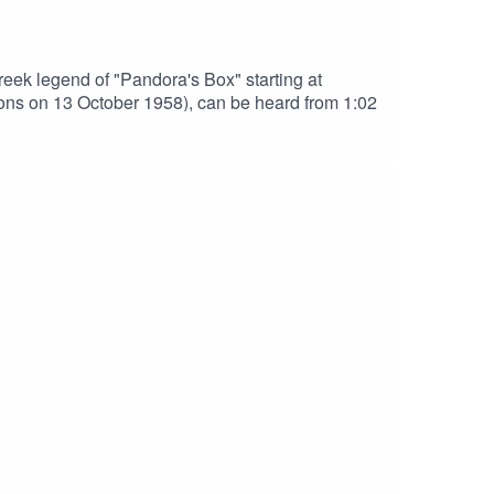
ek legend of "Pandora's Box" starting at
ins and Sons on 13 October 1958), can be heard from 1:02