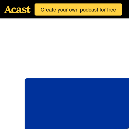
Create your own podcast for free