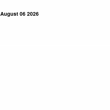
 August 06 2026