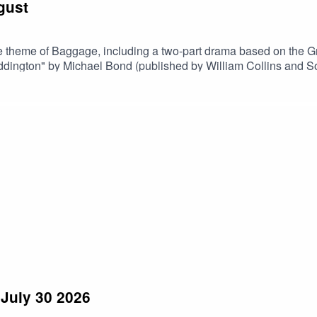
gust
 theme of Baggage, including a two-part drama based on the Gre
of "A Bear Called Paddington" by Michael Bond (published by William Coll
July 30 2026