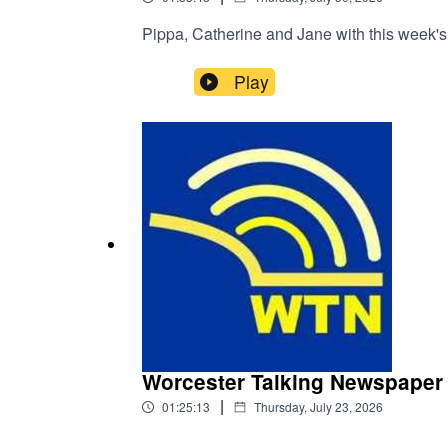
Pippa, Catherine and Jane with this week's
Play
Worcester Talking Newspaper 
|
01:25:13
Thursday, July 23, 2026