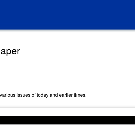
paper
arious issues of today and earlier times.