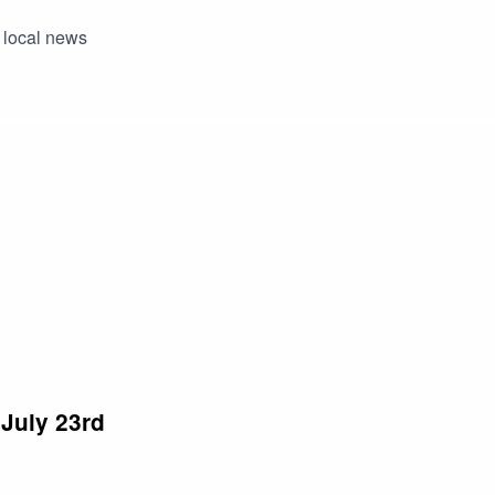
 local news
July 23rd