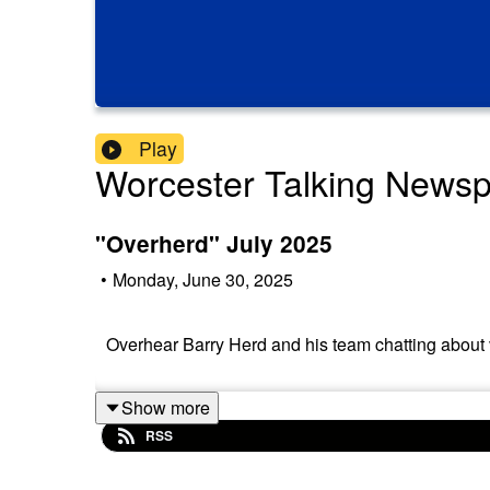
Play
Worcester Talking News
"Overherd" July 2025
•
Monday, June 30, 2025
Overhear Barry Herd and his team chatting about v
Show more
RSS