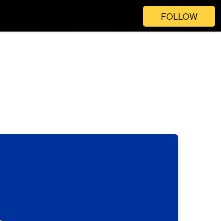
FOLLOW