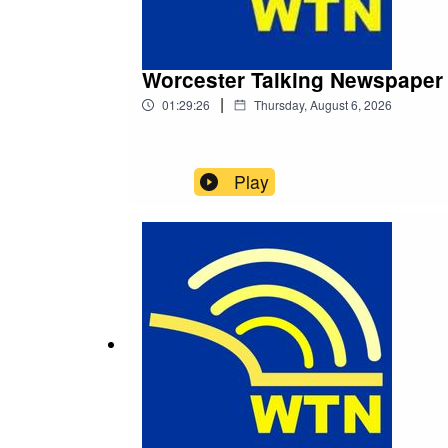
Worcester Talking Newspaper
|
01:29:26
Thursday, August 6, 2026
Play