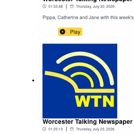
|
01:33:48
Thursday, July 30, 2026
Pippa, Catherine and Jane with this week's
Play
Worcester Talking Newspaper 
|
01:25:13
Thursday, July 23, 2026