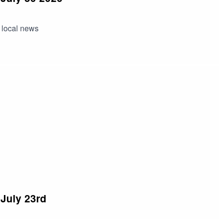
 local news
July 23rd