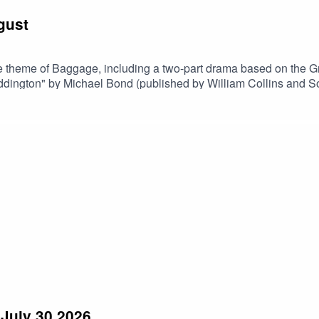
gust
 theme of Baggage, including a two-part drama based on the Gre
of "A Bear Called Paddington" by Michael Bond (published by William Coll
July 30 2026