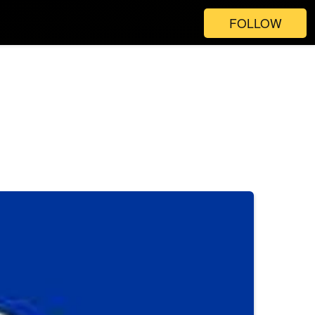
FOLLOW