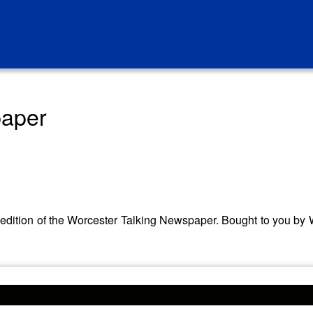
paper
her edition of the Worcester Talking Newspaper. Bought to you 