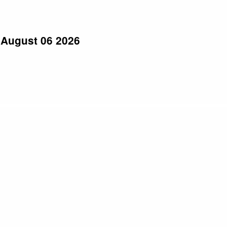
 August 06 2026