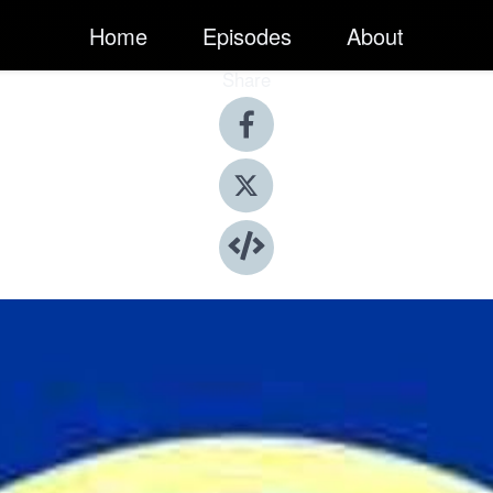
Home
Episodes
About
Share