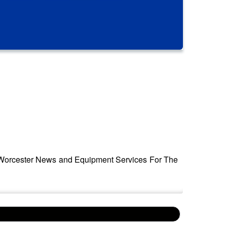
by Worcester News and Equipment Services For The