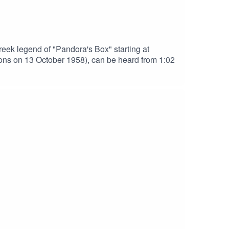
ek legend of "Pandora's Box" starting at
ins and Sons on 13 October 1958), can be heard from 1:02