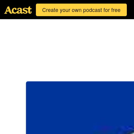
Create your own podcast for free