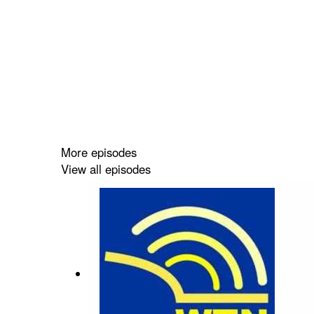
More episodes
View all episodes