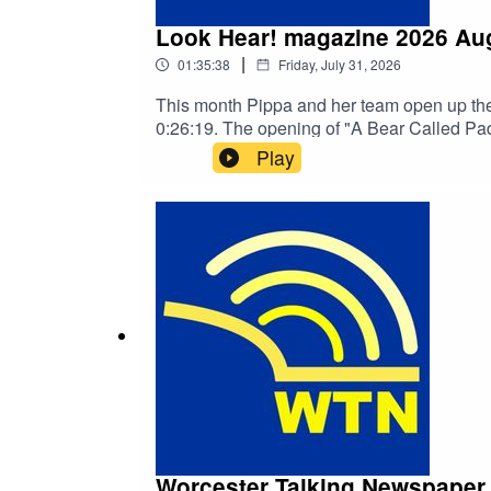
Look Hear! magazine 2026 Au
|
01:35:38
Friday, July 31, 2026
This month Pippa and her team open up the
0:26:19. The opening 
Play
Worcester Talking Newspaper 