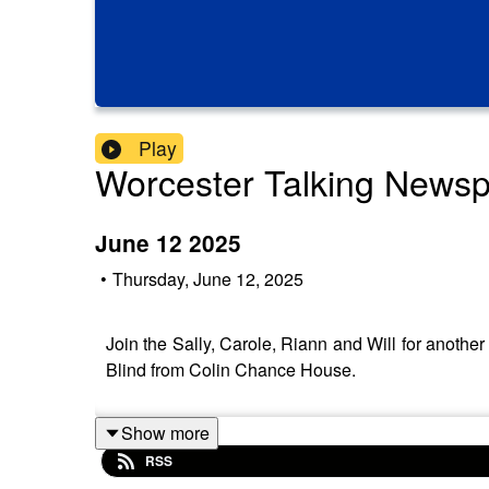
Play
Worcester Talking News
June 12 2025
•
Thursday, June 12, 2025
Join the Sally, Carole, Riann and Will for anot
Blind from Colin Chance House.
Show more
RSS