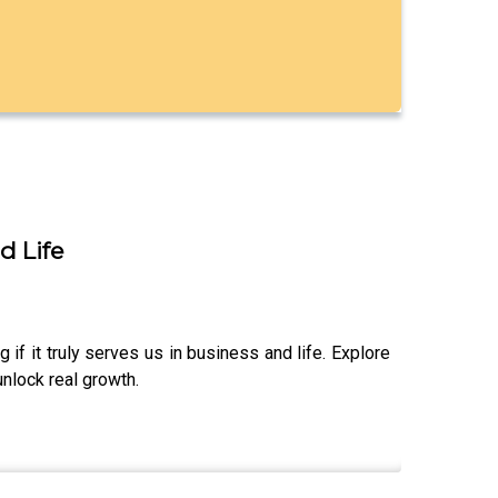
d Life
 if it truly serves us in business and life. Explore
nlock real growth.