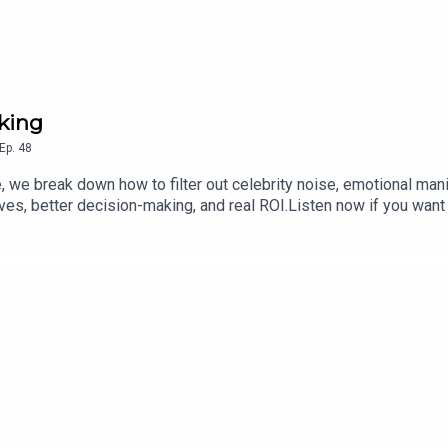
nking
Ep.
48
, we break down how to filter out celebrity noise, emotional man
es, better decision-making, and real ROI.Listen now if you want 
ofitable and resilient hospitality business.