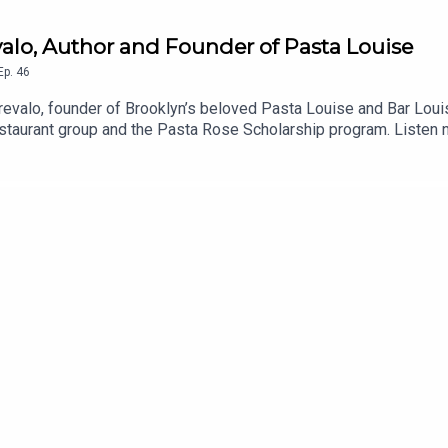
evalo, Author and Founder of Pasta Louise
Ep.
46
revalo, founder of Brooklyn’s beloved Pasta Louise and Bar Lou
estaurant group and the Pasta Rose Scholarship program. Listen n
tafriday.comInstagram.com/pastalouiseInstagram.com/barloui