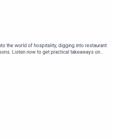
 the world of hospitality, digging into restaurant
ssons. Listen now to get practical takeaways on
ful restaurants, bars, hotels, and hospitality