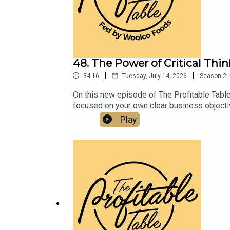
48. The Power of Critical Thi
|
|
34:16
Tuesday, July 14, 2026
Season
2
,
On this new episode of The Profitable Table
focused on your own clear business objectiv
entrepreneurship, and how to build a more pr
Play