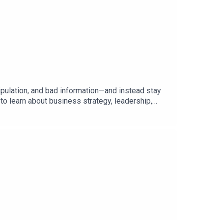
ipulation, and bad information—and instead stay
to learn about business strategy, leadership,