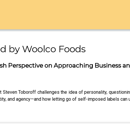
ed by Woolco Foods
esh Perspective on Approaching Business an
t Steven Toboroff challenges the idea of personality, questioning
ity, and agency—and how letting go of self-imposed labels can u