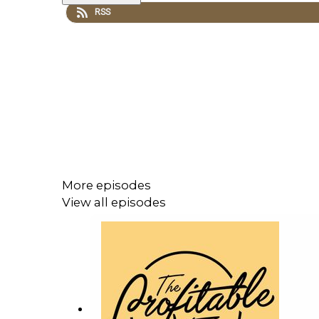
RSS
More episodes
View all episodes