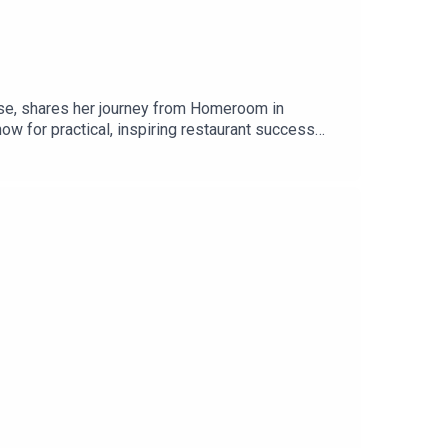
ise, shares her journey from Homeroom in
ow for practical, inspiring restaurant success
senycallison@pastalouise.com