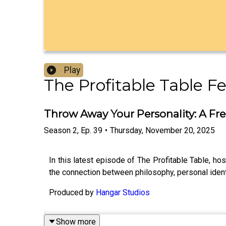
Play
The Profitable Table F
Throw Away Your Personality: A Fr
Season
2
,
Ep.
39
•
Thursday, November 20, 2025
In this latest episode of The Profitable Table, hos
the connection between philosophy, personal ident
Produced by
Hangar Studios
Show more