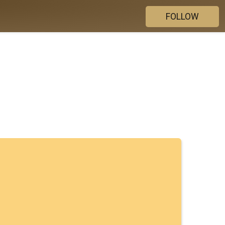
FOLLOW