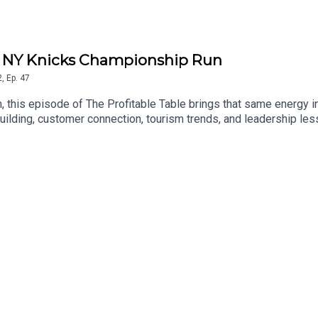
he NY Knicks Championship Run
2
,
Ep.
47
this episode of The Profitable Table brings that same energy into
building, customer connection, tourism trends, and leadership le
, creating memorable third-space experiences, and growing success