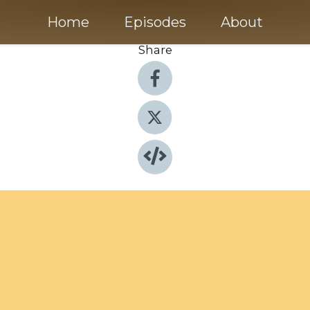
Home
Episodes
About
Share