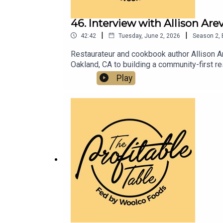
46. Interview with Allison Ar
|
|
42:42
Tuesday, June 2, 2026
Season
2
,
Restaurateur and cookbook author Allison A
Oakland, CA to building a community-first r
strategies you can apply to your business
Play
today.Pastalouise.comBarlouisenyc.comPas