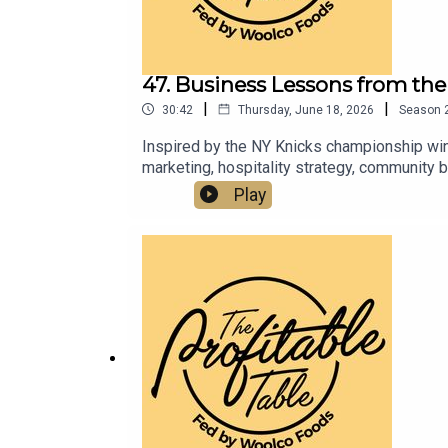
47. Business Lessons from t
|
|
30:42
Thursday, June 18, 2026
Season
Inspired by the NY Knicks championship win, 
marketing, hospitality strategy, community 
resilience, reinvestment, brand positioning
Play
businesses.