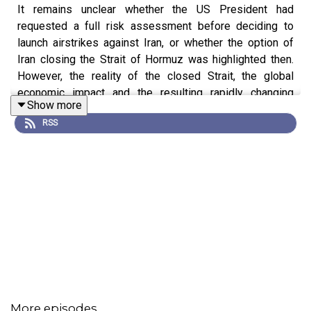
It remains unclear whether the US President had
requested a full risk assessment before deciding to
launch airstrikes against Iran, or whether the option of
Iran closing the Strait of Hormuz was highlighted then.
However, the reality of the closed Strait, the global
economic impact and the resulting rapidly changing
Show more
international order highlight a core reality: our lives are
RSS
underpinned by risk.
From individual issues of choice such as investments or
acquisitions to state-level realities such as pandemics,
wars or climate change, understanding and assessing
risk is integral to both events - and decision making.
Ultimately, all events are an outcome of a decision based
(or, equally, not) on an assessment of risk.
Assessing risk is a vast and growing realm, made ever
more complex and wide by the introduction of
technology and especially AI. In our rapidly changing
More episodes