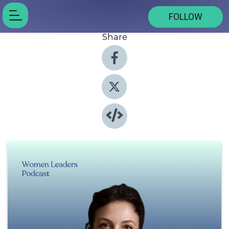
FOLLOW
Share