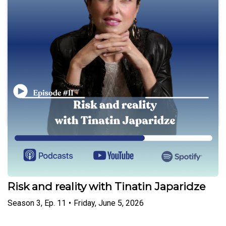
Play
Women Leaders
Risk and reality with Tinatin Japaridze
Season
3
,
Ep.
11
•
Friday, June 5, 2026