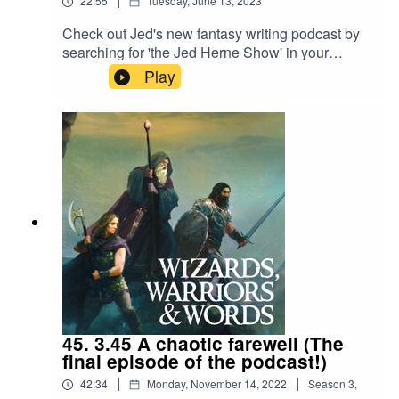
22:55
Tuesday, June 13, 2023
Check out Jed's new fantasy writing podcast by
searching for 'the Jed Herne Show' in your
podcast app!
Play
45. 3.45 A chaotic farewell (The
final episode of the podcast!)
|
|
42:34
Monday, November 14, 2022
Season
3
,