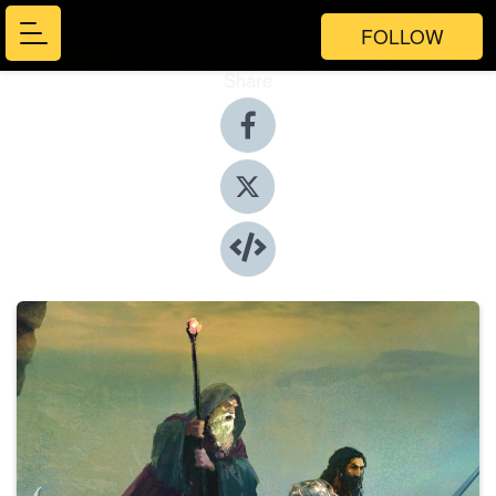
FOLLOW
Share