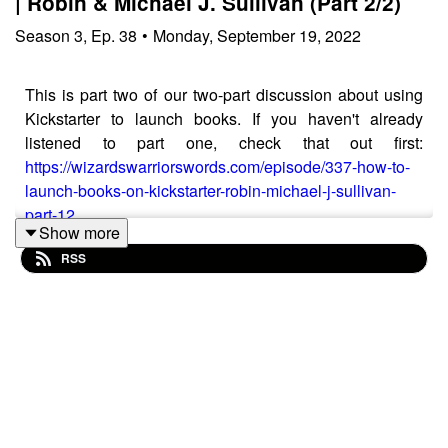
| Robin & Michael J. Sullivan (Part 2/2)
Season
3
,
Ep.
38
•
Monday, September 19, 2022
This is part two of our two-part discussion about using
Kickstarter to launch books. If you haven't already
listened to part one, check that out first:
https://wizardswarriorswords.com/episode/337-how-to-
launch-books-on-kickstarter-robin-michael-j-sullivan-
part-12
Show more
In this episode, we continue talking with Robin &
RSS
Michael J. Sullivan - a New York Times, USA Today,
and Washington Post bestselling epic fantasy and
science fiction author, best known for his Riyria
Revelations series.
Support Wizards, Warriors, & Words on Patreon for
bonus episodes:
https://www.patreon.com/wizardswarriorswords