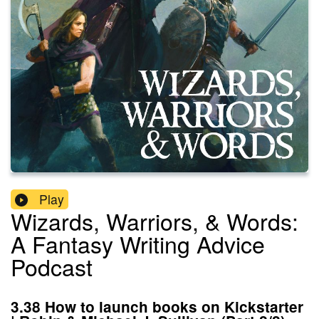
Play
Wizards, Warriors, & Words:
A Fantasy Writing Advice
Podcast
3.38 How to launch books on Kickstarter