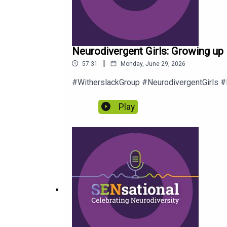
Neurodivergent Girls: Growing up 
|
57:31
Monday, June 29, 2026
#WitherslackGroup #NeurodivergentGirls
Play