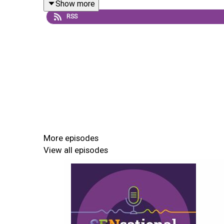
Show more
RSS
More episodes
View all episodes