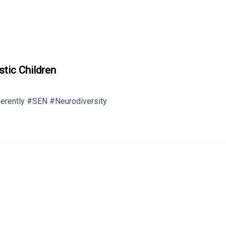
stic Children
ferently #SEN #Neurodiversity