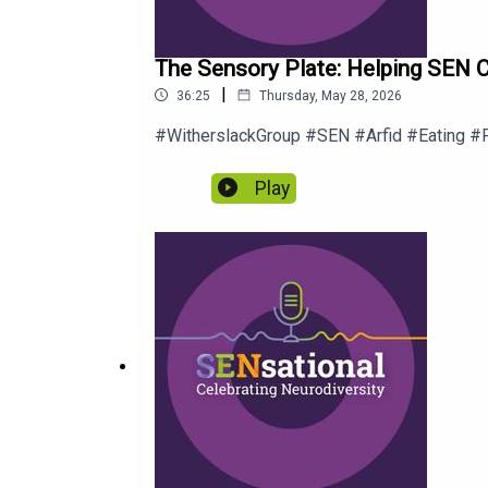
The Sensory Plate: Helping SEN C
|
36:25
Thursday, May 28, 2026
#WitherslackGroup #SEN #Arfid #Eating #
Play