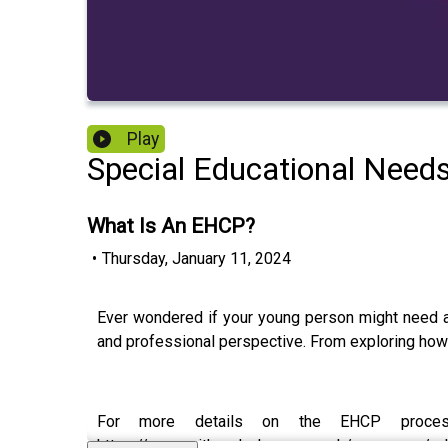
Play
Special Educational Need
What Is An EHCP?
•
Thursday, January 11, 2024
Ever wondered if your young person might need a
and professional perspective. From exploring how 
For more details on the EHCP process
https://www.witherslackgroup.co.uk/resources/ed