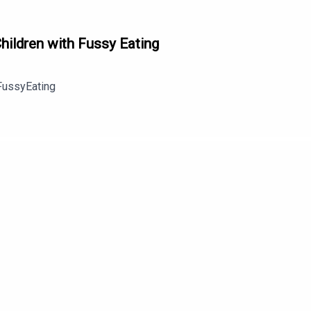
hildren with Fussy Eating
FussyEating