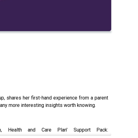
, shares her first-hand experience from a parent
many more interesting insights worth knowing.
, Health and Care Plan' Support Pack: