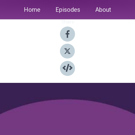
Home
Episodes
About
Share