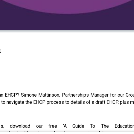
s
n EHCP? Simone Mattinson, Partnerships Manager for our Group
to navigate the EHCP process to details of a draft EHCP, plus 
, download our free 'A Guide To The Education
ucation-health-and-care-plan-ehcp-support-pack/