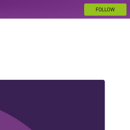
FOLLOW