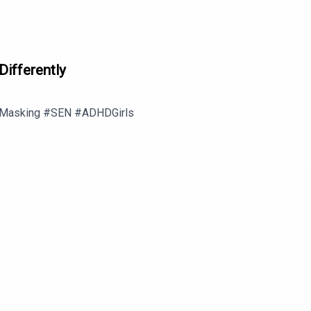
Differently
 #Masking #SEN #ADHDGirls