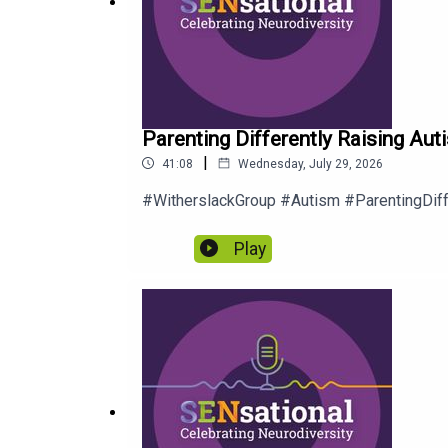
Parenting Differently Raising Auti
|
41:08
Wednesday, July 29, 2026
#WitherslackGroup #Autism #ParentingDif
Play