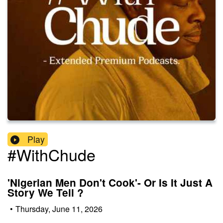
Play
#WithChude
'Nigerian Men Don't Cook'- Or Is It Just A
Story We Tell ?
•
Thursday, June 11, 2026