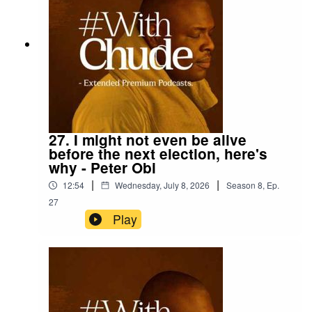
27. I might not even be alive
before the next election, here's
why - Peter Obi
|
|
12:54
Wednesday, July 8, 2026
Season
8
,
Ep.
27
Play