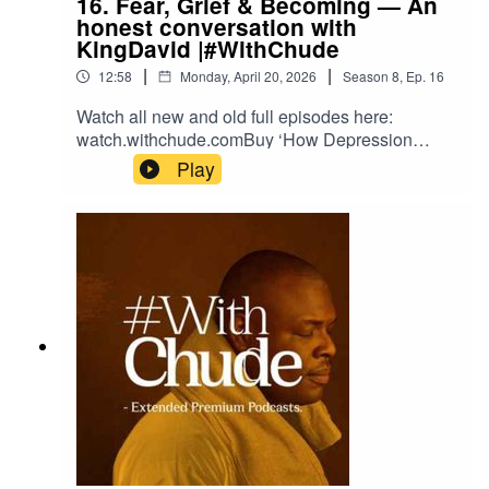
16. Fear, Grief & Becoming — An
honest conversation with
KingDavid |#WithChude
|
|
12:58
Monday, April 20, 2026
Season
8
,
Ep.
16
Watch all new and old full episodes here:
watch.withchude.comBuy ‘How Depression
Saved My Life’, #TheDailyJoy and
Play
#TheDailyVulnerable books here:
shop.withchude.com Donate to the work here:
partner.withchude.com Please subscribe to our
YouTube Channel: https://youtube.com/c/chude