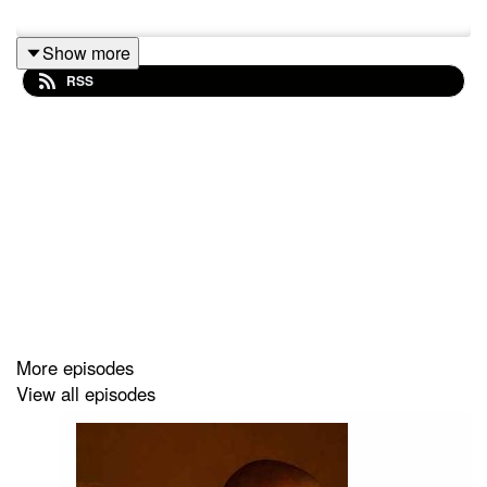
Show more
RSS
More episodes
View all episodes