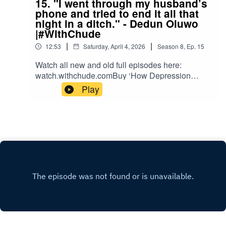
15. "I went through my husband’s
phone and tried to end it all that
night in a ditch." - Dedun Oluwo
|#WithChude
|
|
12:53
Saturday, April 4, 2026
Season
8
,
Ep.
15
Watch all new and old full episodes here:
watch.withchude.comBuy ‘How Depression
Saved My Life’, #TheDailyJoy and
Play
#TheDailyVulnerable books here:
shop.withchude.com Donate to the work here:
partner.withchude.com Please subscribe to our
YouTube Channel: https://youtube.com/c/chude