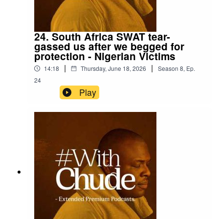
24. South Africa SWAT tear-
gassed us after we begged for
protection - Nigerian Victims
|
|
14:18
Thursday, June 18, 2026
Season
8
,
Ep.
24
Play