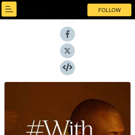
FOLLOW
Share