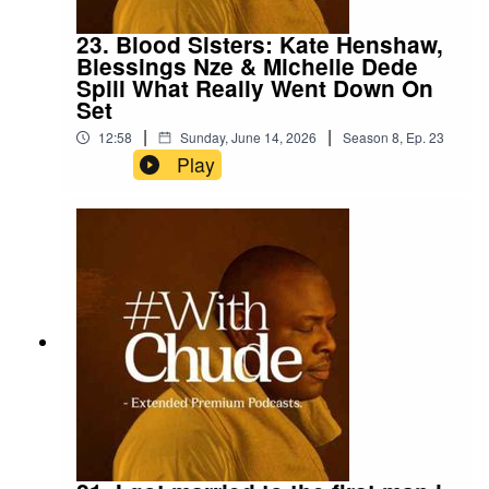
23. Blood Sisters: Kate Henshaw,
Blessings Nze & Michelle Dede
Spill What Really Went Down On
Set
|
|
12:58
Sunday, June 14, 2026
Season
8
,
Ep.
23
Play