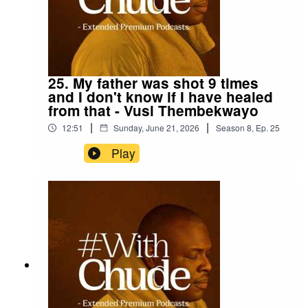
25. My father was shot 9 times
and I don't know if I have healed
from that - Vusi Thembekwayo
|
|
12:51
Sunday, June 21, 2026
Season
8
,
Ep.
25
Play