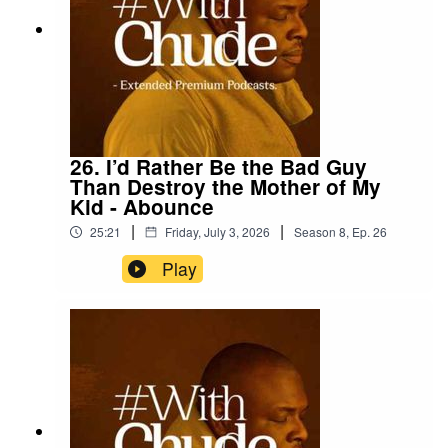
26. I’d Rather Be the Bad Guy
Than Destroy the Mother of My
Kid - Abounce
|
|
25:21
Friday, July 3, 2026
Season
8
,
Ep.
26
Play