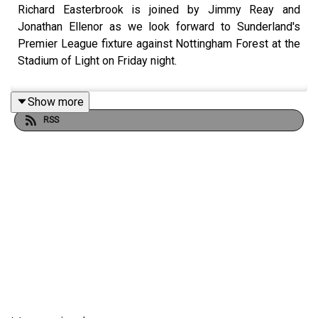
Richard Easterbrook is joined by Jimmy Reay and
Jonathan Ellenor as we look forward to Sunderland's
Premier League fixture against Nottingham Forest at the
Stadium of Light on Friday night.
Show more
RSS