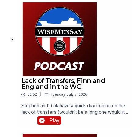
look at England's World Cup semi-final against
Argentina.
Lack of Transfers, Finn and
England in the WC
|
32:52
Tuesday, July 7, 2026
Stephen and Rick have a quick discussion on the
lack of transfers (wouldn't be a long one would it).
Also, promising youngster and Mackem Armenian,
Play
Finn Geragusian signs a new deal. Then it's onto
England's win in Mexico and a bit of what's next.