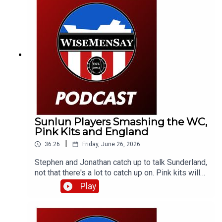
Sunlun Players Smashing the WC,
Pink Kits and England
|
36:26
Friday, June 26, 2026
Stephen and Jonathan catch up to talk Sunderland,
not that there's a lot to catch up on. Pink kits will
always divide people. But aren't the lads
Play
smashing it over in the World Cup? They discuss
that and a little bit about England (and Scotland).