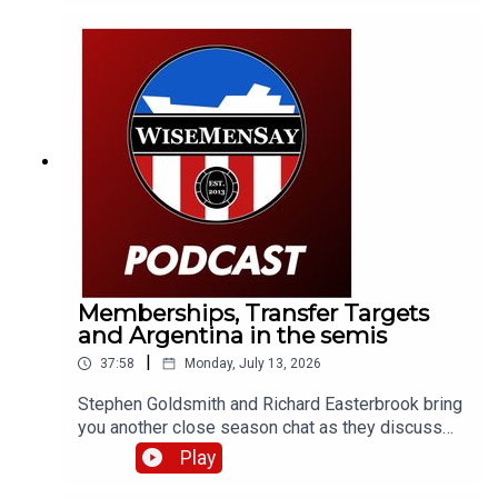
Memberships, Transfer Targets
and Argentina in the semis
|
37:58
Monday, July 13, 2026
Stephen Goldsmith and Richard Easterbrook bring
you another close season chat as they discuss
the new Sunderland AFC membership tier and
Play
what it could mean for supporters; we briefly
discuss a transfer target of the club; then take a