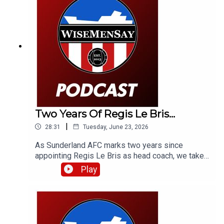
Two Years Of Regis Le Bris...
|
28:31
Tuesday, June 23, 2026
As Sunderland AFC marks two years since
appointing Regis Le Bris as head coach, we take
a look back at that week in 2024, how we, a
Play
French football expert and fans of Le Bris'
previous club Lorient reacted to that latest
managerial appointment - and what the man
himself had to say.Fair to say some of the
opinions have aged terribly, but some have aged