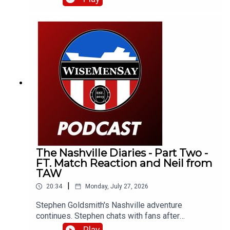
otherwise) related stuff.
The Nashville Diaries - Part Two -
FT. Match Reaction and Neil from
TAW
|
20:34
Monday, July 27, 2026
Stephen Goldsmith's Nashville adventure
continues. Stephen chats with fans after
Sunderland's 4-2 defeat to Liverpool and catches