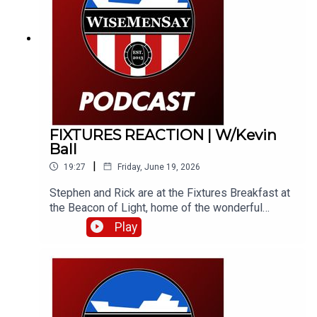
like a fine wine!
FIXTURES REACTION | W/Kevin
Ball
|
19:27
Friday, June 19, 2026
Stephen and Rick are at the Fixtures Breakfast at
the Beacon of Light, home of the wonderful
Foundation of Light. They bring you their instant
Play
reaction to the fixtures and catch Kevin Ball, along
with Foundation COO, Jamie Wright.