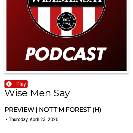
Play
Wise Men Say
PREVIEW | NOTT'M FOREST (H)
•
Thursday, April 23, 2026