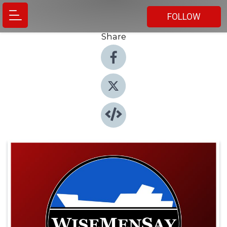
FOLLOW
Share