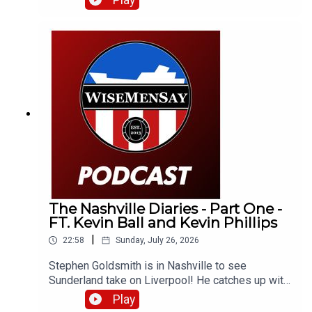
Play
up with Neil Atkinson from The Anfield Wrap!
The Nashville Diaries - Part One -
FT. Kevin Ball and Kevin Phillips
|
22:58
Sunday, July 26, 2026
Stephen Goldsmith is in Nashville to see
Sunderland take on Liverpool! He catches up with
a number of Sunderland fans as well as club
Play
legends Kevin Ball and Kevin Phillips!