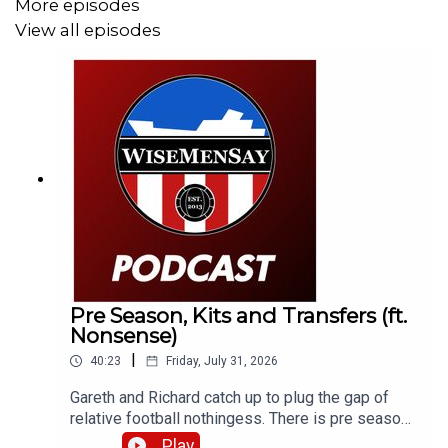
More episodes
View all episodes
Pre Season, Kits and Transfers (ft.
Nonsense)
|
40:23
Friday, July 31, 2026
Gareth and Richard catch up to plug the gap of
relative football nothingess. There is pre season
chat, kit conversation and just general SAFC (or
Play