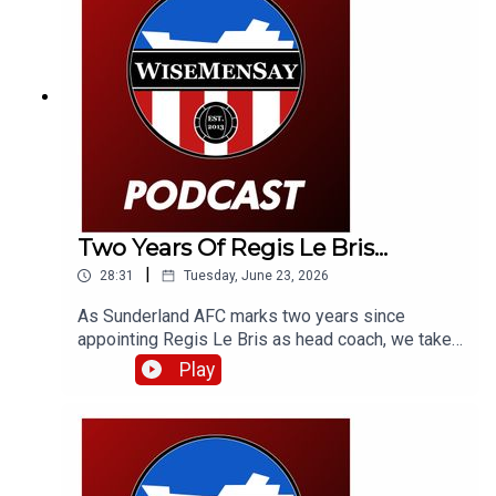
Two Years Of Regis Le Bris...
|
28:31
Tuesday, June 23, 2026
As Sunderland AFC marks two years since
appointing Regis Le Bris as head coach, we take
a look back at that week in 2024, how we, a
Play
French football expert and fans of Le Bris'
previous club Lorient reacted to that latest
managerial appointment - and what the man
himself had to say.Fair to say some of the
opinions have aged terribly, but some have aged