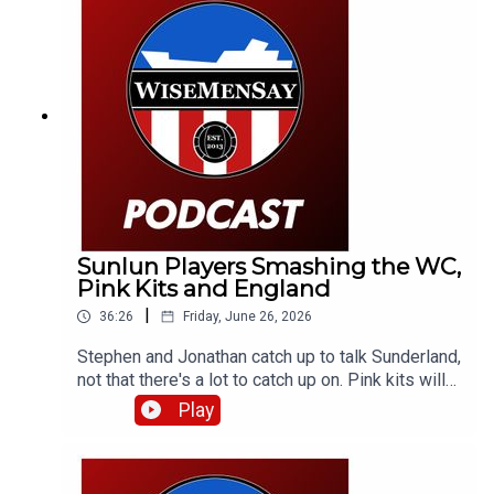
Sunlun Players Smashing the WC,
Pink Kits and England
|
36:26
Friday, June 26, 2026
Stephen and Jonathan catch up to talk Sunderland,
not that there's a lot to catch up on. Pink kits will
always divide people. But aren't the lads
Play
smashing it over in the World Cup? They discuss
that and a little bit about England (and Scotland).