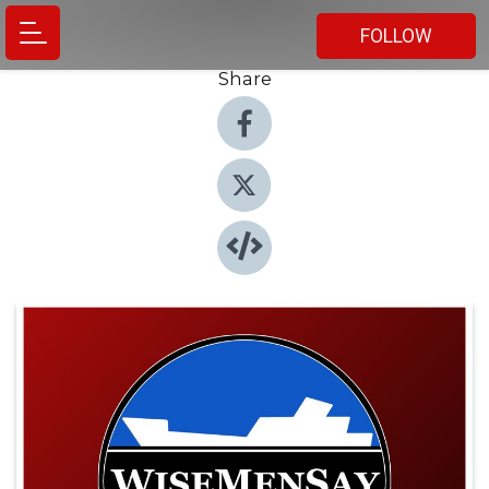
FOLLOW
Share