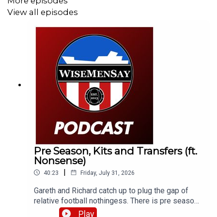
More episodes
View all episodes
Pre Season, Kits and Transfers (ft.
Nonsense)
|
40:23
Friday, July 31, 2026
Gareth and Richard catch up to plug the gap of
relative football nothingess. There is pre season
chat, kit conversation and just general SAFC (or
Play