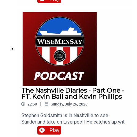
up with Neil Atkinson from The Anfield Wrap!
The Nashville Diaries - Part One -
FT. Kevin Ball and Kevin Phillips
|
22:58
Sunday, July 26, 2026
Stephen Goldsmith is in Nashville to see
Sunderland take on Liverpool! He catches up with
a number of Sunderland fans as well as club
Play
legends Kevin Ball and Kevin Phillips!