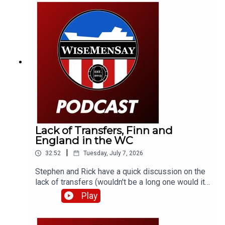
look at England's World Cup semi-final against
Argentina.
Lack of Transfers, Finn and
England in the WC
|
32:52
Tuesday, July 7, 2026
Stephen and Rick have a quick discussion on the
lack of transfers (wouldn't be a long one would it).
Also, promising youngster and Mackem Armenian,
Play
Finn Geragusian signs a new deal. Then it's onto
England's win in Mexico and a bit of what's next.