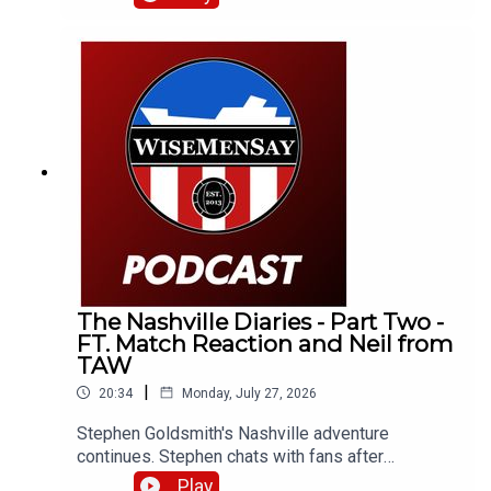
otherwise) related stuff.
The Nashville Diaries - Part Two -
FT. Match Reaction and Neil from
TAW
|
20:34
Monday, July 27, 2026
Stephen Goldsmith's Nashville adventure
continues. Stephen chats with fans after
Sunderland's 4-2 defeat to Liverpool and catches
Play