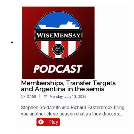
Memberships, Transfer Targets
and Argentina in the semis
|
37:58
Monday, July 13, 2026
Stephen Goldsmith and Richard Easterbrook bring
you another close season chat as they discuss
the new Sunderland AFC membership tier and
Play
what it could mean for supporters; we briefly
discuss a transfer target of the club; then take a