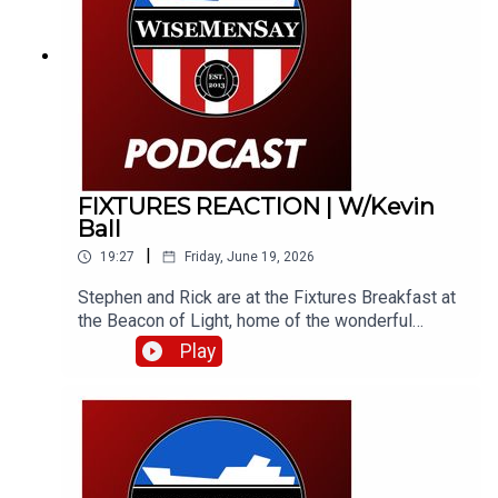
like a fine wine!
FIXTURES REACTION | W/Kevin
Ball
|
19:27
Friday, June 19, 2026
Stephen and Rick are at the Fixtures Breakfast at
the Beacon of Light, home of the wonderful
Foundation of Light. They bring you their instant
Play
reaction to the fixtures and catch Kevin Ball, along
with Foundation COO, Jamie Wright.