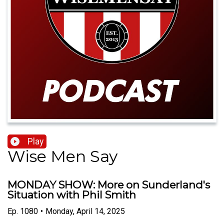
Play
Wise Men Say
MONDAY SHOW: More on Sunderland's
Situation with Phil Smith
Ep.
1080
•
Monday, April 14, 2025