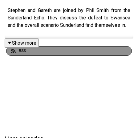
Stephen and Gareth are joined by Phil Smith from the
Sunderland Echo. They discuss the defeat to Swansea
and the overall scenario Sunderland find themselves in.
Show more
RSS