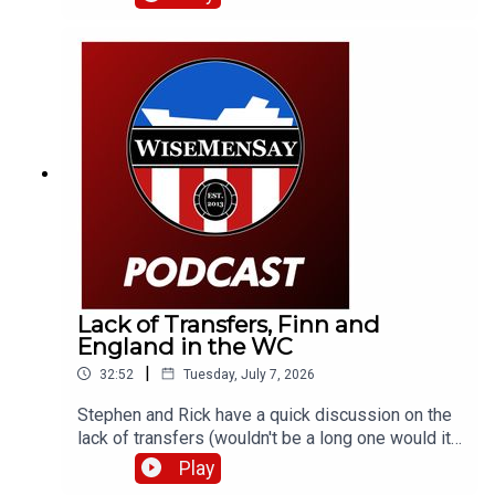
what it could mean for supporters; we briefly
discuss a transfer target of the club; then take a
look at England's World Cup semi-final against
Argentina.
Lack of Transfers, Finn and
England in the WC
|
32:52
Tuesday, July 7, 2026
Stephen and Rick have a quick discussion on the
lack of transfers (wouldn't be a long one would it).
Also, promising youngster and Mackem Armenian,
Play
Finn Geragusian signs a new deal. Then it's onto