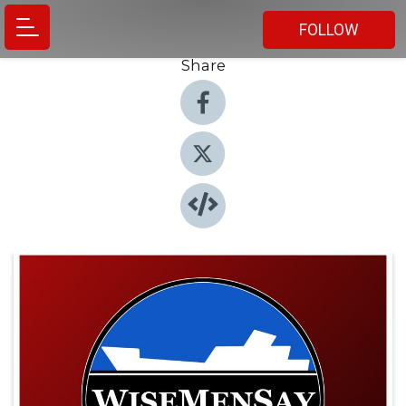
FOLLOW
Share