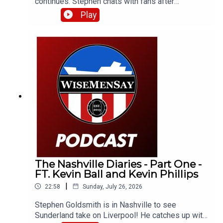
continues. Stephen chats with fans after
Sunderland's 4-2 defeat to Liverpool and catches
Play
up with Neil Atkinson from The Anfield Wrap!
The Nashville Diaries - Part One -
FT. Kevin Ball and Kevin Phillips
|
22:58
Sunday, July 26, 2026
Stephen Goldsmith is in Nashville to see
Sunderland take on Liverpool! He catches up with