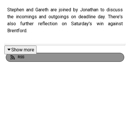
Stephen and Gareth are joined by Jonathan to discuss
the incomings and outgoings on deadline day. There's
also further reflection on Saturday's win against
Brentford.
Show more
Listen in.
RSS