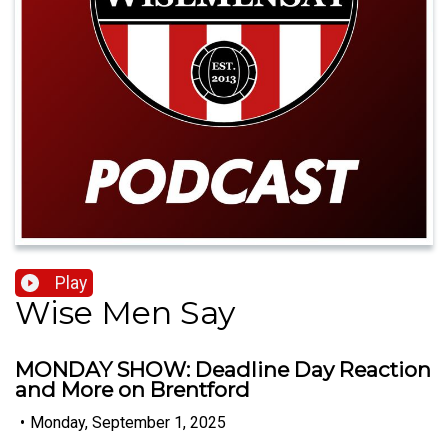
Play
Wise Men Say
MONDAY SHOW: Deadline Day Reaction
and More on Brentford
•
Monday, September 1, 2025