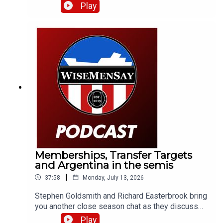
a number of Sunderland fans as well as club
Play
legends Kevin Ball and Kevin Phillips!
Memberships, Transfer Targets
and Argentina in the semis
|
37:58
Monday, July 13, 2026
Stephen Goldsmith and Richard Easterbrook bring
you another close season chat as they discuss
the new Sunderland AFC membership tier and
Play