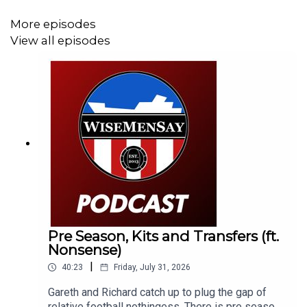
More episodes
View all episodes
Pre Season, Kits and Transfers (ft.
Nonsense)
|
40:23
Friday, July 31, 2026
Gareth and Richard catch up to plug the gap of
relative football nothingess. There is pre season