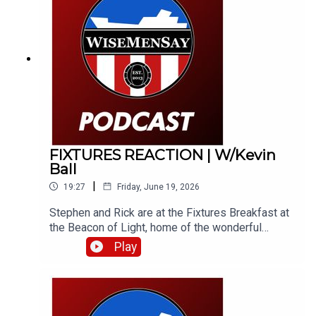
opinions have aged terribly, but some have aged
like a fine wine!
FIXTURES REACTION | W/Kevin
Ball
|
19:27
Friday, June 19, 2026
Stephen and Rick are at the Fixtures Breakfast at
the Beacon of Light, home of the wonderful
Foundation of Light. They bring you their instant
Play
reaction to the fixtures and catch Kevin Ball, along
with Foundation COO, Jamie Wright.