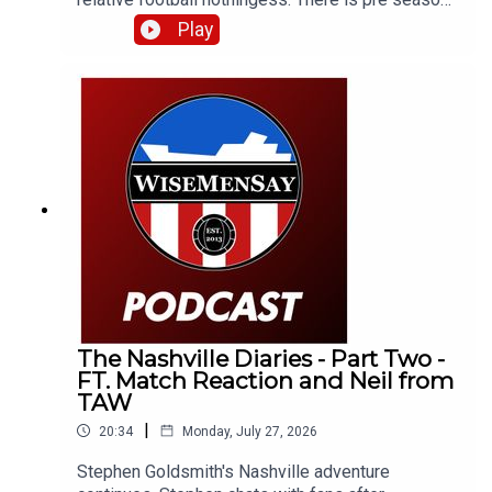
chat, kit conversation and just general SAFC (or
Play
otherwise) related stuff.
The Nashville Diaries - Part Two -
FT. Match Reaction and Neil from
TAW
|
20:34
Monday, July 27, 2026
Stephen Goldsmith's Nashville adventure