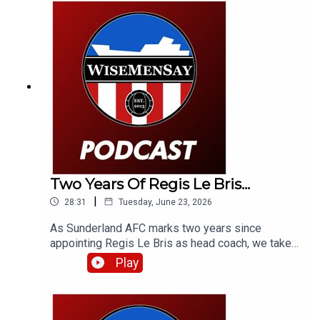
Two Years Of Regis Le Bris...
|
28:31
Tuesday, June 23, 2026
As Sunderland AFC marks two years since
appointing Regis Le Bris as head coach, we take
a look back at that week in 2024, how we, a
Play
French football expert and fans of Le Bris'
previous club Lorient reacted to that latest
managerial appointment - and what the man
himself had to say.Fair to say some of the