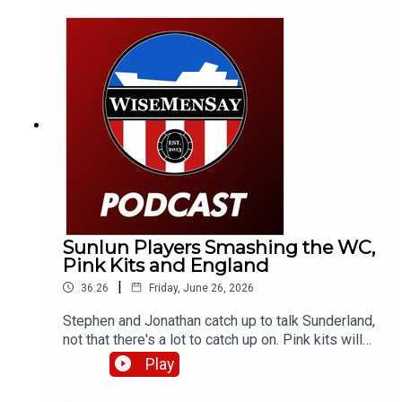
England's win in Mexico and a bit of what's next.
Sunlun Players Smashing the WC,
Pink Kits and England
|
36:26
Friday, June 26, 2026
Stephen and Jonathan catch up to talk Sunderland,
not that there's a lot to catch up on. Pink kits will
always divide people. But aren't the lads
Play
smashing it over in the World Cup? They discuss
that and a little bit about England (and Scotland).