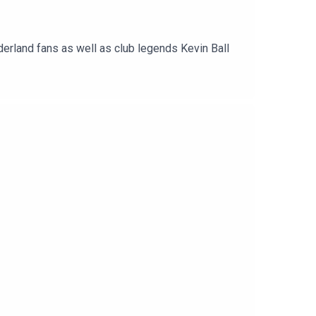
erland fans as well as club legends Kevin Ball