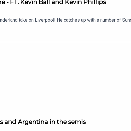
e - FT. Kevin Ball and Kevin Phillips
nderland take on Liverpool! He catches up with a number of Sund
s and Argentina in the semis