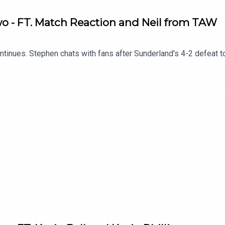
Two - FT. Match Reaction and Neil from TAW
tinues. Stephen chats with fans after Sunderland's 4-2 defeat t