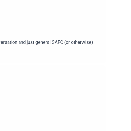
nversation and just general SAFC (or otherwise)