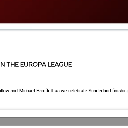
IN THE EUROPA LEAGUE
llow and Michael Hamflett as we celebrate Sunderland finishin