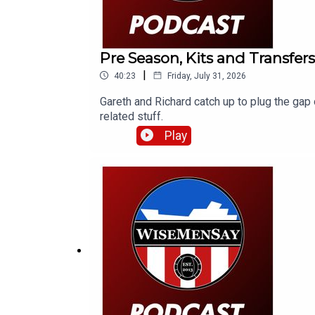
Pre Season, Kits and Transfers
|
40:23
Friday, July 31, 2026
Gareth and Richard catch up to plug the gap 
related stuff.
Play