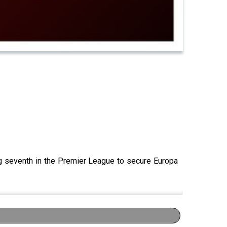
g seventh in the Premier League to secure Europa