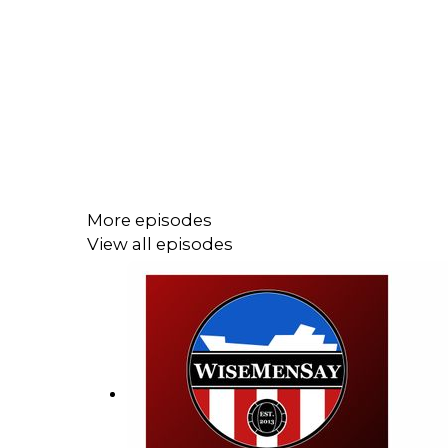
More episodes
View all episodes