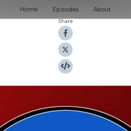
Home
Episodes
About
Share