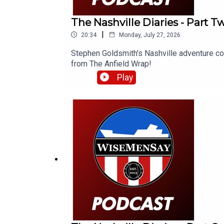
The Nashville Diaries - Part 
|
20:34
Monday, July 27, 2026
Stephen Goldsmith's Nashville adventure con
from The Anfield Wrap!
Play