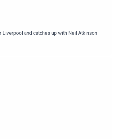
o Liverpool and catches up with Neil Atkinson