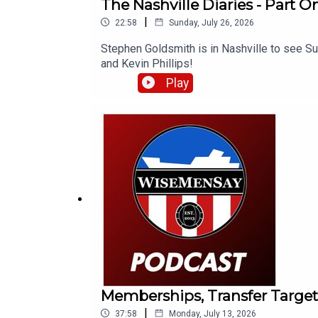
The Nashville Diaries - Part On
|
22:58
Sunday, July 26, 2026
Stephen Goldsmith is in Nashville to see Su
and Kevin Phillips!
Play
Memberships, Transfer Target
|
37:58
Monday, July 13, 2026