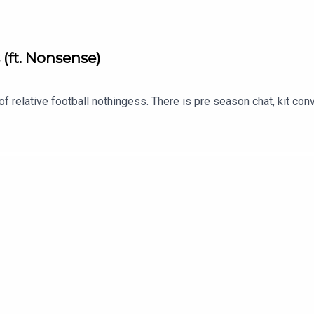
 (ft. Nonsense)
of relative football nothingess. There is pre season chat, kit co