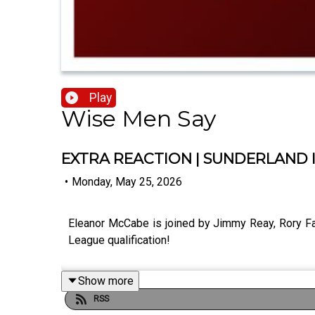
Play
Wise Men Say
EXTRA REACTION | SUNDERLAND 
•
Monday, May 25, 2026
Eleanor McCabe is joined by Jimmy Reay, Rory Fa
League qualification!
Show more
RSS