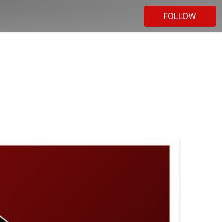
FOLLOW