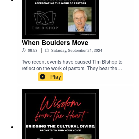
Pixabay.com.
When Boulders Move
|
09:53
Saturday, September 21, 2024
Two recent events have caused Tim Bishop to
reflect on the work of pastors. They bear the
weight of other people's problems, yet we don't
Play
often appreciate them until they are no longer
there.Music entitled "The Cradle of Your Soul"
courtesy of Lemon Music Studio on Pixabay.