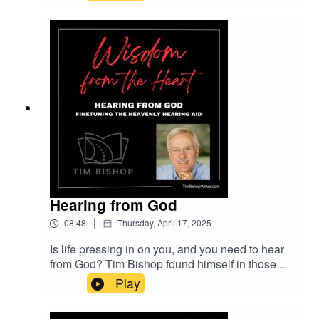
novel, The Road Unveiled, releases, Tim Bishop
considers the question, What Is Christian
Fiction?Music entitled Inspiring Cinematic
Ambient is provided courtesy of Lexin Music's
Beautiful Plays collection on Pixabay.com.
Hearing from God
|
08:48
Thursday, April 17, 2025
Is life pressing in on you, and you need to hear
from God? Tim Bishop found himself in those
circumstances several years ago. And he's
Play
coached people who have, too. He offers his
perspective on this episode of Wisdom from the