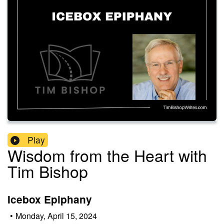
Play
Wisdom from the Heart with
Tim Bishop
Icebox Epiphany
•
Monday, April 15, 2024