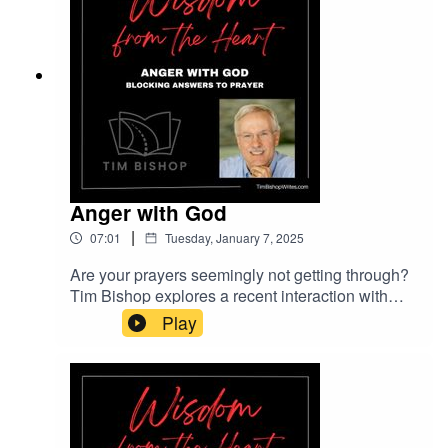
Anger with God
|
07:01
Tuesday, January 7, 2025
Are your prayers seemingly not getting through?
Tim Bishop explores a recent interaction with
someone who was blocking answers to her
Play
prayers without realizing it. Find out why anger
with God is always misplaced.Music entitled
Cinematic Documentary courtesy of Lexin Music
on Pixabay.com.