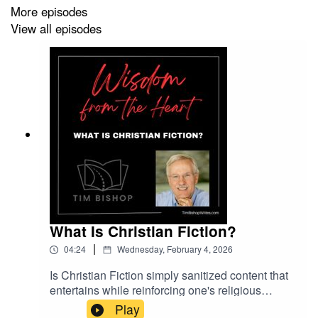
More episodes
View all episodes
What Is Christian Fiction?
|
04:24
Wednesday, February 4, 2026
Is Christian Fiction simply sanitized content that
entertains while reinforcing one's religious
beliefs, or is it something more? As his second
Play