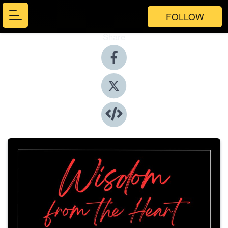
FOLLOW
Share