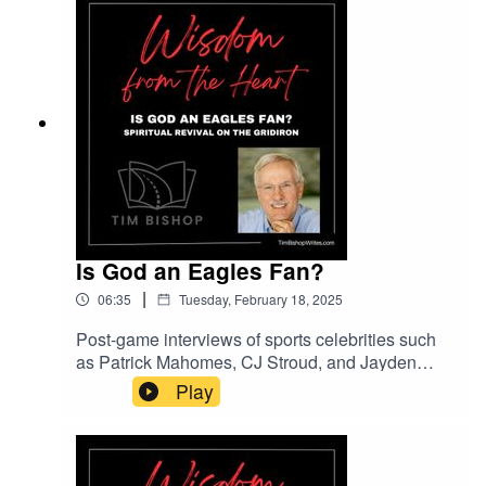
Heart.Thank you to lesfm on Pixabay.com for the
music entitled Please Calm My Heart.
Is God an Eagles Fan?
|
06:35
Tuesday, February 18, 2025
Post-game interviews of sports celebrities such
as Patrick Mahomes, CJ Stroud, and Jayden
Daniels are increasingly filled with testimonials
Play
to God and Jesus. Are they signs of a spiritual
revival in America?Music entitled Inspiring
Cinematic Ambient courtesy of Lexin Music on
Pixabay.com.