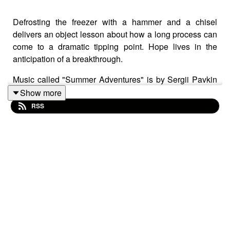
Defrosting the freezer with a hammer and a chisel
delivers an object lesson about how a long process can
come to a dramatic tipping point. Hope lives in the
anticipation of a breakthrough.
Music called "Summer Adventures" is by Sergii Pavkin
from Pixabay.
Show more
RSS