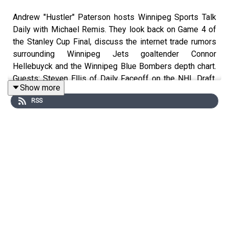
Andrew "Hustler" Paterson hosts Winnipeg Sports Talk
Daily with Michael Remis. They look back on Game 4 of
the Stanley Cup Final, discuss the internet trade rumors
surrounding Winnipeg Jets goaltender Connor
Hellebuyck and the Winnipeg Blue Bombers depth chart.
Guests: Steven Ellis of Daily Faceoff on the NHL Draft,
Show more
Brandon Rewucki of Skates & Plates. and Pat Gregoire
RSS
on the Canadian Open.
Topics:
Countdown (0:00)
Intro, Stanley Cup Final, Hellebuyck internet rumors (0:40)
Steven Ellis on the NHL Draft (27:43)
Brandon Rewucki of Skates & Plates (53:01)