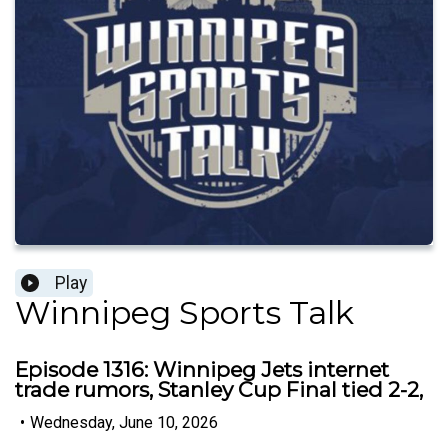
Play
Winnipeg Sports Talk
Episode 1316: Winnipeg Jets internet
trade rumors, Stanley Cup Final tied 2-2,
•
Wednesday, June 10, 2026