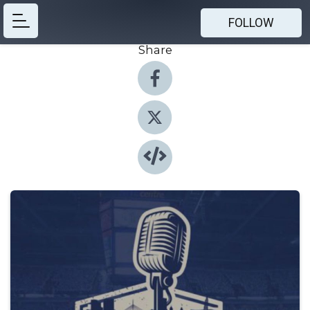
FOLLOW
Share