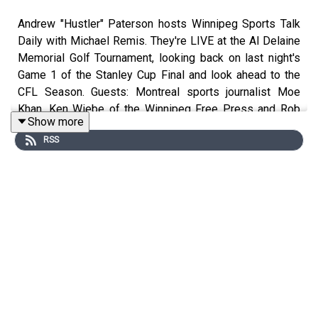
Andrew "Hustler" Paterson hosts Winnipeg Sports Talk
Daily with Michael Remis. They're LIVE at the Al Delaine
Memorial Golf Tournament, looking back on last night's
Game 1 of the Stanley Cup Final and look ahead to the
CFL Season. Guests: Montreal sports journalist Moe
Khan, Ken Wiebe of the Winnipeg Free Press and Rob
Show more
Wong of Postmedia.
RSS
Follow Andrew "Hustler" Paterson on Twitter:
http://www.twitter.com/hustlerama
Follow Michael Remis on Twitter:
http://www.twitter.com/mremis
Follow Connor Hrabchak on Twitter:
http://www.twitter.com/connorhrabchak1