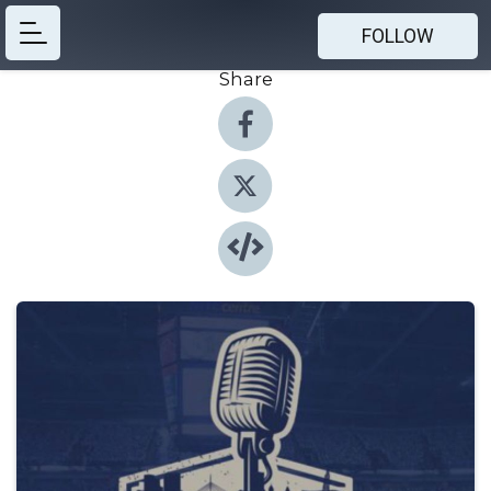
FOLLOW
Share