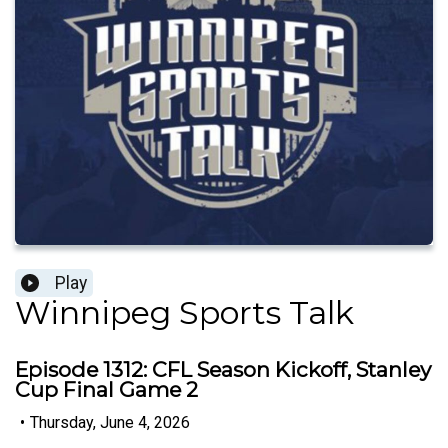
Play
Winnipeg Sports Talk
Episode 1312: CFL Season Kickoff, Stanley
Cup Final Game 2
•
Thursday, June 4, 2026