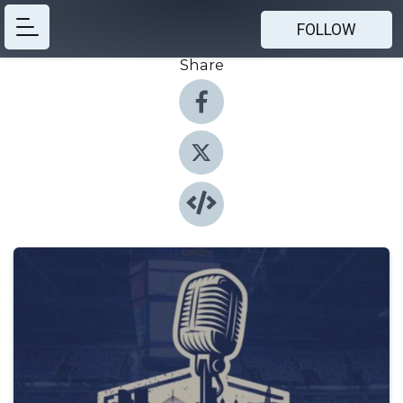
FOLLOW
Share