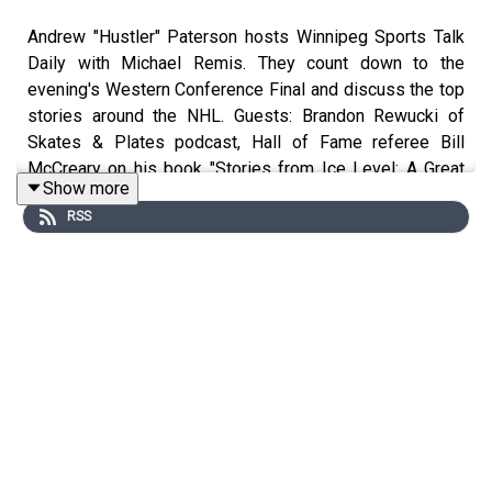
Andrew "Hustler" Paterson hosts Winnipeg Sports Talk
Daily with Michael Remis. They count down to the
evening's Western Conference Final and discuss the top
stories around the NHL. Guests: Brandon Rewucki of
Skates & Plates podcast, Hall of Fame referee Bill
McCreary on his book "Stories from Ice Level: A Great
Show more
NHL Referee Tells All", Ken Boehlke of
@SinBinVegas
RSS
and Brent Poplawski of Sport Manitoba.
Follow Andrew "Hustler" Paterson on Twitter:
http://www.twitter.com/hustlerama
Follow Michael Remis on Twitter:
http://www.twitter.com/mremis
Follow Connor Hrabchak on Twitter:
http://www.twitter.com/connorhrabchak1