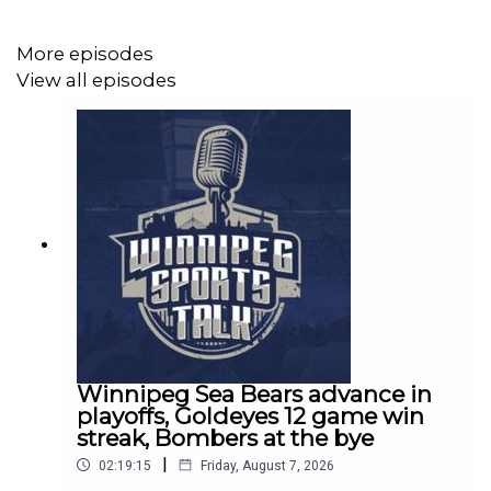
Follow Brandon Rewucki on Twitter:
More episodes
http://www.twitter.com/brandon_rewucki
View all episodes
Follow Sinbin Vegas on Twitter:
http://www.twitter.com/sinbinvegas
Visit Sport Manitoba: https://www.sportmanitoba.ca/
Join the Winnipeg Sports Talk Mailing List -
https://winnipegsportstalk.kit.com/0c02f31e14
Winnipeg Sea Bears advance in
playoffs, Goldeyes 12 game win
Winnipeg Sports Talk Links:
streak, Bombers at the bye
Spotify: https://spoti.fi/3bboDpa​​
|
02:19:15
Friday, August 7, 2026