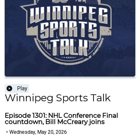
Play
Winnipeg Sports Talk
Episode 1301: NHL Conference Final
countdown, Bill McCreary joins
•
Wednesday, May 20, 2026