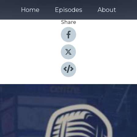
Home
Episodes
About
Share