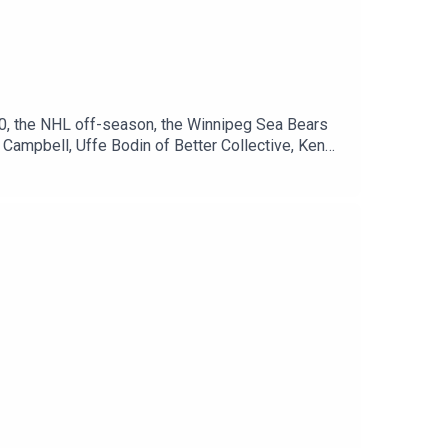
0, the NHL off-season, the Winnipeg Sea Bears
Campbell, Uffe Bodin of Better Collective, Ken
Paterson on Twitter:
onnor Hrabchak on Twitter:
llow Uffe Bodin on Twitter:
it.com/0c02f31e14Winnipeg Sports Talk
ipegsportstalk.comDiscord:
ok.com/sportstalkwpg​​Instagram:
.winnipegsportstalk.comNewsletter:
re: