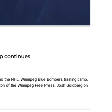
mp continues
nd the NHL, Winnipeg Blue Bombers training camp,
lton of the Winnipeg Free Press, Josh Goldberg on