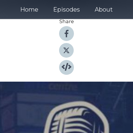
Home
Episodes
About
Share