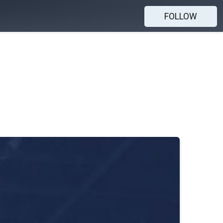
FOLLOW