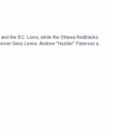
 and the B.C. Lions, while the Ottawa Redblacks
receiver Geno Lewis. Andrew "Hustler" Paterson and
ing forward, recap all the biggest stories from
ify: https://spoti.fi/4chhEHZJoin the Winnipeg
tter: / hustlerama Follow Michael Remis on
ps://spoti.fi/3bboDpa​​Apple Podcasts: