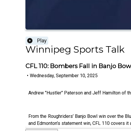
Play
Winnipeg Sports Talk
CFL 110: Bombers Fall in Banjo Bow
•
Wednesday, September 10, 2025
Andrew "Hustler" Paterson and Jeff Hamilton of 
From the Roughriders’ Banjo Bowl win over the Blu
and Edmonton’s statement win, CFL 110 covers it a