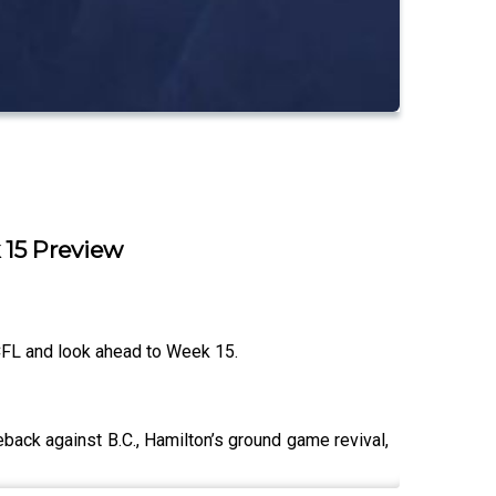
 15 Preview
CFL and look ahead to Week 15.
back against B.C., Hamilton’s ground game revival,