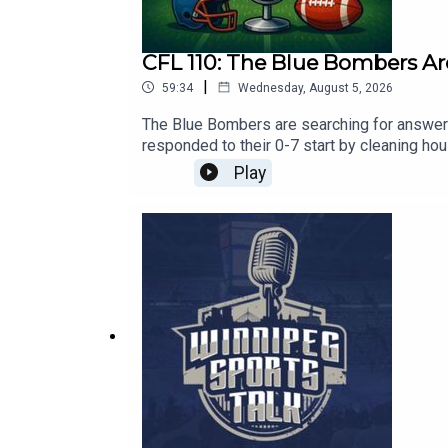
CFL 110: The Blue Bombers Ar
|
59:34
Wednesday, August 5, 2026
The Blue Bombers are searching for answers
responded to their 0-7 start by cleaning ho
Jeff Hamilton discuss whether Winnipeg's d
Play
Week 9, and preview every game in Week 10
Sports Talk Mailing List - https://winnipeg
Twitter: / mremis Follow Jeff Hamilton on T
https://apple.co/30nIf3v​​