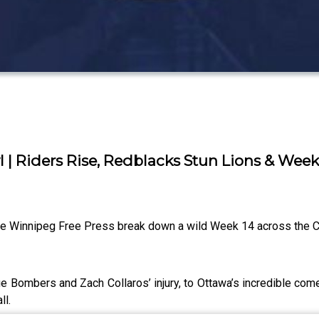
l | Riders Rise, Redblacks Stun Lions & Week
the Winnipeg Free Press break down a wild Week 14 across the 
e Bombers and Zach Collaros’ injury, to Ottawa’s incredible come
ll.