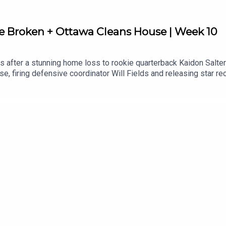
e Broken + Ottawa Cleans House | Week 10
 after a stunning home loss to rookie quarterback Kaidon Salter
use, firing defensive coordinator Will Fields and releasing star 
ynasty is slipping away, what Ottawa's roster shakeup means mov
 on CFL 110.CFL 110 Links:Apple: https://apple.co/3XggAA3Spot
sportstalk.kit.com/0c...Follow Andrew "Hustler" Paterson on Twi
witter: / jeffkhamilton Winnipeg Sports Talk Links:Spotify: htt