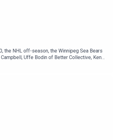
0, the NHL off-season, the Winnipeg Sea Bears
Campbell, Uffe Bodin of Better Collective, Ken
Paterson on Twitter:
onnor Hrabchak on Twitter:
llow Uffe Bodin on Twitter:
it.com/0c02f31e14Winnipeg Sports Talk
ipegsportstalk.comDiscord:
ok.com/sportstalkwpg​​Instagram:
.winnipegsportstalk.comNewsletter:
re: