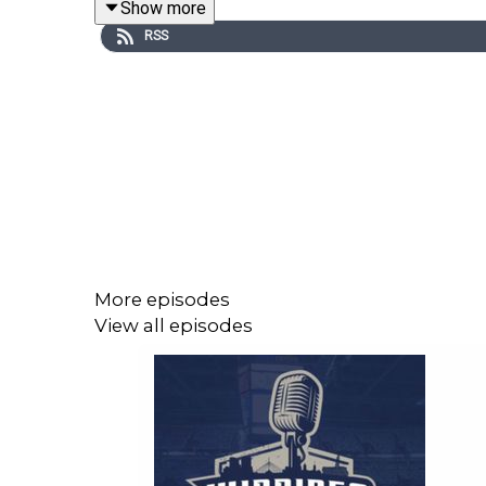
Show more
RSS
We also touch on the retirement of longtime Red
Lions, Elks–Argos, and Alouettes–Riders.
CFL 110 Links:
Apple: https://apple.co/3XggAA3
Spotify: https://spoti.fi/4chhEHZ
More episodes
View all episodes
Join the Winnipeg Sports Talk Mailing List - http
Follow Andrew "Hustler" Paterson on Twitter: htt
Follow Michael Remis on Twitter: http://www.twit